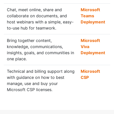
Chat, meet online, share and
Microsoft
collaborate on documents, and
Teams
host webinars with a simple, easy-
Deployment
to-use hub for teamwork.
Bring together content,
Microsoft
knowledge, communications,
Viva
insights, goals, and communities in
Deployment
one place.
Technical and billing support along
Microsoft
with guidance on how to best
CSP
manage, use and buy your
Microsoft CSP licenses.