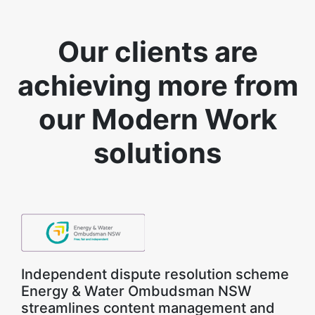
Our clients are
achieving more from
our Modern Work
solutions
Independent dispute resolution scheme
Energy & Water Ombudsman NSW
streamlines content management and