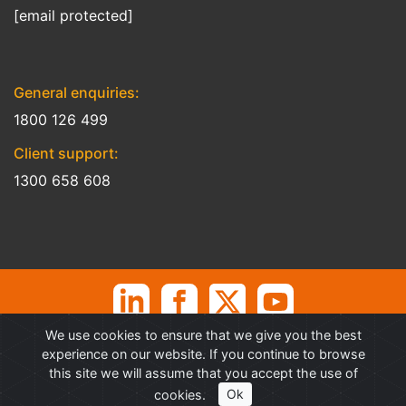
[email protected]
General enquiries:
1800 126 499
Client support:
1300 658 608
We use cookies to ensure that we give you the best
©
Professional Advantage Pty Ltd. All rights reserved. Professional
experience on our website. If you continue to browse
Advantage
®
is a Trademark of Professional Advantage Pty Ltd, All
this site we will assume that you accept the use of
other trademarks and copyrights are property of their respective
cookies.
Ok
owners.