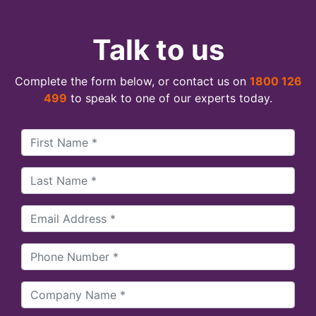
Talk to us
Complete the form below, or contact us on
1800 126
499
to speak to one of our experts today.