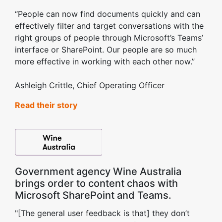
“People can now find documents quickly and can
effectively filter and target conversations with the
right groups of people through Microsoft’s Teams’
interface or SharePoint. Our people are so much
more effective in working with each other now.”
Ashleigh Crittle, Chief Operating Officer
Read their story
Government agency Wine Australia
brings order to content chaos with
Microsoft SharePoint and Teams.
"[The general user feedback is that] they don’t