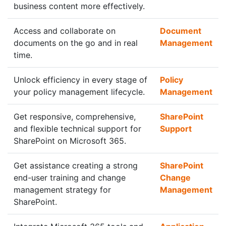
business content more effectively.
Access and collaborate on
Document
documents on the go and in real
Management
time.
Unlock efficiency in every stage of
Policy
your policy management lifecycle.
Management
Get responsive, comprehensive,
SharePoint
and flexible technical support for
Support
SharePoint on Microsoft 365.
Get assistance creating a strong
SharePoint
end-user training and change
Change
management strategy for
Management
SharePoint.