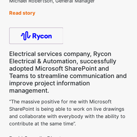
Michael Robertson, General Manager
Read story
Electrical services company, Rycon
Electrical & Automation, successfully
adopted Microsoft SharePoint and
Teams to streamline communication and
improve project information
management.
“The massive positive for me with Microsoft
SharePoint is being able to work on live drawings
and collaborate with everybody with the ability to
contribute at the same time”.