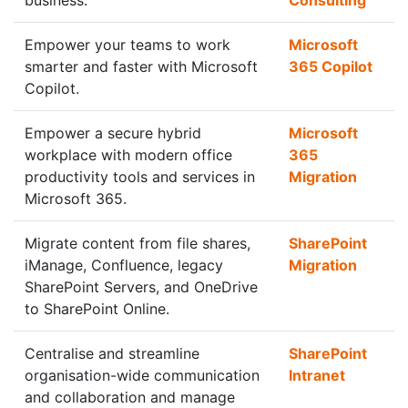
business.
Consulting
Empower your teams to work
Microsoft
smarter and faster with Microsoft
365 Copilot
Copilot.
Empower a secure hybrid
Microsoft
workplace with modern office
365
productivity tools and services in
Migration
Microsoft 365.
Migrate content from file shares,
SharePoint
iManage, Confluence, legacy
Migration
SharePoint Servers, and OneDrive
to SharePoint Online.
Centralise and streamline
SharePoint
organisation-wide communication
Intranet
and collaboration and manage