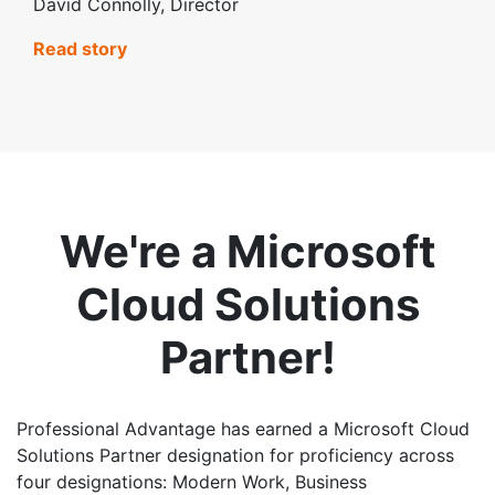
David Connolly, Director
Read story
We're a Microsoft
Cloud Solutions
Partner!
Professional Advantage has earned a Microsoft Cloud
Solutions Partner designation for proficiency across
four designations: Modern Work, Business