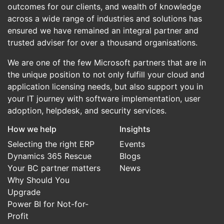
outcomes for our clients, and wealth of knowledge
across a wide range of industries and solutions has
ensured we have remained an integral partner and
trusted adviser for over a thousand organisations.
We are one of the few Microsoft partners that are in
the unique position to not only fulfill your cloud and
application licensing needs, but also support you in
your IT journey with software implementation, user
adoption, helpdesk, and security services.
How we help
Insights
Selecting the right ERP
Events
Dynamics 365 Rescue
Blogs
Your BC partner matters
News
Why Should You
Upgrade
Power BI for Not-for-
Profit