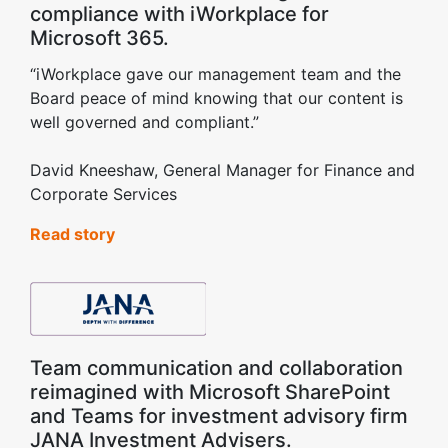
compliance with iWorkplace for
Microsoft 365.
“iWorkplace gave our management team and the
Board peace of mind knowing that our content is
well governed and compliant.”
David Kneeshaw, General Manager for Finance and
Corporate Services
Read story
Team communication and collaboration
reimagined with Microsoft SharePoint
and Teams for investment advisory firm
JANA Investment Advisers.