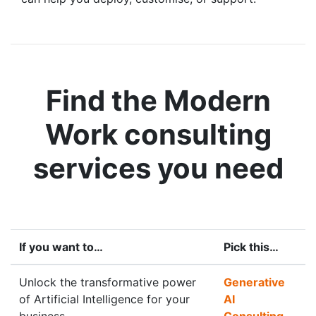
Find the Modern
Work consulting
services you need
If you want to…
Pick this…
Unlock the transformative power
Generative
of Artificial Intelligence for your
AI