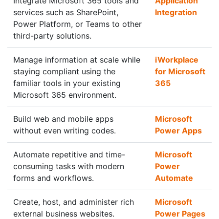
Integrate Microsoft 365 tools and
Application
services such as SharePoint,
Integration
Power Platform, or Teams to other
third-party solutions.
Manage information at scale while
iWorkplace
staying compliant using the
for Microsoft
familiar tools in your existing
365
Microsoft 365 environment.
Build web and mobile apps
Microsoft
without even writing codes.
Power Apps
Automate repetitive and time-
Microsoft
consuming tasks with modern
Power
forms and workflows.
Automate
Create, host, and administer rich
Microsoft
external business websites.
Power Pages