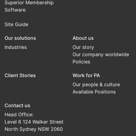
Superior Membership
Software
Site Guide
Our solutions
About us
Industries
Our story
Our company worldwide
Policies
Client Stories
Work for PA
Our people & culture
Available Positions
Contact us
Head Office:
Level 6 124 Walker Street
North Sydney NSW 2060