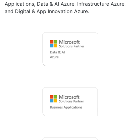
Applications, Data & AI Azure, Infrastructure Azure,
and Digital & App Innovation Azure.