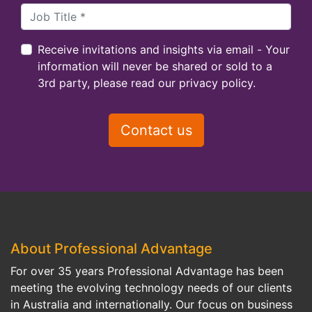
Receive invitations and insights via email - Your
information will never be shared or sold to a
3rd party, please read our privacy policy.
About Professional Advantage
For over 35 years Professional Advantage has been
meeting the evolving technology needs of our clients
in Australia and internationally. Our focus on business