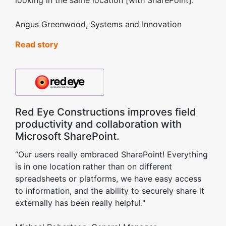
looking in the same location [with SharePoint].”
Angus Greenwood, Systems and Innovation
Read story
Red Eye Constructions improves field
productivity and collaboration with
Microsoft SharePoint.
“Our users really embraced SharePoint! Everything
is in one location rather than on different
spreadsheets or platforms, we have easy access
to information, and the ability to securely share it
externally has been really helpful."