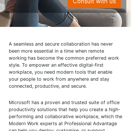
Consult with us
A seamless and secure collaboration has never
been more essential in a time when remote
working has become the common preferred work
style. To empower an effective digital-first
workplace, you need modern tools that enable
your people to work from anywhere and stay
connected, productive, and secure.
Microsoft has a proven and trusted suite of office
productivity solutions that help you create a high-
performing and collaborative workplace, which the
Modern Work experts at Professional Advantage
can help you deploy, customise, or support.