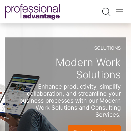
SOLUTIONS
Modern Work
Solutions
Enhance productivity, simplify
collaboration, and streamline your
business processes with our Modern
Work Solutions and Consulting
Services.