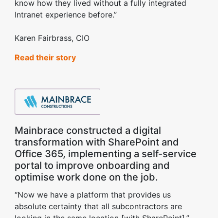
know how they lived without a fully integrated
Intranet experience before.”
Karen Fairbrass, CIO
Read their story
Mainbrace constructed a digital
transformation with SharePoint and
Office 365, implementing a self-service
portal to improve onboarding and
optimise work done on the job.
“Now we have a platform that provides us
absolute certainty that all subcontractors are