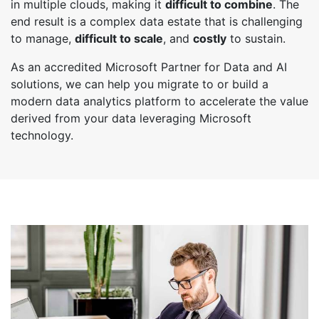
in multiple clouds, making it
difficult to combine
. The
end result is a complex data estate that is challenging
to manage,
difficult to scale
, and
costly
to sustain.
As an accredited Microsoft Partner for Data and AI
solutions, we can help you migrate to or build a
modern data analytics platform to accelerate the value
derived from your data leveraging Microsoft
technology.