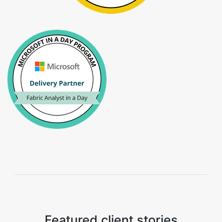
Featured client stories