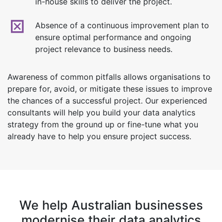
in-house skills to deliver the project.
Absence of a continuous improvement plan to
ensure optimal performance and ongoing
project relevance to business needs.
Awareness of common pitfalls allows organisations to
prepare for, avoid, or mitigate these issues to improve
the chances of a successful project. Our experienced
consultants will help you build your data analytics
strategy from the ground up or fine-tune what you
already have to help you ensure project success.
We help Australian businesses
modernise their data analytics