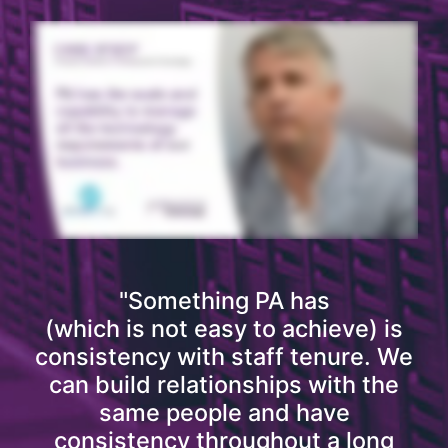
"Something PA has
(which is not easy to achieve) is
consistency with staff tenure. We
can build relationships with the
same people and have
consistency throughout a long