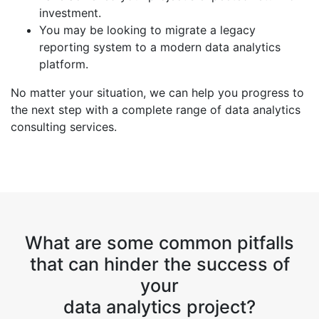
investment.
You may be looking to migrate a legacy
reporting system to a modern data analytics
platform.
No matter your situation, we can help you progress to
the next step with a complete range of data analytics
consulting services.
What are some common pitfalls
that can hinder the success of
your
data analytics project?