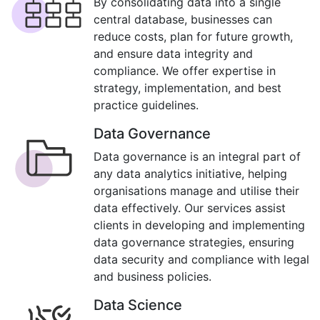
By consolidating data into a single
central database, businesses can
reduce costs, plan for future growth,
and ensure data integrity and
compliance. We offer expertise in
strategy, implementation, and best
practice guidelines.
Data Governance
Data governance is an integral part of
any data analytics initiative, helping
organisations manage and utilise their
data effectively. Our services assist
clients in developing and implementing
data governance strategies, ensuring
data security and compliance with legal
and business policies.
Data Science