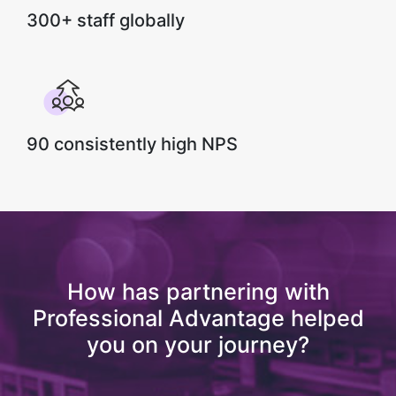
300+ staff globally
90 consistently high NPS
How has partnering with
Professional Advantage helped
you on your journey?