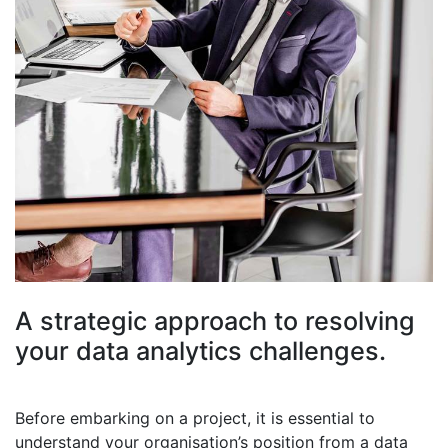
A strategic approach to resolving
your data analytics challenges.
Before embarking on a project, it is essential to
understand your organisation’s position from a data