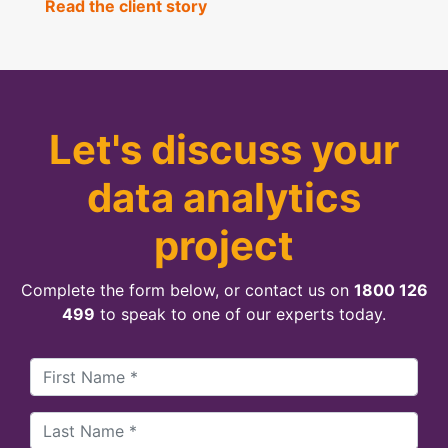
Read the client story
Let's discuss your
data analytics
project
Complete the form below, or contact us on
1800 126
499
to speak to one of our experts today.