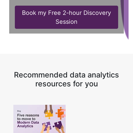
Book my Free 2-hour Discovery
Session
Recommended data analytics
resources for you