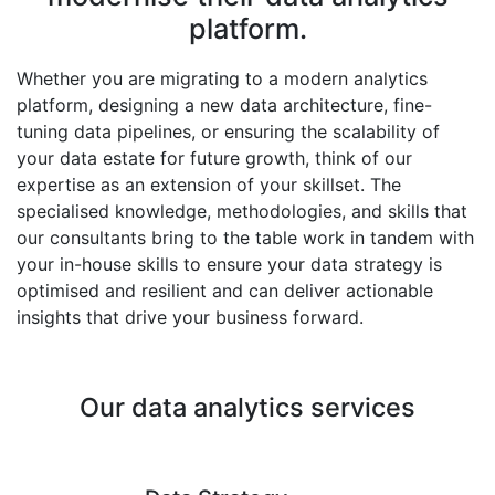
platform.
Whether you are migrating to a modern analytics
platform, designing a new data architecture, fine-
tuning data pipelines, or ensuring the scalability of
your data estate for future growth, think of our
expertise as an extension of your skillset. The
specialised knowledge, methodologies, and skills that
our consultants bring to the table work in tandem with
your in-house skills to ensure your data strategy is
optimised and resilient and can deliver actionable
insights that drive your business forward.
Our data analytics services