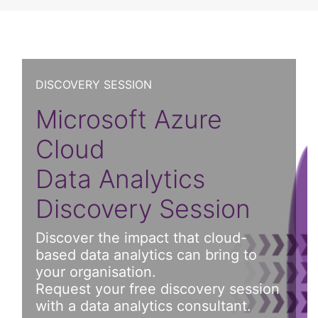
DISCOVERY SESSION
Microsoft Azure
Cloud
Data Analytics
Discovery Session
Discover the impact that cloud-
based data analytics can bring to
your organisation.
Request your free discovery session
with a data analytics consultant.