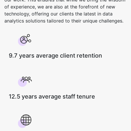
of experience, we are also at the forefront of new
technology, offering our clients the latest in data
analytics solutions tailored to their unique challenges.
9.7 years average client retention
12.5 years average staff tenure