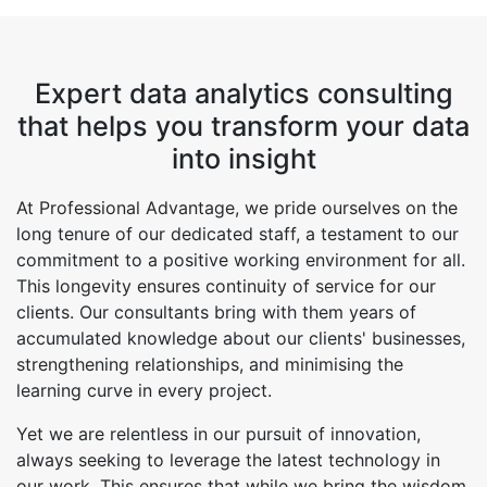
Expert data analytics consulting
that helps you transform your data
into insight
At Professional Advantage, we pride ourselves on the
long tenure of our dedicated staff, a testament to our
commitment to a positive working environment for all.
This longevity ensures continuity of service for our
clients. Our consultants bring with them years of
accumulated knowledge about our clients' businesses,
strengthening relationships, and minimising the
learning curve in every project.
Yet we are relentless in our pursuit of innovation,
always seeking to leverage the latest technology in
our work. This ensures that while we bring the wisdom