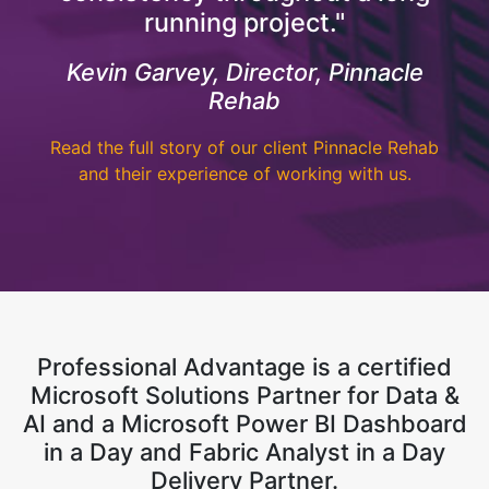
running project."
Kevin Garvey, Director, Pinnacle
Rehab
Read the full story of our client Pinnacle Rehab
and their experience of working with us.
Professional Advantage is a certified
Microsoft Solutions Partner for Data &
AI and a Microsoft Power BI Dashboard
in a Day and Fabric Analyst in a Day
Delivery Partner.