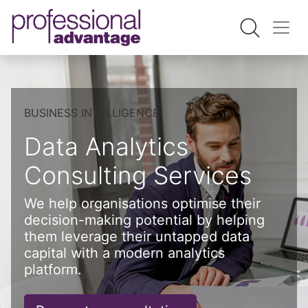
BUSINESS INTELLIGENCE
Data Analytics
Consulting Services
We help organisations optimise their
decision-making potential by helping
them leverage their untapped data
capital with a modern analytics
platform.