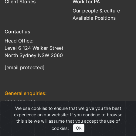
Client Stories
Work for PA
Our people & culture
Available Positions
Contact us
Head Office:
Level 6 124 Walker Street
North Sydney NSW 2060
[email protected]
General enquiries:
1800 126 499
We use cookies to ensure that we give you the best
Client support:
experience on our website. If you continue to browse
this site we will assume that you accept the use of
1300 658 608
cookies.
Ok