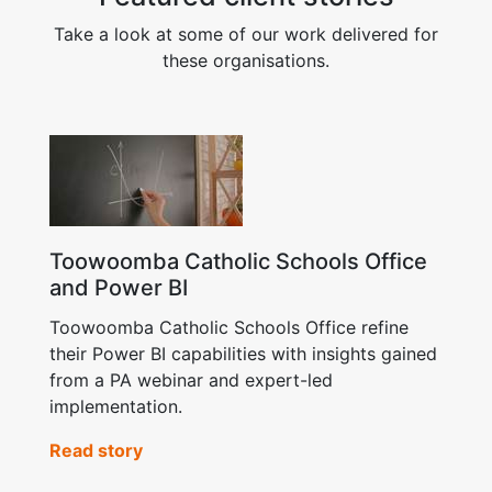
Take a look at some of our work delivered for
these organisations.
Toowoomba Catholic Schools Office
and Power BI
Toowoomba Catholic Schools Office refine
their Power BI capabilities with insights gained
from a PA webinar and expert-led
implementation.
Read story