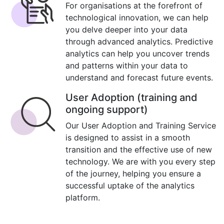
For organisations at the forefront of
technological innovation, we can help
you delve deeper into your data
through advanced analytics. Predictive
analytics can help you uncover trends
and patterns within your data to
understand and forecast future events.
User Adoption (training and
ongoing support)
Our User Adoption and Training Service
is designed to assist in a smooth
transition and the effective use of new
technology. We are with you every step
of the journey, helping you ensure a
successful uptake of the analytics
platform.