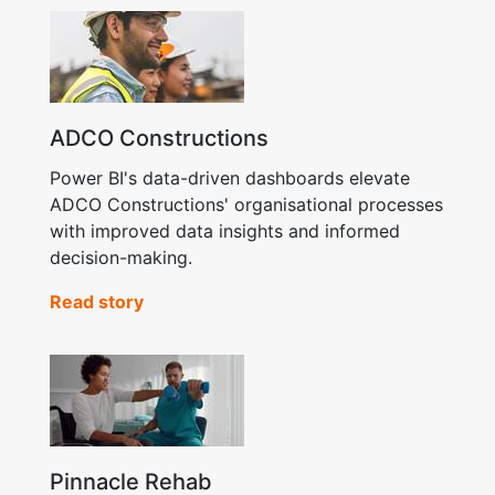
ADCO Constructions
Power BI's data-driven dashboards elevate
ADCO Constructions' organisational processes
with improved data insights and informed
decision-making.
Read story
Pinnacle Rehab