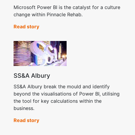
Microsoft Power BI is the catalyst for a culture
change within Pinnacle Rehab.
Read story
SS&A Albury
SS&A Albury break the mould and identify
beyond the visualisations of Power BI, utilising
the tool for key calculations within the
business.
Read story