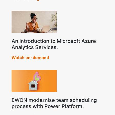
An introduction to Microsoft Azure
Analytics Services.
Watch on-demand
EWON modernise team scheduling
process with Power Platform.