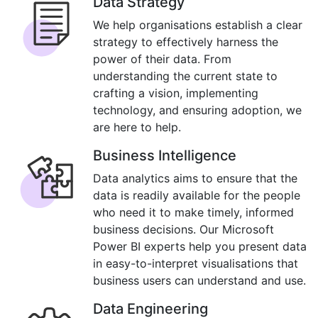
Data Strategy
We help organisations establish a clear
strategy to effectively harness the
power of their data. From
understanding the current state to
crafting a vision, implementing
technology, and ensuring adoption, we
are here to help.
Business Intelligence
Data analytics aims to ensure that the
data is readily available for the people
who need it to make timely, informed
business decisions. Our Microsoft
Power BI experts help you present data
in easy-to-interpret visualisations that
business users can understand and use.
Data Engineering