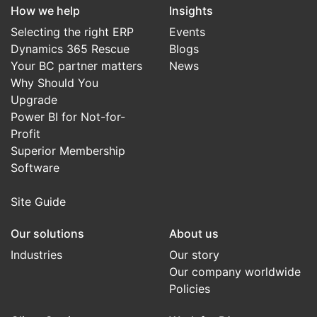
How we help
Insights
Selecting the right ERP
Events
Dynamics 365 Rescue
Blogs
Your BC partner matters
News
Why Should You
Upgrade
Power BI for Not-for-
Profit
Superior Membership
Software
Site Guide
Our solutions
About us
Industries
Our story
Our company worldwide
Policies