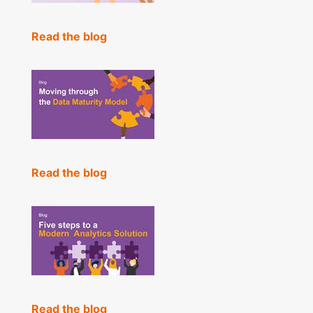
Read the blog
Read the blog
Read the blog