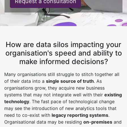
Request a consultation
How are data silos impacting your
organisation's speed and ability to
make informed decisions?
Many organisations still struggle to stitch together all
of their data into a
single source of truth
. As
organisations grow, they acquire new business
systems that may not integrate well with their
existing
technology
. The fast pace of technological change
may see the introduction of new analytics tools that
need to co-exist with
legacy reporting systems
.
Organisational data may be residing
on-premises
and