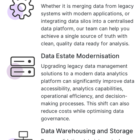
Whether it is merging data from legacy
systems with modern applications, or
integrating data silos into a centralised
data platform, our team can help you
achieve a single source of truth with
clean, quality data ready for analysis.
Data Estate Modernisation
Upgrading legacy data management
solutions to a modern data analytics
platform can significantly improve data
accessibility, analytics capabilities,
operational efficiency, and decision-
making processes. This shift can also
reduce costs while optimising data
governance.
Data Warehousing and Storage