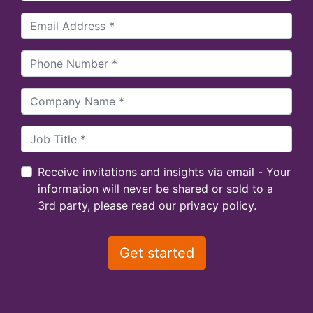
Receive invitations and insights via email - Your
information will never be shared or sold to a
3rd party, please read our privacy policy.