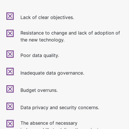
Lack of clear objectives.
Resistance to change and lack of adoption of
the new technology.
Poor data quality.
Inadequate data governance.
Budget overruns.
Data privacy and security concerns.
The absence of necessary