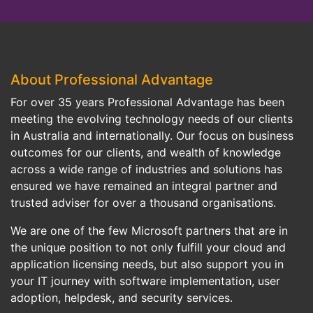
About Professional Advantage
For over 35 years Professional Advantage has been
meeting the evolving technology needs of our clients
in Australia and internationally. Our focus on business
outcomes for our clients, and wealth of knowledge
across a wide range of industries and solutions has
ensured we have remained an integral partner and
trusted adviser for over a thousand organisations.
We are one of the few Microsoft partners that are in
the unique position to not only fulfill your cloud and
application licensing needs, but also support you in
your IT journey with software implementation, user
adoption, helpdesk, and security services.