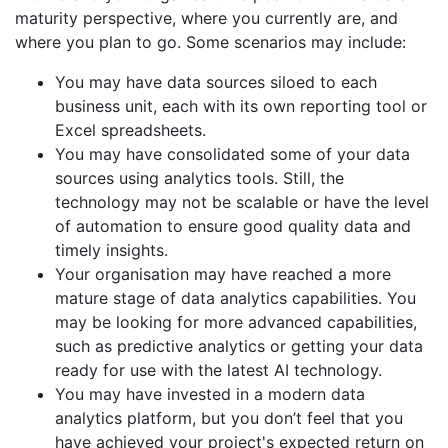
maturity perspective, where you currently are, and
where you plan to go. Some scenarios may include:
You may have data sources siloed to each
business unit, each with its own reporting tool or
Excel spreadsheets.
You may have consolidated some of your data
sources using analytics tools. Still, the
technology may not be scalable or have the level
of automation to ensure good quality data and
timely insights.
Your organisation may have reached a more
mature stage of data analytics capabilities. You
may be looking for more advanced capabilities,
such as predictive analytics or getting your data
ready for use with the latest AI technology.
You may have invested in a modern data
analytics platform, but you don’t feel that you
have achieved your project's expected return on