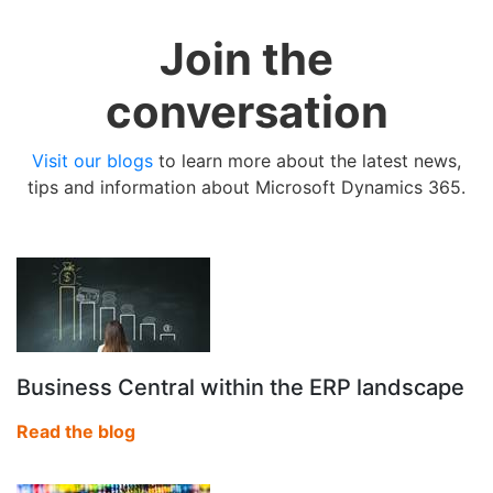
Join the
conversation
Visit our blogs
to learn more about the latest news,
tips and information about Microsoft Dynamics 365.
Business Central within the ERP landscape
Read the blog