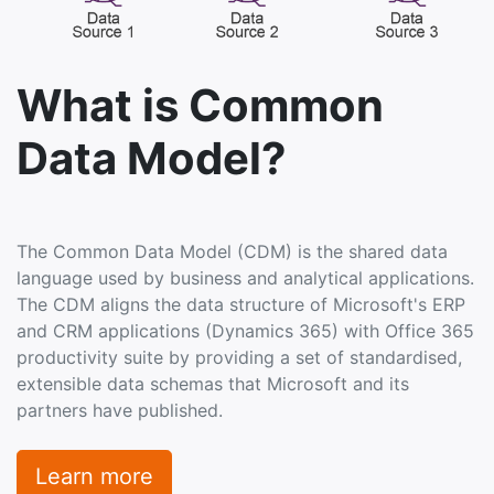
What is Common
Data Model?
The Common Data Model (CDM) is the shared data
language used by business and analytical applications.
The CDM aligns the data structure of Microsoft's ERP
and CRM applications (Dynamics 365) with Office 365
productivity suite by providing a set of standardised,
extensible data schemas that Microsoft and its
partners have published.
Learn more