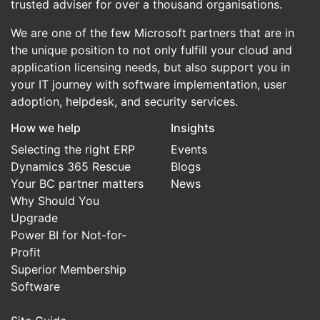
trusted adviser for over a thousand organisations.
We are one of the few Microsoft partners that are in
the unique position to not only fulfill your cloud and
application licensing needs, but also support you in
your IT journey with software implementation, user
adoption, helpdesk, and security services.
How we help
Insights
Selecting the right ERP
Events
Dynamics 365 Rescue
Blogs
Your BC partner matters
News
Why Should You
Upgrade
Power BI for Not-for-
Profit
Superior Membership
Software