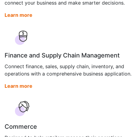
connect your business and make smarter decisions.
Learn more
Finance and Supply Chain Management
Connect finance, sales, supply chain, inventory, and
operations with a comprehensive business application.
Learn more
Commerce