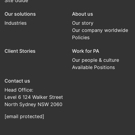
Site Guide
Our solutions
About us
Industries
Our story
Our company worldwide
Policies
Client Stories
Work for PA
Our people & culture
Available Positions
Contact us
Head Office:
Level 6 124 Walker Street
North Sydney NSW 2060
[email protected]