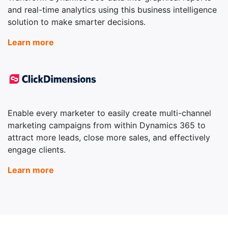
and real-time analytics using this business intelligence
solution to make smarter decisions.
Learn more
Enable every marketer to easily create multi-channel
marketing campaigns from within Dynamics 365 to
attract more leads, close more sales, and effectively
engage clients.
Learn more