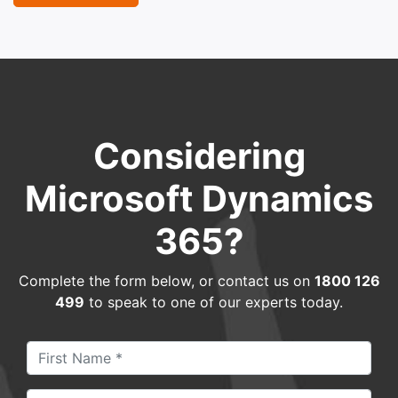
Considering
Microsoft Dynamics
365?
Complete the form below, or contact us on
1800 126
499
to speak to one of our experts today.