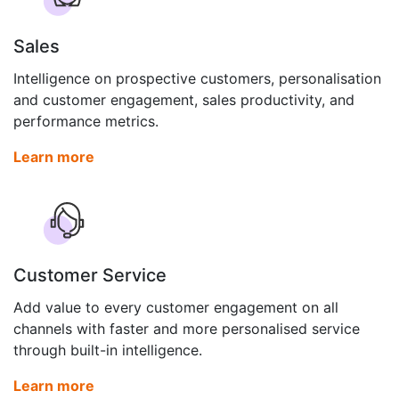
Sales
Intelligence on prospective customers, personalisation
and customer engagement, sales productivity, and
performance metrics.
Learn more
Customer Service
Add value to every customer engagement on all
channels with faster and more personalised service
through built-in intelligence.
Learn more