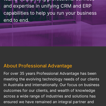
and expertise in unifying CRM and ERP
capabilities to help you run your business
end to end.
About Professional Advantage
For over 35 years Professional Advantage has been
meeting the evolving technology needs of our clients
in Australia and internationally. Our focus on business
outcomes for our clients, and wealth of knowledge
across a wide range of industries and solutions has
ensured we have remained an integral partner and