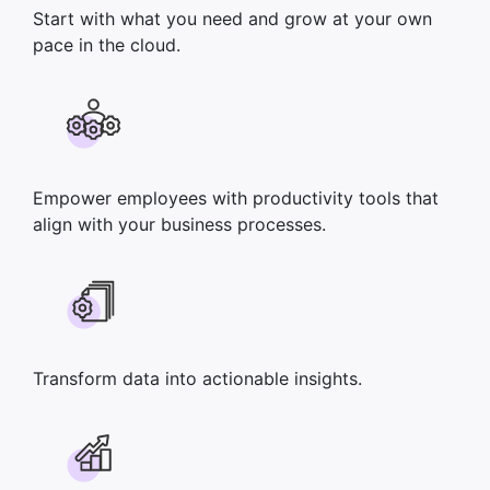
Start with what you need and grow at your own
pace in the cloud.
Empower employees with productivity tools that
align with your business processes.
Transform data into actionable insights.