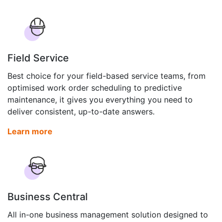
Field Service
Best choice for your field-based service teams, from
optimised work order scheduling to predictive
maintenance, it gives you everything you need to
deliver consistent, up-to-date answers.
Learn more
Business Central
All in-one business management solution designed to