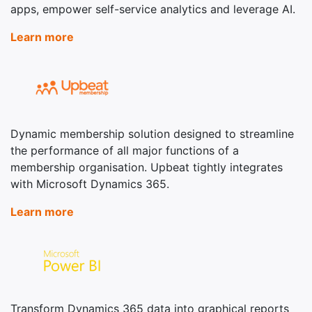
apps, empower self-service analytics and leverage AI.
Learn more
Dynamic membership solution designed to streamline
the performance of all major functions of a
membership organisation. Upbeat tightly integrates
with Microsoft Dynamics 365.
Learn more
Transform Dynamics 365 data into graphical reports