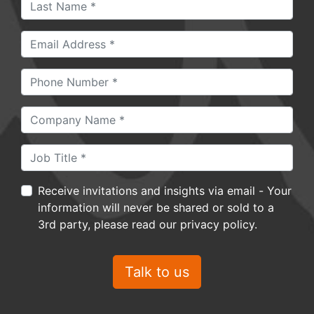
Receive invitations and insights via email - Your
information will never be shared or sold to a
3rd party, please read our privacy policy.