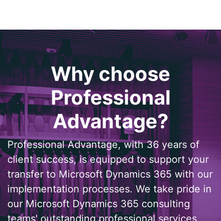
Why choose
Professional
Advantage?
Professional Advantage, with 36 years of
client success, is equipped to support your
transfer to Microsoft Dynamics 365 with our
implementation processes. We take pride in
our Microsoft Dynamics 365 consulting
teams' outstanding professional services