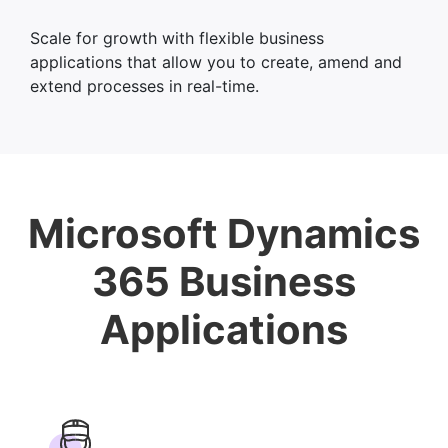
Scale for growth with flexible business
applications that allow you to create, amend and
extend processes in real-time.
Microsoft Dynamics
365 Business
Applications