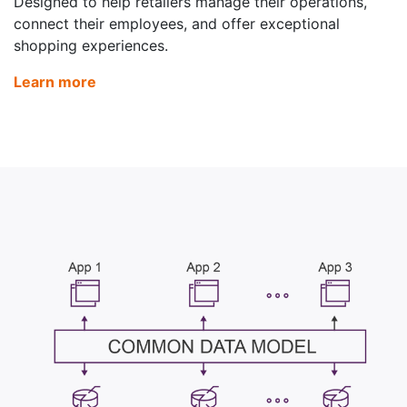
Designed to help retailers manage their operations,
connect their employees, and offer exceptional
shopping experiences.
Learn more