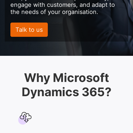
engage with customers, and adapt to
the needs of your organisation.
Talk to us
Why Microsoft
Dynamics 365?