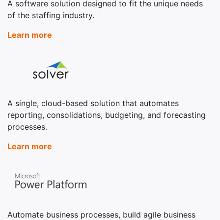
A software solution designed to fit the unique needs
of the staffing industry.
Learn more
A single, cloud-based solution that automates
reporting, consolidations, budgeting, and forecasting
processes.
Learn more
Automate business processes, build agile business