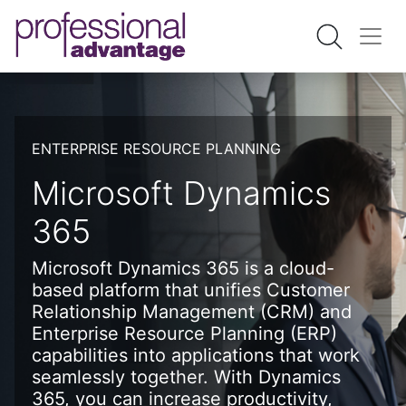
ENTERPRISE RESOURCE PLANNING
Microsoft Dynamics
365
Microsoft Dynamics 365 is a cloud-
based platform that unifies Customer
Relationship Management (CRM) and
Enterprise Resource Planning (ERP)
capabilities into applications that work
seamlessly together. With Dynamics
365, you can increase productivity,