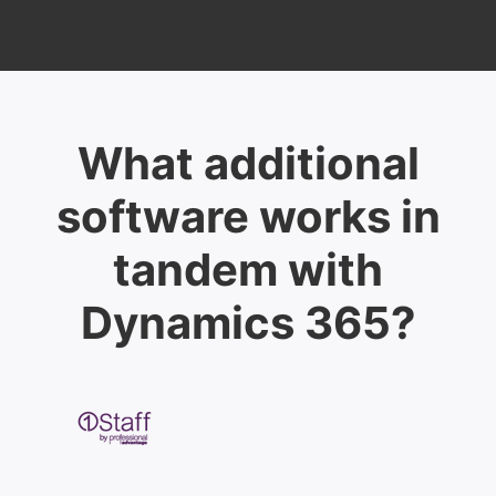
What additional
software works in
tandem with
Dynamics 365?