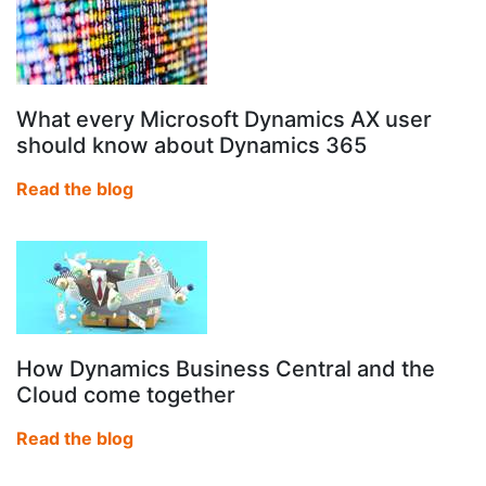
What every Microsoft Dynamics AX user
should know about Dynamics 365
Read the blog
How Dynamics Business Central and the
Cloud come together
Read the blog