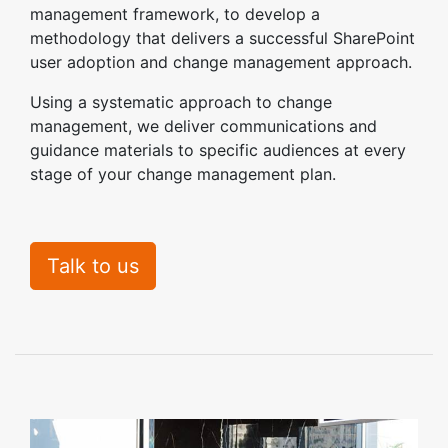
management framework, to develop a
methodology that delivers a successful SharePoint
user adoption and change management approach.
Using a systematic approach to change
management, we deliver communications and
guidance materials to specific audiences at every
stage of your change management plan.
Talk to us