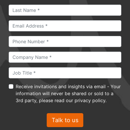
Receive invitations and insights via email - Your
information will never be shared or sold to a
3rd party, please read our privacy policy.