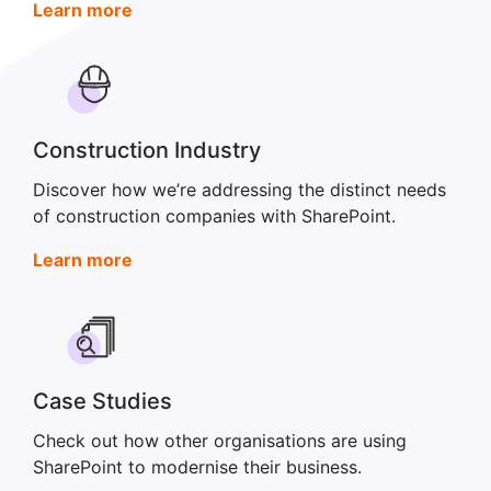
Learn more
Construction Industry
Discover how we’re addressing the distinct needs
of construction companies with SharePoint.
Learn more
Case Studies
Check out how other organisations are using
SharePoint to modernise their business.