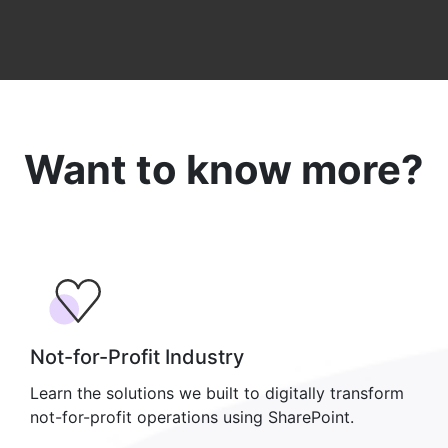
Want to know more?
Not-for-Profit Industry
Learn the solutions we built to digitally transform
not-for-profit operations using SharePoint.