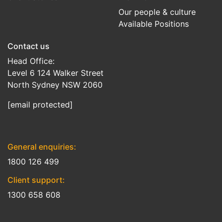
Our people & culture
Available Positions
Contact us
Head Office:
Level 6 124 Walker Street
North Sydney NSW 2060
[email protected]
General enquiries:
1800 126 499
Client support:
1300 658 608