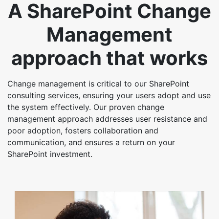
A SharePoint Change
Management
approach that works
Change management is critical to our SharePoint
consulting services, ensuring your users adopt and use
the system effectively. Our proven change
management approach addresses user resistance and
poor adoption, fosters collaboration and
communication, and ensures a return on your
SharePoint investment.