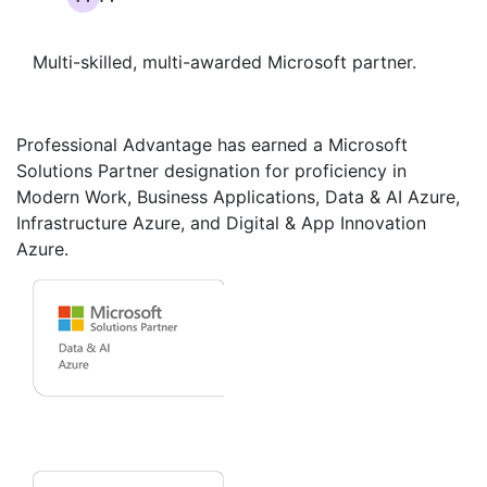
Multi-skilled, multi-awarded Microsoft partner.
Professional Advantage has earned a Microsoft
Solutions Partner designation for proficiency in
Modern Work, Business Applications, Data & AI Azure,
Infrastructure Azure, and Digital & App Innovation
Azure.