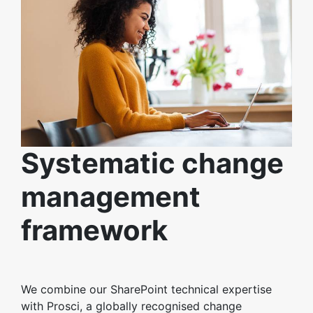
Systematic change
management
framework
We combine our SharePoint technical expertise
with Prosci, a globally recognised change