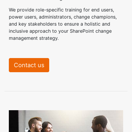
We provide role-specific training for end users,
power users, administrators, change champions,
and key stakeholders to ensure a holistic and
inclusive approach to your SharePoint change
management strategy.
Contact us