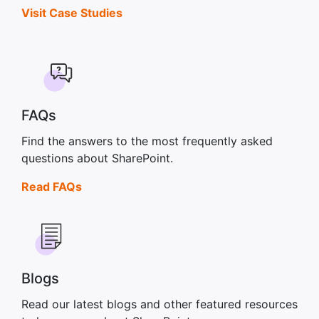
Visit Case Studies
FAQs
Find the answers to the most frequently asked
questions about SharePoint.
Read FAQs
Blogs
Read our latest blogs and other featured resources