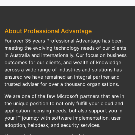
About Professional Advantage
For over 35 years Professional Advantage has been
meeting the evolving technology needs of our clients
in Australia and internationally. Our focus on business
outcomes for our clients, and wealth of knowledge
across a wide range of industries and solutions has
ensured we have remained an integral partner and
trusted adviser for over a thousand organisations.
We are one of the few Microsoft partners that are in
the unique position to not only fulfill your cloud and
application licensing needs, but also support you in
your IT journey with software implementation, user
adoption, helpdesk, and security services.