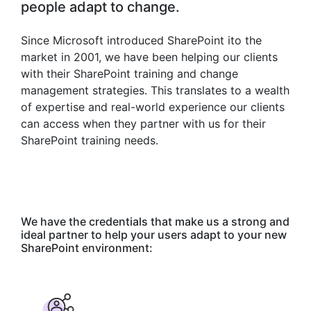
people adapt to change.
Since Microsoft introduced SharePoint ito the
market in 2001, we have been helping our clients
with their SharePoint training and change
management strategies. This translates to a wealth
of expertise and real-world experience our clients
can access when they partner with us for their
SharePoint training needs.
We have the credentials that make us a strong and
ideal partner to help your users adapt to your new
SharePoint environment: