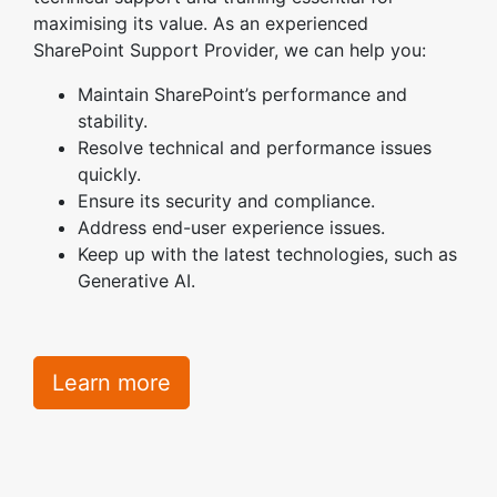
maximising its value. As an experienced
SharePoint Support Provider, we can help you:
Maintain SharePoint’s performance and
stability.
Resolve technical and performance issues
quickly.
Ensure its security and compliance.
Address end-user experience issues.
Keep up with the latest technologies, such as
Generative AI.
Learn more