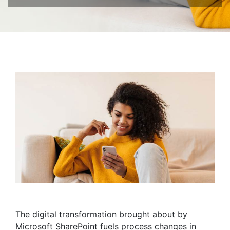
The digital transformation brought about by
Microsoft SharePoint fuels process changes in