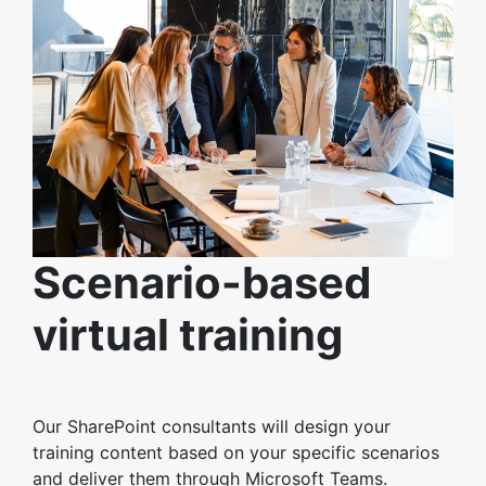
Scenario-based
virtual training
Our SharePoint consultants will design your
training content based on your specific scenarios
and deliver them through Microsoft Teams.