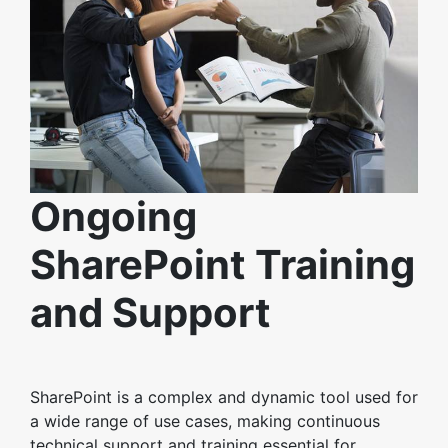
Ongoing
SharePoint Training
and Support
SharePoint is a complex and dynamic tool used for
a wide range of use cases, making continuous
technical support and training essential for