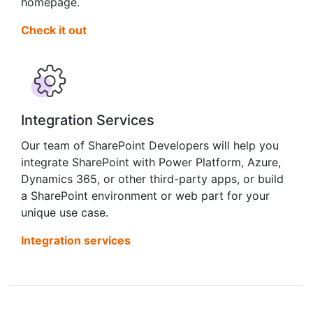
homepage.
Check it out
Integration Services
Our team of SharePoint Developers will help you
integrate SharePoint with Power Platform, Azure,
Dynamics 365, or other third-party apps, or build
a SharePoint environment or web part for your
unique use case.
Integration services