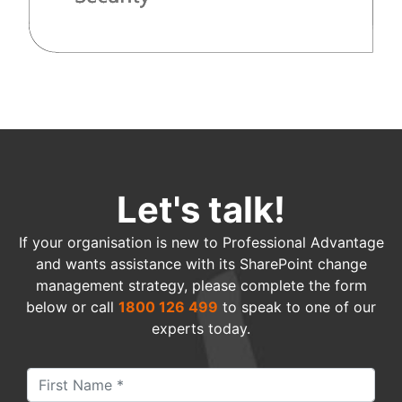
Let's talk!
If your organisation is new to Professional Advantage
and wants assistance with its SharePoint change
management strategy, please complete the form
below or call
1800 126 499
to speak to one of our
experts today.