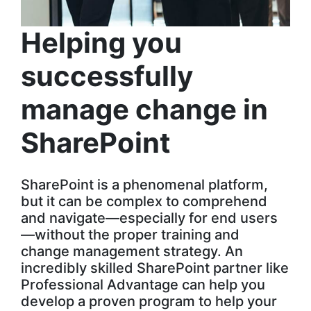
Helping you
successfully
manage change in
SharePoint
SharePoint is a phenomenal platform,
but it can be complex to comprehend
and navigate—especially for end users
—without the proper training and
change management strategy. An
incredibly skilled SharePoint partner like
Professional Advantage can help you
develop a proven program to help your