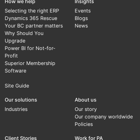
How we help
Insights
Selecting the right ERP
Events
Dynamics 365 Rescue
Blogs
Your BC partner matters
News
Why Should You
Upgrade
Power BI for Not-for-
Profit
Superior Membership
Software
Site Guide
Our solutions
About us
Industries
Our story
Our company worldwide
Policies
Client Stories
Work for PA