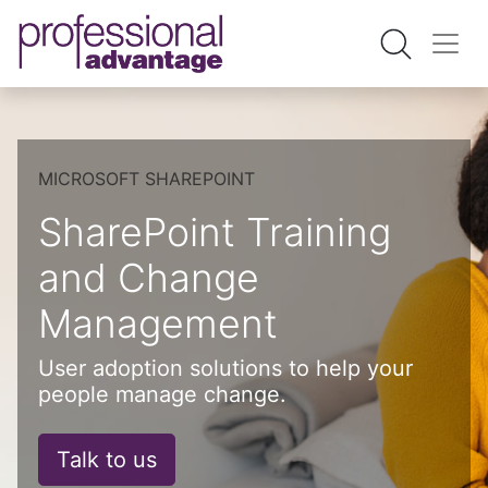
MICROSOFT SHAREPOINT
SharePoint Training
and Change
Management
User adoption solutions to help your
people manage change.
Talk to us