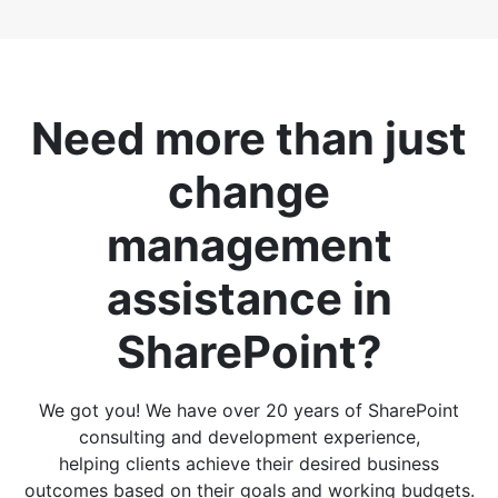
Need more than just
change
management
assistance in
SharePoint?
We got you! We have over 20 years of SharePoint
consulting and development experience,
helping clients achieve their desired business
outcomes based on their goals and working budgets.