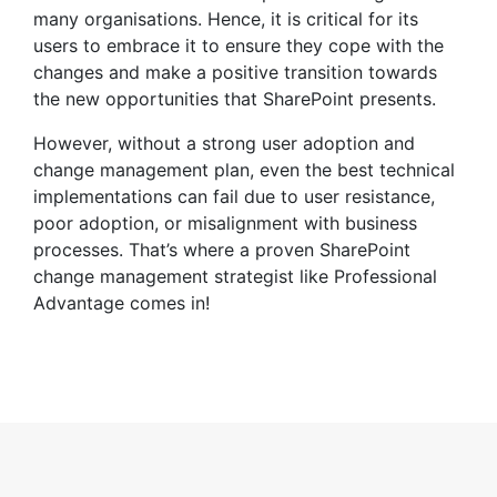
many organisations. Hence, it is critical for its
users to embrace it to ensure they cope with the
changes and make a positive transition towards
the new opportunities that SharePoint presents.
However, without a strong user adoption and
change management plan, even the best technical
implementations can fail due to user resistance,
poor adoption, or misalignment with business
processes. That’s where a proven SharePoint
change management strategist like Professional
Advantage comes in!