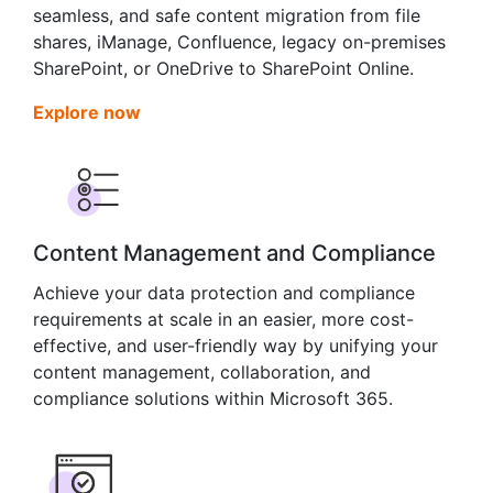
seamless, and safe content migration from file
shares, iManage, Confluence, legacy on-premises
SharePoint, or OneDrive to SharePoint Online.
Explore now
Content Management and Compliance
Achieve your data protection and compliance
requirements at scale in an easier, more cost-
effective, and user-friendly way by unifying your
content management, collaboration, and
compliance solutions within Microsoft 365.