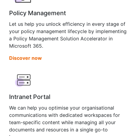
Policy Management
Let us help you unlock efficiency in every stage of
your policy management lifecycle by implementing
a Policy Management Solution Accelerator in
Microsoft 365.
Discover now
Intranet Portal
We can help you optimise your organisational
communications with dedicated workspaces for
team-specific content while managing all your
documents and resources in a single go-to