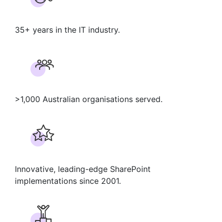
35+ years in the IT industry.
>1,000 Australian organisations served.
Innovative, leading-edge SharePoint
implementations since 2001.