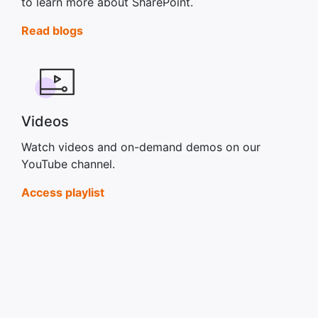
to learn more about SharePoint.
Read blogs
Videos
Watch videos and on-demand demos on our
YouTube channel.
Access playlist