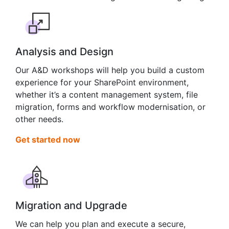
Analysis and Design
Our A&D workshops will help you build a custom
experience for your SharePoint environment,
whether it’s a content management system, file
migration, forms and workflow modernisation, or
other needs.
Get started now
Migration and Upgrade
We can help you plan and execute a secure,