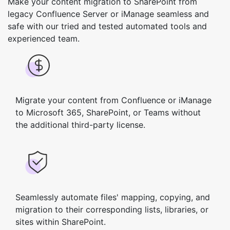
Make your content migration to SharePoint from
legacy Confluence Server or iManage seamless and
safe with our tried and tested automated tools and
experienced team.
Migrate your content from Confluence or iManage
to Microsoft 365, SharePoint, or Teams without
the additional third-party license.
Seamlessly automate files' mapping, copying, and
migration to their corresponding lists, libraries, or
sites within SharePoint.