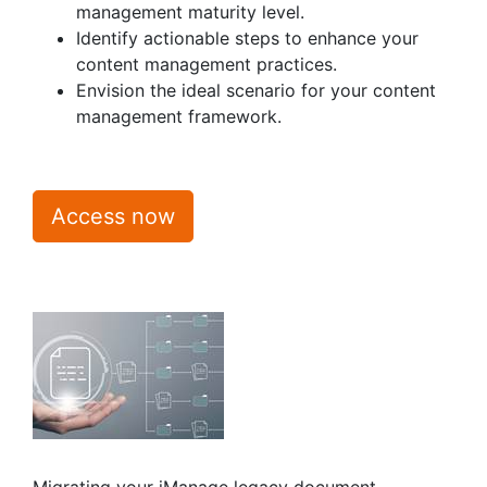
management maturity level.
Identify actionable steps to enhance your
content management practices.
Envision the ideal scenario for your content
management framework.
Access now
Migrating your iManage legacy document