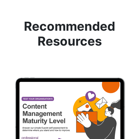
Recommended
Resources