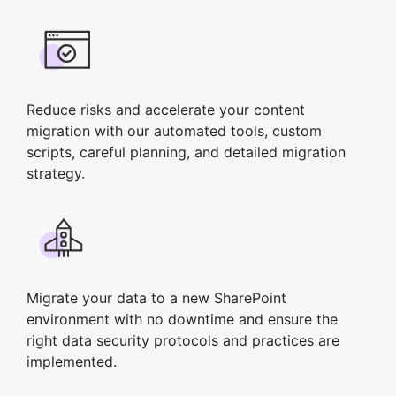
Reduce risks and accelerate your content
migration with our automated tools, custom
scripts, careful planning, and detailed migration
strategy.
Migrate your data to a new SharePoint
environment with no downtime and ensure the
right data security protocols and practices are
implemented.