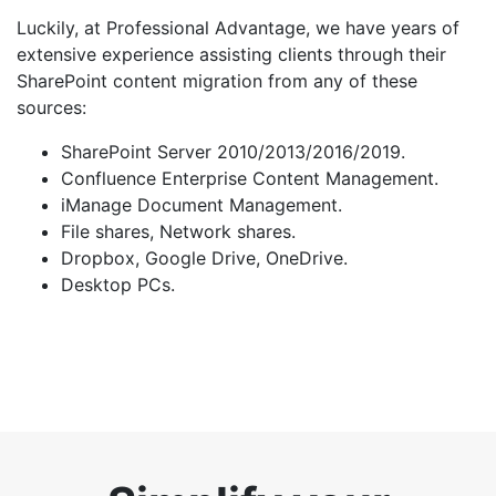
Luckily, at Professional Advantage, we have years of
extensive experience assisting clients through their
SharePoint content migration from any of these
sources:
SharePoint Server 2010/2013/2016/2019.
Confluence Enterprise Content Management.
iManage Document Management.
File shares, Network shares.
Dropbox, Google Drive, OneDrive.
Desktop PCs.