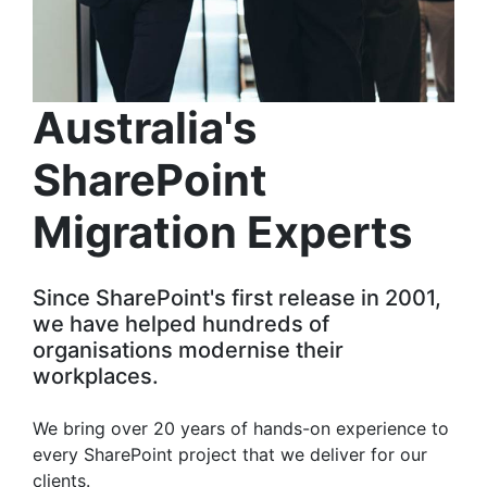
Australia's
SharePoint
Migration Experts
Since SharePoint's first release in 2001,
we have helped hundreds of
organisations modernise their
workplaces.
We bring over 20 years of hands-on experience to
every SharePoint project that we deliver for our
clients.