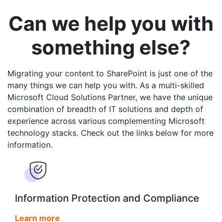
Can we help you with
something else?
Migrating your content to SharePoint is just one of the
many things we can help you with. As a multi-skilled
Microsoft Cloud Solutions Partner, we have the unique
combination of breadth of IT solutions and depth of
experience across various complementing Microsoft
technology stacks. Check out the links below for more
information.
Information Protection and Compliance
Learn more