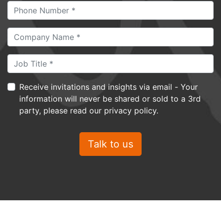
Receive invitations and insights via email - Your
information will never be shared or sold to a 3rd
party, please read our privacy policy.