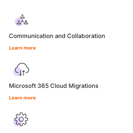
Communication and Collaboration
Learn more
Microsoft 365 Cloud Migrations
Learn more