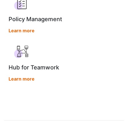
Policy Management
Learn more
Hub for Teamwork
Learn more