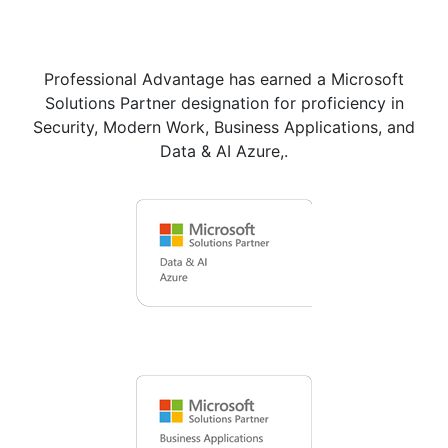
Professional Advantage has earned a Microsoft
Solutions Partner designation for proficiency in
Security, Modern Work, Business Applications, and
Data & AI Azure,.