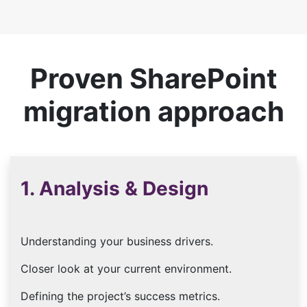
Proven SharePoint
migration approach
1. Analysis & Design
Understanding your business drivers.
Closer look at your current environment.
Defining the project’s success metrics.