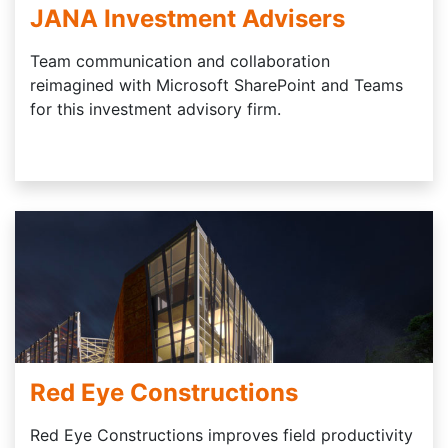
JANA Investment Advisers
Team communication and collaboration
reimagined with Microsoft SharePoint and Teams
for this investment advisory firm.
Red Eye Constructions
Red Eye Constructions improves field productivity