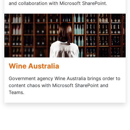
and collaboration with Microsoft SharePoint.
Wine Australia
Government agency Wine Australia brings order to
content chaos with Microsoft SharePoint and
Teams.