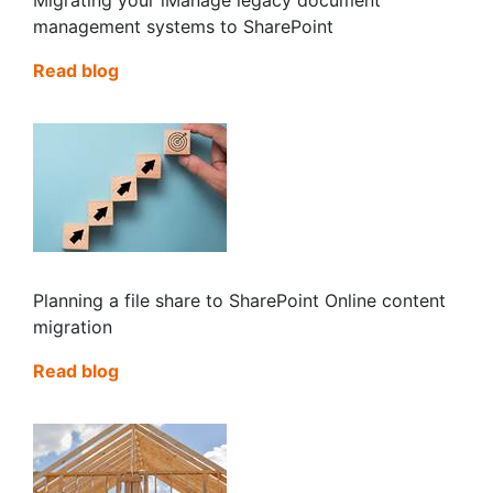
management systems to SharePoint
Read blog
Planning a file share to SharePoint Online content
migration
Read blog