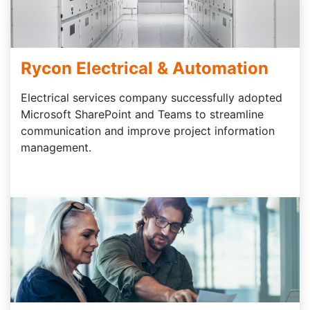
Rycon Electrical & Automation
Electrical services company successfully adopted
Microsoft SharePoint and Teams to streamline
communication and improve project information
management.