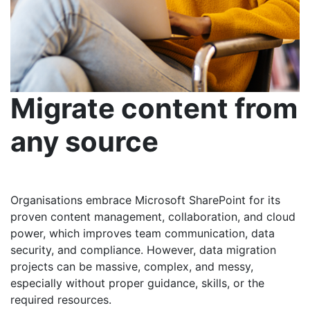
Migrate content from
any source
Organisations embrace Microsoft SharePoint for its
proven content management, collaboration, and cloud
power, which improves team communication, data
security, and compliance. However, data migration
projects can be massive, complex, and messy,
especially without proper guidance, skills, or the
required resources.