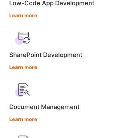
Low-Code App Development
Learn more
SharePoint Development
Learn more
Document Management
Learn more