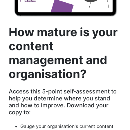
How mature is your
content
management and
organisation?
Access this 5-point self-assessment to
help you determine where you stand
and how to improve. Download your
copy to:
Gauge your organisation's current content