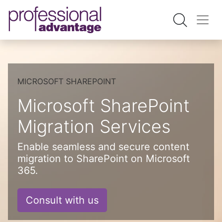
MICROSOFT SHAREPOINT
Microsoft SharePoint
Migration Services
Enable seamless and secure content
migration to SharePoint on Microsoft
365.
Consult with us