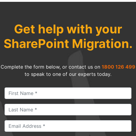
Get help with your
SharePoint Migration.
Complete the form below, or contact us on
1800 126 499
to speak to one of our experts today.