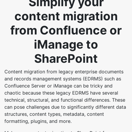
Simplify your
content migration
from Confluence or
iManage to
SharePoint
Content migration from legacy enterprise documents
and records management systems (EDRMS) such as
Confluence Server or iManage can be tricky and
chaotic because these legacy EDRMS have several
technical, structural, and functional differences. These
can pose challenges due to significantly different data
structures, content types, metadata, content
formatting, plugins, and more.