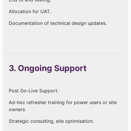
Allocation for UAT.
Documentation of technical design updates.
3. Ongoing Support
Post Go-Live Support.
Ad-hoc refresher training for power users or site
owners.
Strategic consulting, site optimisation.