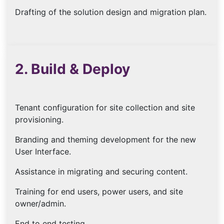
Drafting of the solution design and migration plan.
2. Build & Deploy
Tenant configuration for site collection and site
provisioning.
Branding and theming development for the new
User Interface.
Assistance in migrating and securing content.
Training for end users, power users, and site
owner/admin.
End to end testing.