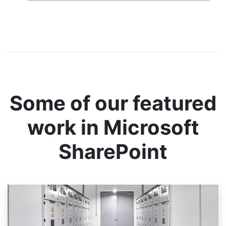
Some of our featured
work in Microsoft
SharePoint