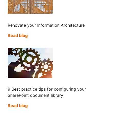
Renovate your Information Architecture
Read blog
9 Best practice tips for configuring your
SharePoint document library
Read blog