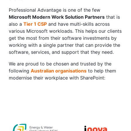
Professional Advantage is one of the few
Microsoft Modern Work Solution Partners
that is
also a
Tier 1 CSP
and have multi-skills across
various Microsoft workloads. This helps our clients
get the most from their software investments by
working with a single partner that can provide the
software, services, and support that they need.
We are proud to be chosen and trusted by the
following
Australian organisations
to help them
modernise their workplace with SharePoint: