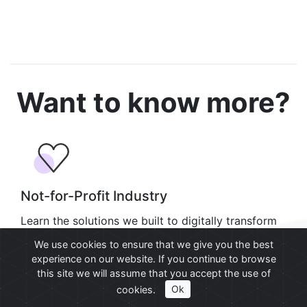
Want to know more?
Not-for-Profit Industry
Learn the solutions we built to digitally transform
not-for-profit operations using SharePoint.
We use cookies to ensure that we give you the best
experience on our website. If you continue to browse
Learn more
this site we will assume that you accept the use of
cookies.
Ok