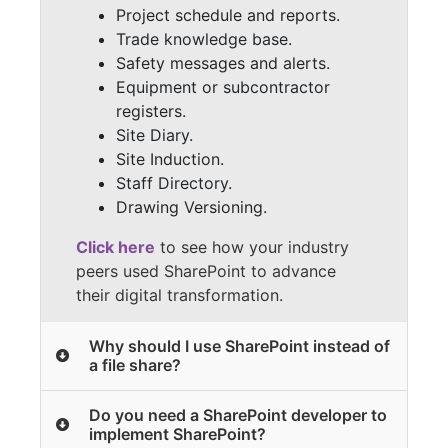
Project schedule and reports.
Trade knowledge base.
Safety messages and alerts.
Equipment or subcontractor
registers.
Site Diary.
Site Induction.
Staff Directory.
Drawing Versioning.
Click here
to see how your industry
peers used SharePoint to advance
their digital transformation.
Why should I use SharePoint instead of
a file share?
SharePoint has version control, allowing people to see modifications done by whom and when. It also has real-time collaboration and co-authoring that enables people to edit the same document at the same time. More importantly, it has a powerful search capability that lets you find the information that you need in seconds!
You can read more about the advantages of using SharePoint instead of a file share in one of our blogs
Do you need a SharePoint developer to
implement SharePoint?