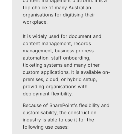
content management platform. It is a
top choice of many Australian
organisations for digitising their
workplace.
It is widely used for document and
content management, records
management, business process
automation, staff onboarding,
ticketing systems and many other
custom applications. It is available on-
premises, cloud, or hybrid setup,
providing organisations with
deployment flexibility.
Because of SharePoint's flexibility and
customisability, the construction
industry is able to use it for the
following use cases: