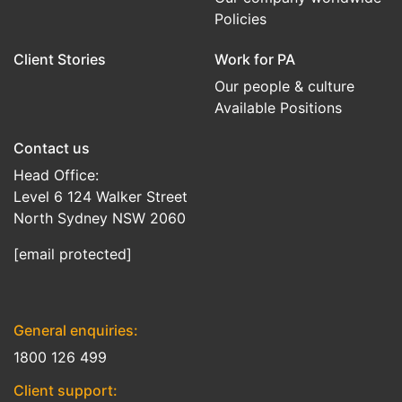
Policies
Client Stories
Work for PA
Our people & culture
Available Positions
Contact us
Head Office:
Level 6 124 Walker Street
North Sydney NSW 2060
[email protected]
General enquiries:
1800 126 499
Client support: