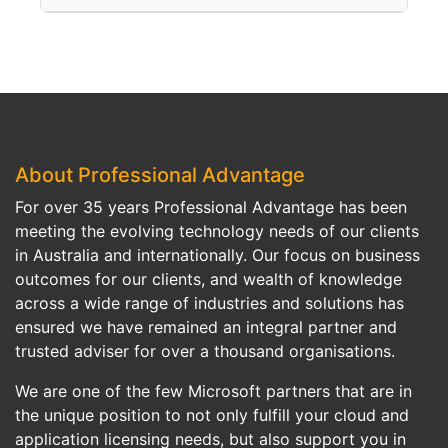
Anyone implementing SharePoint should have the right set of administration and development skills. Embarking on a SharePoint project without a good technical understanding of the platform may result to a failed project, increased rework costs, or inability to fully maximise its potential.
partner like Professional Advantage with in-depth experience, proven methodologies, and referenceable clients to ensure the success of your project.
About Professional Advantage
For over 35 years Professional Advantage has been
meeting the evolving technology needs of our clients
in Australia and internationally. Our focus on business
outcomes for our clients, and wealth of knowledge
across a wide range of industries and solutions has
ensured we have remained an integral partner and
trusted adviser for over a thousand organisations.
We are one of the few Microsoft partners that are in
the unique position to not only fulfill your cloud and
application licensing needs, but also support you in