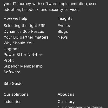
your IT journey with software implementation, user
adoption, helpdesk, and security services.
How we help
Insights
Selecting the right ERP
Events
Dynamics 365 Rescue
Blogs
Your BC partner matters
News
Why Should You
Upgrade
Power BI for Not-for-
Profit
Superior Membership
Software
Site Guide
Our solutions
About us
Industries
Our story
Our company worldwide