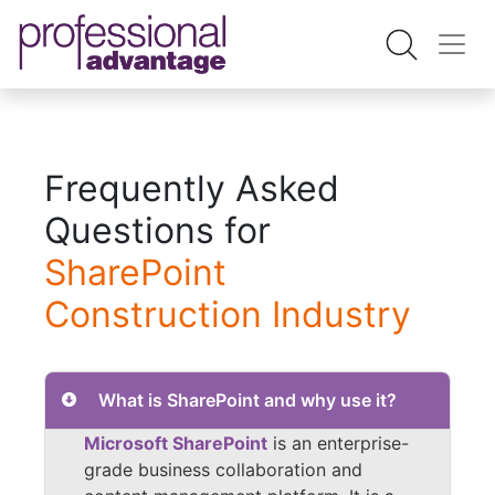
Frequently Asked
Questions for
SharePoint
Construction Industry
What is SharePoint and why use it?
Microsoft SharePoint
is an enterprise-
grade business collaboration and