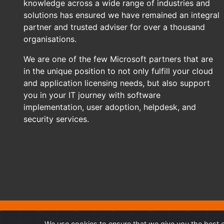
knowledge across a wide range of industries and
solutions has ensured we have remained an integral
partner and trusted adviser for over a thousand
organisations.
We are one of the few Microsoft partners that are
in the unique position to not only fulfill your cloud
and application licensing needs, but also support
you in your IT journey with software
implementation, user adoption, helpdesk, and
security services.
©
Professional Advantage Pty Ltd. All rights reserved. Professi
We use cookies to ensure that we give you the best e
other trademarks and copyrights are property of their respective