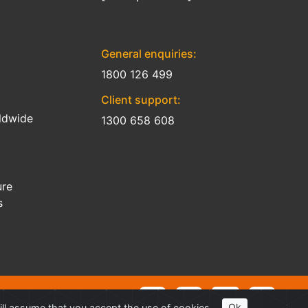
General enquiries:
1800 126 499
Client support:
ldwide
1300 658 608
ure
s
ill assume that you accept the use of cookies.
Ok