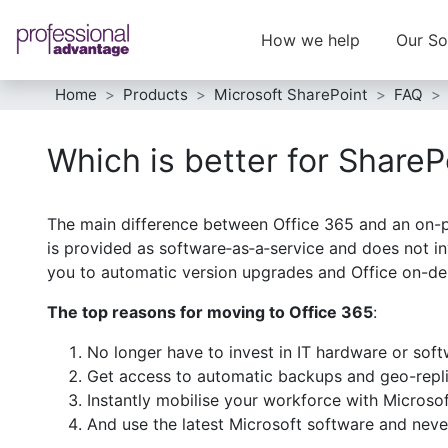
How we help
Our So
Home
Products
Microsoft SharePoint
FAQ
Which is better for ShareP
The main difference between Office 365 and an on-pr
is provided as software‑as‑a‑service and does not in
you to automatic version upgrades and Office on-de
The top reasons for moving to Office 365
:
No longer have to invest in IT hardware or sof
Get access to automatic backups and geo-repli
Instantly mobilise your workforce with Microso
And use the latest Microsoft software and neve