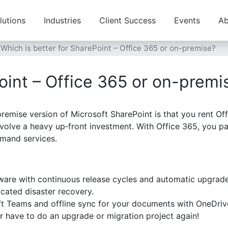
lutions
Industries
Client Success
Events
Ab
Which is better for SharePoint – Office 365 or on-premise?
oint – Office 365 or on-premi
emise version of Microsoft SharePoint is that you rent Off
volve a heavy up‑front investment. With Office 365, you pay
mand services.
tware with continuous release cycles and automatic upgrad
cated disaster recovery.
ft Teams and offline sync for your documents with OneDriv
r have to do an upgrade or migration project again!