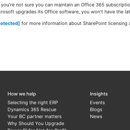
f you're not sure you can maintain an Office 365 subscripti
osoft upgrades its Office software, you won't have the lat
rotected]
for more information about SharePoint licensing
How we help
Insights
Selecting the right ERP
Events
Dynamics 365 Rescue
Blogs
Your BC partner matters
News
Why Should You Upgrade