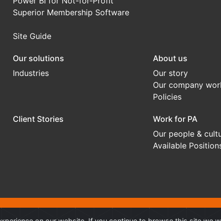
Power BI for Not-for-Profit
Superior Membership Software
Site Guide
Our solutions
About us
Industries
Our story
Our company wor
Policies
Client Stories
Work for PA
Our people & cult
Available Position
onal Advantage
®
is a Trademark of Professional Advantage Pty Ltd, All
xperience on our website. If you continue to browse this site we w
 owners.