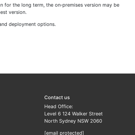
on for the long term, the on‑premises version may be
est version.
 and deployment options.
Contact us
Head Office:
Level 6 124 Walker Street
North Sydney NSW 2060
[email protected]