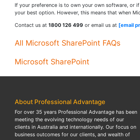
If your preference is to own your own software, or i
your best option. However, this means that when Micr
Contact us at
1800 126 499
or email us at
[email p
All Microsoft SharePoint FAQs
Microsoft SharePoint
About Professional Advantage
For over 35 years Professional Advantage has been
meeting the evolving technology needs of our
clients in Australia and internationally. Our focus on
business outcomes for our clients, and wealth of