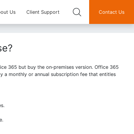
out Us
Client Support
Contact Us
se?
ice 365 but buy the on‑premises version. Office 365
 a monthly or annual subscription fee that entitles
es.
e.