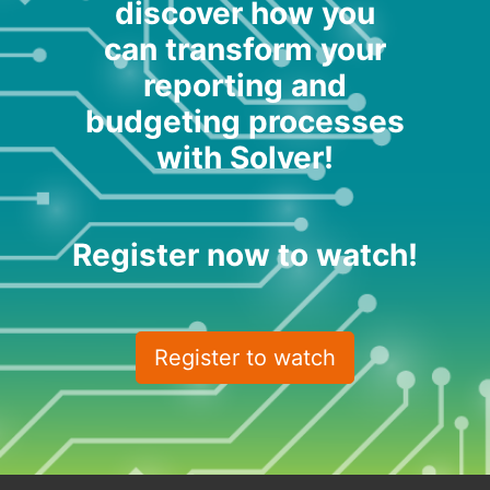
discover how you
can transform your
reporting and
budgeting processes
with Solver!
Register now to watch!
Register to watch