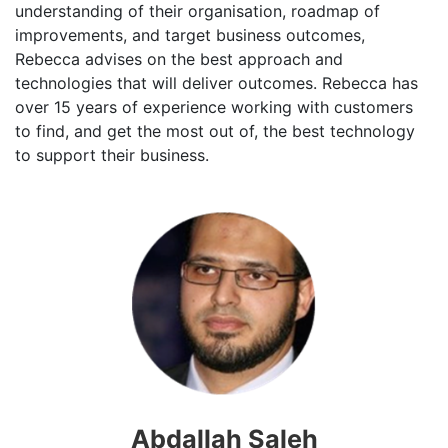
understanding of their organisation, roadmap of
improvements, and target business outcomes,
Rebecca advises on the best approach and
technologies that will deliver outcomes. Rebecca has
over 15 years of experience working with customers
to find, and get the most out of, the best technology
to support their business.
Abdallah Saleh