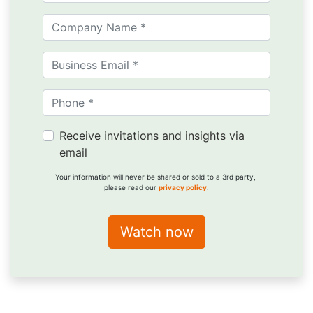
Receive invitations and insights via
email
Your information will never be shared or sold to a 3rd party,
please read our
privacy policy
.