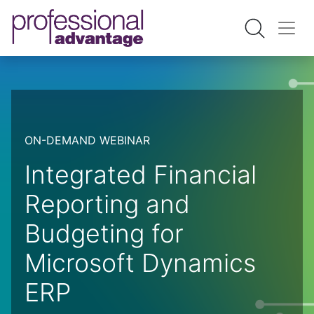
ON-DEMAND WEBINAR
Integrated Financial
Reporting and
Budgeting for
Microsoft Dynamics
ERP