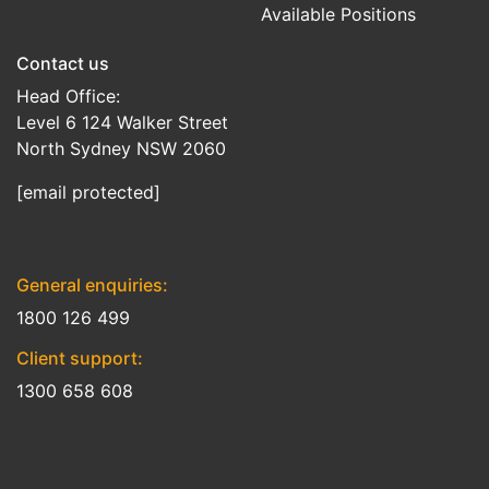
Available Positions
Contact us
Head Office:
Level 6 124 Walker Street
North Sydney NSW 2060
[email protected]
General enquiries:
1800 126 499
Client support:
1300 658 608