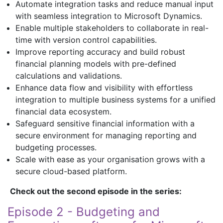
Automate integration tasks and reduce manual input
with seamless integration to Microsoft Dynamics.
Enable multiple stakeholders to collaborate in real-
time with version control capabilities.
Improve reporting accuracy and build robust
financial planning models with pre-defined
calculations and validations.
Enhance data flow and visibility with effortless
integration to multiple business systems for a unified
financial data ecosystem.
Safeguard sensitive financial information with a
secure environment for managing reporting and
budgeting processes.
Scale with ease as your organisation grows with a
secure cloud-based platform.
Check out the second episode in the series:
Episode 2 - Budgeting and