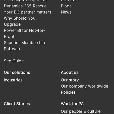
Dynamics 365 Rescue
Blogs
Your BC partner matters
News
Why Should You
Upgrade
Power BI for Not-for-
Profit
Superior Membership
Software
Site Guide
Our solutions
About us
Industries
Our story
Our company worldwide
Policies
Client Stories
Work for PA
Our people & culture