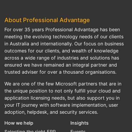
About Professional Advantage
For over 35 years Professional Advantage has been
meeting the evolving technology needs of our clients
in Australia and internationally. Our focus on business
outcomes for our clients, and wealth of knowledge
across a wide range of industries and solutions has
ensured we have remained an integral partner and
trusted adviser for over a thousand organisations.
We are one of the few Microsoft partners that are in
the unique position to not only fulfill your cloud and
application licensing needs, but also support you in
your IT journey with software implementation, user
adoption, helpdesk, and security services.
How we help
Insights
Selecting the right ERP
Events