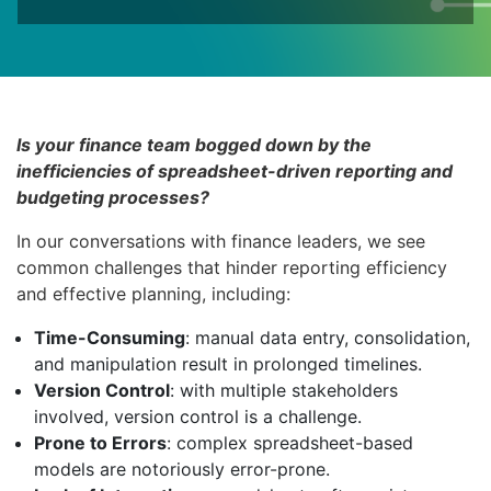
Is your finance team bogged down by the
inefficiencies of spreadsheet-driven reporting and
budgeting processes?
In our conversations with finance leaders, we see
common challenges that hinder reporting efficiency
and effective planning, including:
Time-Consuming
: manual data entry, consolidation,
and manipulation result in prolonged timelines.
Version Control
: with multiple stakeholders
involved, version control is a challenge.
Prone to Errors
: complex spreadsheet-based
models are notoriously error-prone.