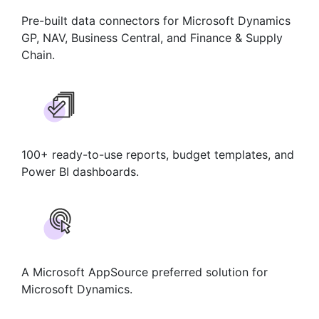
Pre-built data connectors for Microsoft Dynamics
GP, NAV, Business Central, and Finance & Supply
Chain.
100+ ready-to-use reports, budget templates, and
Power BI dashboards.
A Microsoft AppSource preferred solution for
Microsoft Dynamics.