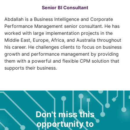
Senior BI Consultant
Abdallah is a Business Intelligence and Corporate
Performance Management senior consultant. He has
worked with large implementation projects in the
Middle East, Europe, Africa, and Australia throughout
his career. He challenges clients to focus on business
growth and performance management by providing
them with a powerful and flexible CPM solution that
supports their business.
Don't miss this
opportunity to