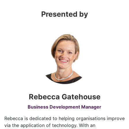
Presented by
Rebecca Gatehouse
Business Development Manager
Rebecca is dedicated to helping organisations improve
via the application of technology. With an