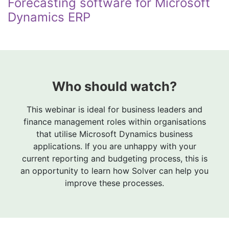
Forecasting software for Microsoft
Dynamics ERP
Who should watch?
This webinar is ideal for business leaders and
finance management roles within organisations
that utilise Microsoft Dynamics business
applications. If you are unhappy with your
current reporting and budgeting process, this is
an opportunity to learn how Solver can help you
improve these processes.