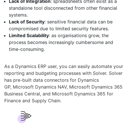
Lack of Integration
: spreadsheets often exist as a
standalone tool disconnected from other financial
systems.
Lack of Security
: sensitive financial data can be
compromised due to limited security features.
Limited Scalability
: as organisations grow, the
process becomes increasingly cumbersome and
time-consuming.
As a Dynamics ERP user, you can easily automate your
reporting and budgeting processes with Solver. Solver
has pre-built data connectors for Dynamics
GP, Microsoft Dynamics NAV, Microsoft Dynamics 365
Business Central, and Microsoft Dynamics 365 for
Finance and Supply Chain.