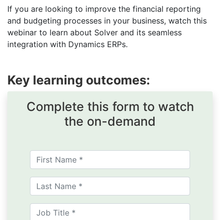
If you are looking to improve the financial reporting
and budgeting processes in your business, watch this
webinar to learn about Solver and its seamless
integration with Dynamics ERPs.
Key learning outcomes:
Complete this form to watch
the on-demand