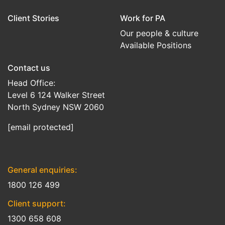
Client Stories
Work for PA
Our people & culture
Available Positions
Contact us
Head Office:
Level 6 124 Walker Street
North Sydney NSW 2060
[email protected]
General enquiries:
1800 126 499
Client support:
1300 658 608