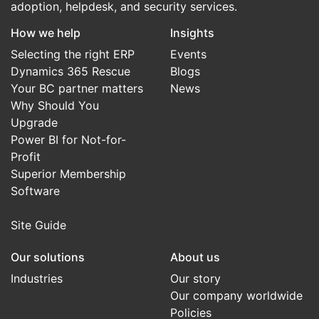
adoption, helpdesk, and security services.
How we help
Insights
Selecting the right ERP
Events
Dynamics 365 Rescue
Blogs
Your BC partner matters
News
Why Should You
Upgrade
Power BI for Not-for-
Profit
Superior Membership
Software
Site Guide
Our solutions
About us
Industries
Our story
Our company worldwide
Policies