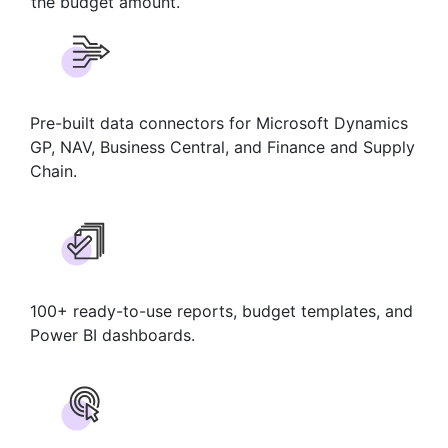
the budget amount.
Pre-built data connectors for Microsoft Dynamics
GP, NAV, Business Central, and Finance and Supply
Chain.
100+ ready-to-use reports, budget templates, and
Power BI dashboards.