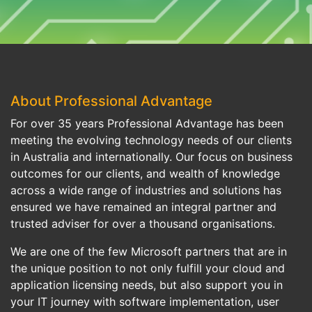
About Professional Advantage
For over 35 years Professional Advantage has been
meeting the evolving technology needs of our clients
in Australia and internationally. Our focus on business
outcomes for our clients, and wealth of knowledge
across a wide range of industries and solutions has
ensured we have remained an integral partner and
trusted adviser for over a thousand organisations.
We are one of the few Microsoft partners that are in
the unique position to not only fulfill your cloud and
application licensing needs, but also support you in
your IT journey with software implementation, user