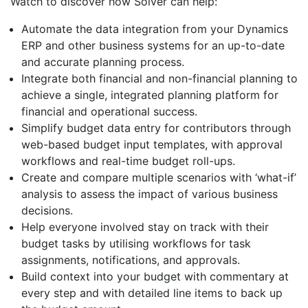
Watch to discover how Solver can help:
Automate the data integration from your Dynamics
ERP and other business systems for an up-to-date
and accurate planning process.
Integrate both financial and non-financial planning to
achieve a single, integrated planning platform for
financial and operational success.
Simplify budget data entry for contributors through
web-based budget input templates, with approval
workflows and real-time budget roll-ups.
Create and compare multiple scenarios with ‘what-if’
analysis to assess the impact of various business
decisions.
Help everyone involved stay on track with their
budget tasks by utilising workflows for task
assignments, notifications, and approvals.
Build context into your budget with commentary at
every step and with detailed line items to back up