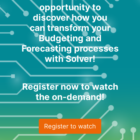
opportunity to
discover how you
can transform your
Budgeting and
Forecasting processes
with Solver!
Register now to watch
the on-demand!
Register to watch