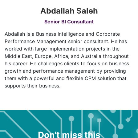
Abdallah Saleh
Senior BI Consultant
Abdallah is a Business Intelligence and Corporate
Performance Management senior consultant. He has
worked with large implementation projects in the
Middle East, Europe, Africa, and Australia throughout
his career. He challenges clients to focus on business
growth and performance management by providing
them with a powerful and flexible CPM solution that
supports their business.
Don't miss this