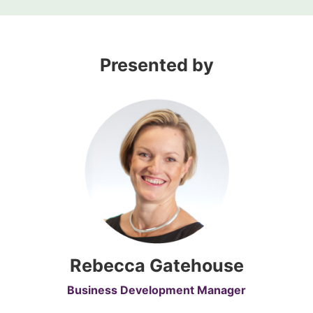
Presented by
Rebecca Gatehouse
Business Development Manager