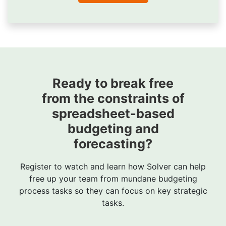
Ready to break free
from the constraints of
spreadsheet-based
budgeting and
forecasting?
Register to watch and learn how Solver can help
free up your team from mundane budgeting
process tasks so they can focus on key strategic
tasks.