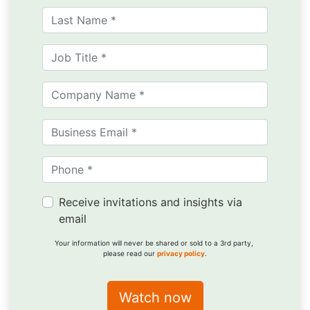
Receive invitations and insights via
email
Your information will never be shared or sold to a 3rd party,
please read our
privacy policy
.