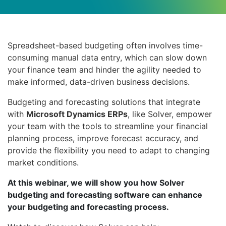
Spreadsheet-based budgeting often involves time-
consuming manual data entry, which can slow down
your finance team and hinder the agility needed to
make informed, data-driven business decisions.
Budgeting and forecasting solutions that integrate
with
Microsoft Dynamics ERPs
, like Solver, empower
your team with the tools to streamline your financial
planning process, improve forecast accuracy, and
provide the flexibility you need to adapt to changing
market conditions.
At this webinar, we will show you how Solver
budgeting and forecasting software can enhance
your budgeting and forecasting process.