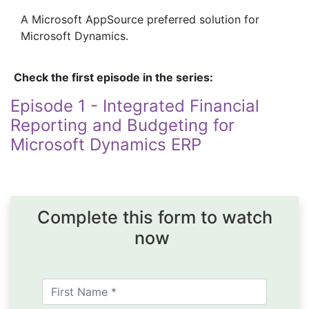
A Microsoft AppSource preferred solution for
Microsoft Dynamics.
Check the first episode in the series:
Episode 1 - Integrated Financial
Reporting and Budgeting for
Microsoft Dynamics ERP
Complete this form to watch
now