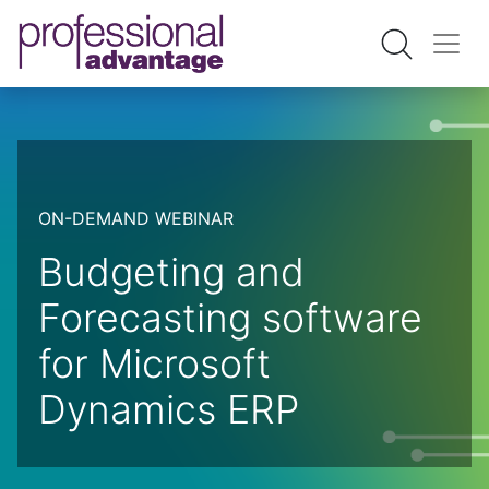
ON-DEMAND WEBINAR
Budgeting and
Forecasting software
for Microsoft
Dynamics ERP