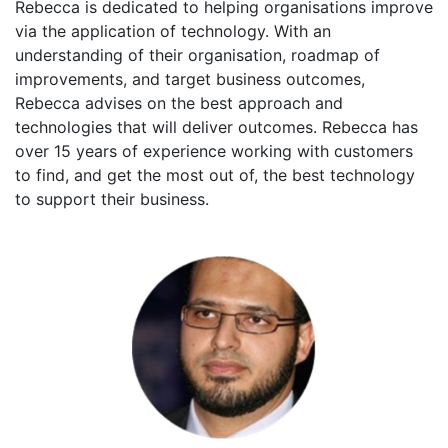
Rebecca is dedicated to helping organisations improve
via the application of technology. With an
understanding of their organisation, roadmap of
improvements, and target business outcomes,
Rebecca advises on the best approach and
technologies that will deliver outcomes. Rebecca has
over 15 years of experience working with customers
to find, and get the most out of, the best technology
to support their business.