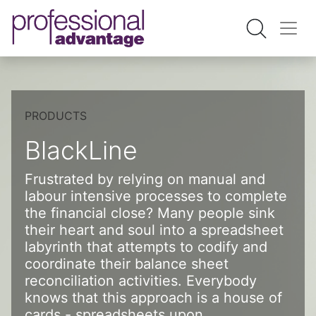
PRODUCTS
BlackLine
Frustrated by relying on manual and
labour intensive processes to complete
the financial close? Many people sink
their heart and soul into a spreadsheet
labyrinth that attempts to codify and
coordinate their balance sheet
reconciliation activities. Everybody
knows that this approach is a house of
cards - spreadsheets upon