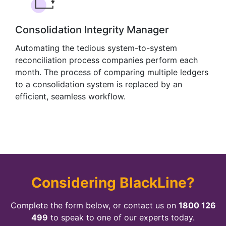
Consolidation Integrity Manager
Automating the tedious system-to-system
reconciliation process companies perform each
month. The process of comparing multiple ledgers
to a consolidation system is replaced by an
efficient, seamless workflow.
Considering BlackLine?
Complete the form below, or contact us on
1800 126
499
to speak to one of our experts today.