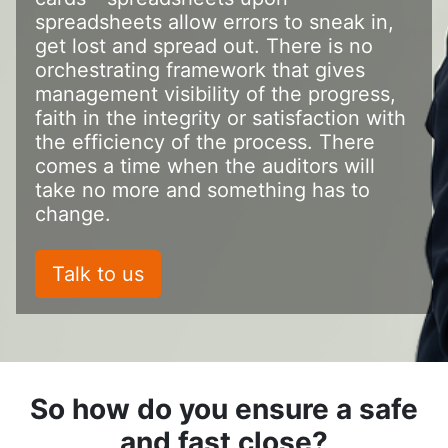
spreadsheets allow errors to sneak in,
get lost and spread out. There is no
orchestrating framework that gives
management visibility of the progress,
faith in the integrity or satisfaction with
the efficiency of the process. There
comes a time when the auditors will
take no more and something has to
change.
Talk to us
So how do you ensure a safe
and fast close?