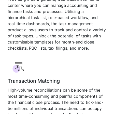
center where you can manage accounting and
finance tasks and processes. Utilising a
hierarchical task list, role-based workflow, and
real-time dashboards, the task management
product allows users to track and control a variety
of task types. Unlock the potential of tasks with
customisable templates for month-end close
checklists, PBC lists, tax filings, and more.
Transaction Matching
High-volume reconciliations can be some of the
most time-consuming and painful components of
the financial close process. The need to tick-and-
tie millions of individual transactions can occupy