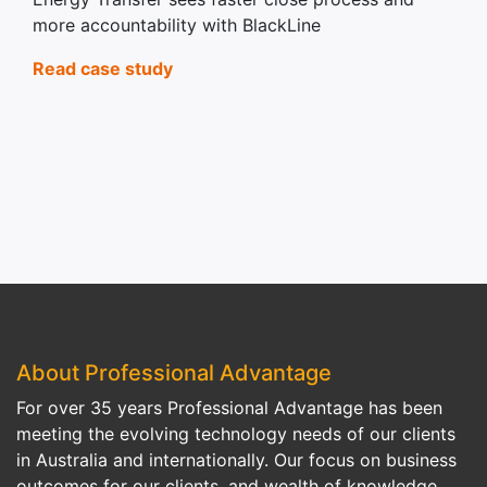
more accountability with BlackLine
Read case study
About Professional Advantage
For over 35 years Professional Advantage has been
meeting the evolving technology needs of our clients
in Australia and internationally. Our focus on business
outcomes for our clients, and wealth of knowledge