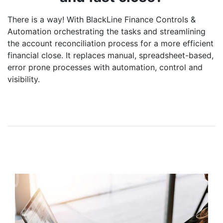
There is a way! With BlackLine Finance Controls &
Automation orchestrating the tasks and streamlining
the account reconciliation process for a more efficient
financial close. It replaces manual, spreadsheet-based,
error prone processes with automation, control and
visibility.