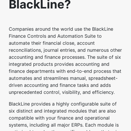
BlackLine?
Companies around the world use the BlackLine
Finance Controls and Automation Suite to
automate their financial close, account
reconciliations, journal entries, and numerous other
accounting and finance processes. The suite of six
integrated products provides accounting and
finance departments with end-to-end process that
automates and streamlines manual, spreadsheet-
driven accounting and finance tasks and adds
unprecedented control, visibility, and efficiency.
BlackLine provides a highly configurable suite of
six distinct and integrated modules that are also
compatible with your finance and operational
systems, including all major ERPs. Each module is