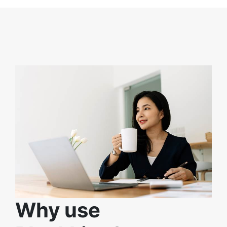
Why use