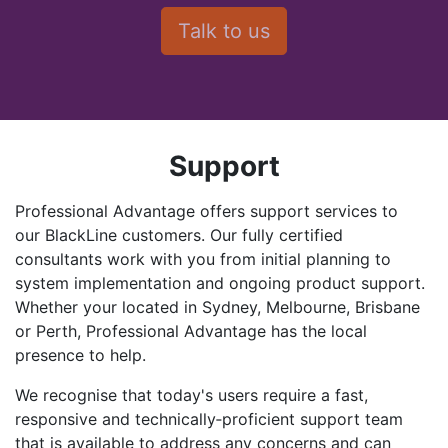
Support
Professional Advantage offers support services to
our BlackLine customers. Our fully certified
consultants work with you from initial planning to
system implementation and ongoing product support.
Whether your located in Sydney, Melbourne, Brisbane
or Perth, Professional Advantage has the local
presence to help.
We recognise that today's users require a fast,
responsive and technically‑proficient support team
that is available to address any concerns and can