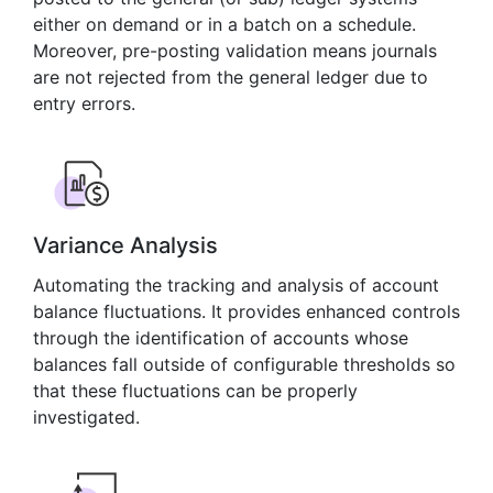
either on demand or in a batch on a schedule.
Moreover, pre-posting validation means journals
are not rejected from the general ledger due to
entry errors.
Variance Analysis
Automating the tracking and analysis of account
balance fluctuations. It provides enhanced controls
through the identification of accounts whose
balances fall outside of configurable thresholds so
that these fluctuations can be properly
investigated.