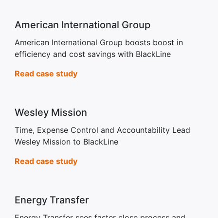
American International Group
American International Group boosts boost in
efficiency and cost savings with BlackLine
Read case study
Wesley Mission
Time, Expense Control and Accountability Lead
Wesley Mission to BlackLine
Read case study
Energy Transfer
Energy Transfer sees faster close process and