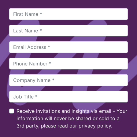
Receive invitations and insights via email - Your
information will never be shared or sold to a
3rd party, please read our privacy policy.