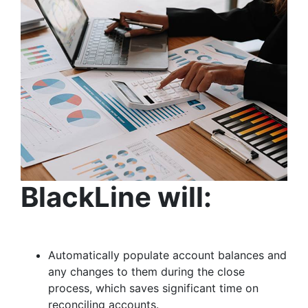
BlackLine will:
Automatically populate account balances and
any changes to them during the close
process, which saves significant time on
reconciling accounts.