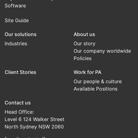
Software
Site Guide
Our solutions
About us
Industries
Our story
Our company worldwide
Policies
Client Stories
Work for PA
Our people & culture
Available Positions
Contact us
Head Office:
Level 6 124 Walker Street
North Sydney NSW 2060