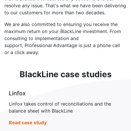
resolve any issue. That's what we have been delivering
to our customers for more than two decades.
We are also committed to ensuring you receive the
maximum return on your BlackLine investment. From
consulting to implementation and
support, Professional Advantage is just a phone call
or a click away.
BlackLine case studies
Linfox
Linfox takes control of reconciliations and the
balance sheet with BlackLine
Read case study