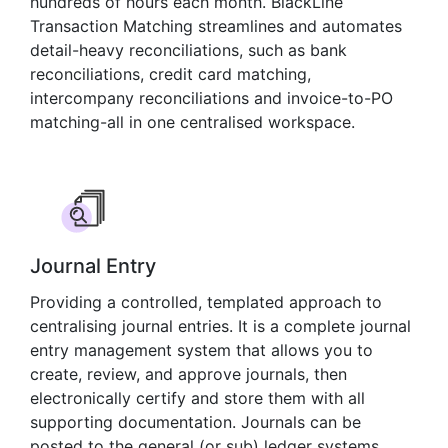
hundreds of hours each month. BlackLine
Transaction Matching streamlines and automates
detail-heavy reconciliations, such as bank
reconciliations, credit card matching,
intercompany reconciliations and invoice-to-PO
matching-all in one centralised workspace.
Journal Entry
Providing a controlled, templated approach to
centralising journal entries. It is a complete journal
entry management system that allows you to
create, review, and approve journals, then
electronically certify and store them with all
supporting documentation. Journals can be
posted to the general (or sub) ledger systems