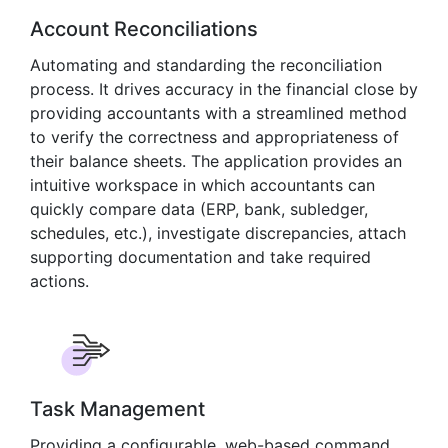
Account Reconciliations
Automating and standarding the reconciliation
process. It drives accuracy in the financial close by
providing accountants with a streamlined method
to verify the correctness and appropriateness of
their balance sheets. The application provides an
intuitive workspace in which accountants can
quickly compare data (ERP, bank, subledger,
schedules, etc.), investigate discrepancies, attach
supporting documentation and take required
actions.
Task Management
Providing a configurable, web-based command