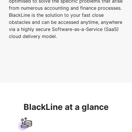
optimised to solve the specific problems that arise
from numerous accounting and finance processes.
BlackLine is the solution to your fast close
obstacles and can be accessed anytime, anywhere
via a highly secure Software-as-a-Service (SaaS)
cloud delivery model.
BlackLine at a glance