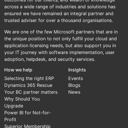
across a wide range of industries and solutions has
ensured we have remained an integral partner and
trusted adviser for over a thousand organisations.
We are one of the few Microsoft partners that are in
the unique position to not only fulfill your cloud and
application licensing needs, but also support you in
your IT journey with software implementation, user
adoption, helpdesk, and security services.
How we help
Insights
Selecting the right ERP
Events
Dynamics 365 Rescue
Blogs
Your BC partner matters
News
Why Should You
Upgrade
Power BI for Not-for-
Profit
Superior Membership