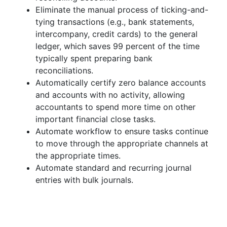
Eliminate the manual process of ticking-and-
tying transactions (e.g., bank statements,
intercompany, credit cards) to the general
ledger, which saves 99 percent of the time
typically spent preparing bank
reconciliations.
Automatically certify zero balance accounts
and accounts with no activity, allowing
accountants to spend more time on other
important financial close tasks.
Automate workflow to ensure tasks continue
to move through the appropriate channels at
the appropriate times.
Automate standard and recurring journal
entries with bulk journals.