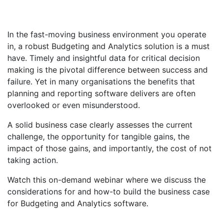
In the fast-moving business environment you operate
in, a robust Budgeting and Analytics solution is a must
have. Timely and insightful data for critical decision
making is the pivotal difference between success and
failure. Yet in many organisations the benefits that
planning and reporting software delivers are often
overlooked or even misunderstood.
A solid business case clearly assesses the current
challenge, the opportunity for tangible gains, the
impact of those gains, and importantly, the cost of not
taking action.
Watch this on-demand webinar where we discuss the
considerations for and how-to build the business case
for Budgeting and Analytics software.