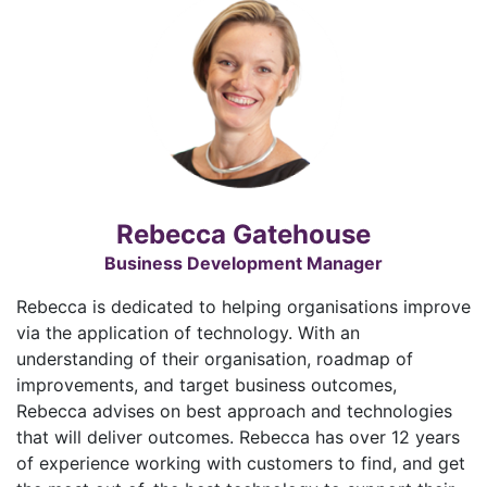
Rebecca Gatehouse
Business Development Manager
Rebecca is dedicated to helping organisations improve
via the application of technology. With an
understanding of their organisation, roadmap of
improvements, and target business outcomes,
Rebecca advises on best approach and technologies
that will deliver outcomes. Rebecca has over 12 years
of experience working with customers to find, and get