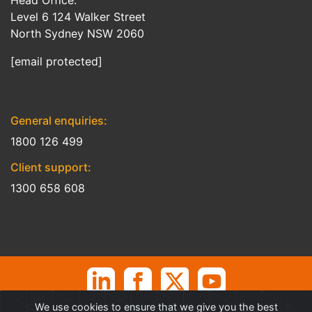
Head Office:
Level 6 124 Walker Street
North Sydney NSW 2060
[email protected]
General enquiries:
1800 126 499
Client support:
1300 658 608
We use cookies to ensure that we give you the best