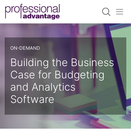
ON-DEMAND
Building the Business
Case for Budgeting
and Analytics
Software