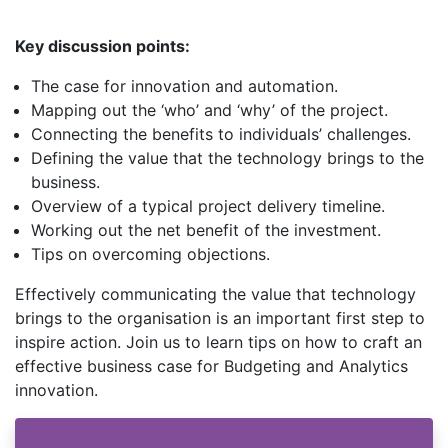
Key discussion points:
The case for innovation and automation.
Mapping out the ‘who’ and ‘why’ of the project.
Connecting the benefits to individuals’ challenges.
Defining the value that the technology brings to the
business.
Overview of a typical project delivery timeline.
Working out the net benefit of the investment.
Tips on overcoming objections.
Effectively communicating the value that technology
brings to the organisation is an important first step to
inspire action. Join us to learn tips on how to craft an
effective business case for Budgeting and Analytics
innovation.