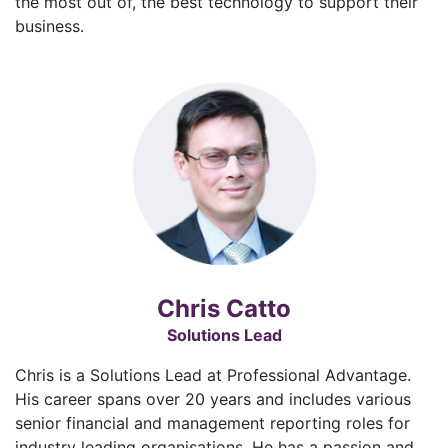
the most out of, the best technology to support their
business.
Chris Catto
Solutions Lead
Chris is a Solutions Lead at Professional Advantage.
His career spans over 20 years and includes various
senior financial and management reporting roles for
industry leading organisations. He has a passion and