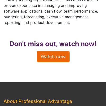
proven experience in managing and improving
software applications, cash flow, team performance,
budgeting, forecasting, executive management
reporting, and product development.
Don't miss out, watch now!
Watch now
About Professional Advantage