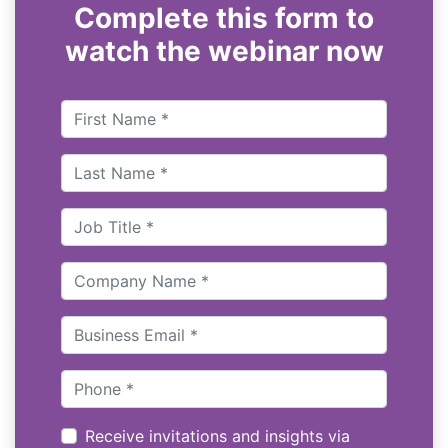
Complete this form to
watch the webinar now
Receive invitations and insights via