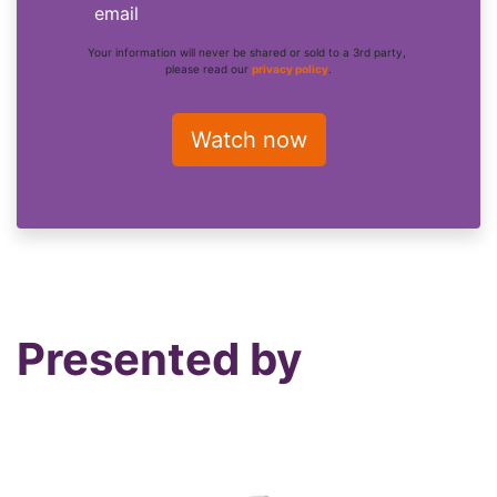
email
Your information will never be shared or sold to a 3rd party,
please read our
privacy policy
.
Presented by