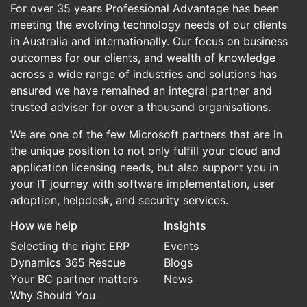
For over 35 years Professional Advantage has been
meeting the evolving technology needs of our clients
in Australia and internationally. Our focus on business
outcomes for our clients, and wealth of knowledge
across a wide range of industries and solutions has
ensured we have remained an integral partner and
trusted adviser for over a thousand organisations.
We are one of the few Microsoft partners that are in
the unique position to not only fulfill your cloud and
application licensing needs, but also support you in
your IT journey with software implementation, user
adoption, helpdesk, and security services.
How we help
Insights
Selecting the right ERP
Events
Dynamics 365 Rescue
Blogs
Your BC partner matters
News
Why Should You