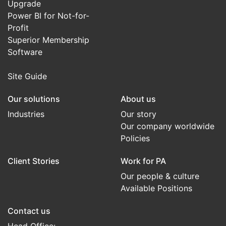
Upgrade
Power BI for Not-for-
Profit
Superior Membership
Software
Site Guide
Our solutions
About us
Industries
Our story
Our company worldwide
Policies
Client Stories
Work for PA
Our people & culture
Available Positions
Contact us