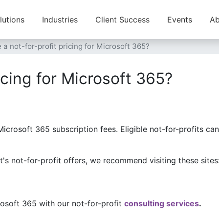
lutions
Industries
Client Success
Events
Ab
e a not-for-profit pricing for Microsoft 365?
ricing for Microsoft 365?
Microsoft 365 subscription fees. Eligible not-for-profits c
ft's not-for-profit offers, we recommend visiting these sites
soft 365 with our not-for-profit
consulting services
.