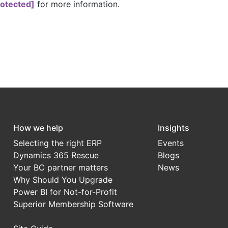
rotected]
for more information.
How we help
Insights
Selecting the right ERP
Events
Dynamics 365 Rescue
Blogs
Your BC partner matters
News
Why Should You Upgrade
Power BI for Not-for-Profit
Superior Membership Software