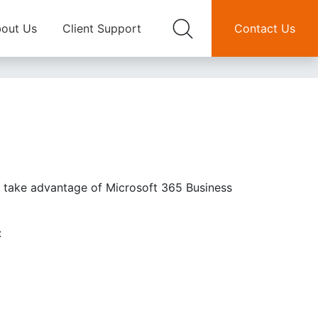
out Us
Client Support
Contact Us
an take advantage of Microsoft 365 Business
: