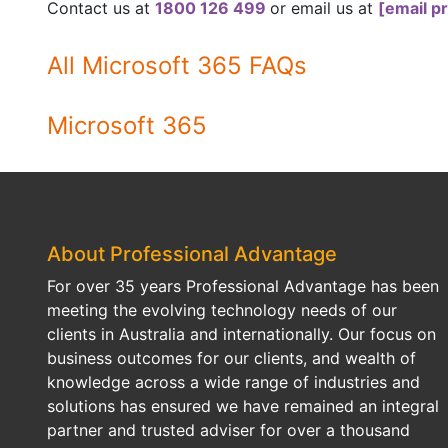
Contact us at
1800 126 499
or email us at
[email p
All Microsoft 365 FAQs
Microsoft 365
About Professional Advantage
For over 35 years Professional Advantage has been
meeting the evolving technology needs of our
clients in Australia and internationally. Our focus on
business outcomes for our clients, and wealth of
knowledge across a wide range of industries and
solutions has ensured we have remained an integral
partner and trusted adviser for over a thousand