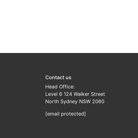
Contact us
Head Office:
Level 6 124 Walker Street
North Sydney NSW 2060
[email protected]