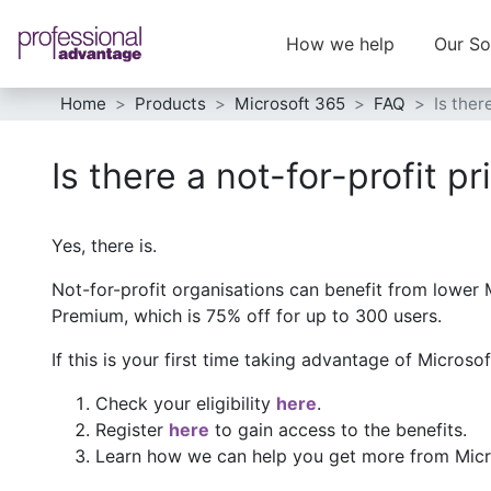
How we help
Our So
Home
Products
Microsoft 365
FAQ
Is ther
Is there a not-for-profit p
Yes, there is.
Not-for-profit organisations can benefit from lower 
Premium, which is 75% off for up to 300 users.
If this is your first time taking advantage of Microso
Check your eligibility
here
.
Register
here
to gain access to the benefits.
Learn how we can help you get more from Micro