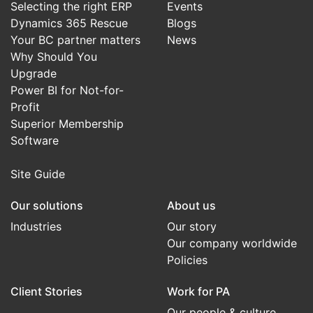
Selecting the right ERP
Events
Dynamics 365 Rescue
Blogs
Your BC partner matters
News
Why Should You
Upgrade
Power BI for Not-for-
Profit
Superior Membership
Software
Site Guide
Our solutions
About us
Industries
Our story
Our company worldwide
Policies
Client Stories
Work for PA
Our people & culture