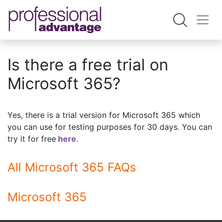
Is there a free trial on
Microsoft 365?
Yes, there is a trial version for Microsoft 365 which
you can use for testing purposes for 30 days. You can
try it for free
here
.
All Microsoft 365 FAQs
Microsoft 365