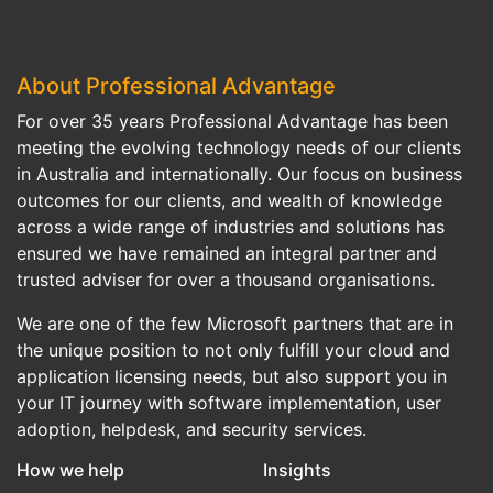
About Professional Advantage
For over 35 years Professional Advantage has been
meeting the evolving technology needs of our clients
in Australia and internationally. Our focus on business
outcomes for our clients, and wealth of knowledge
across a wide range of industries and solutions has
ensured we have remained an integral partner and
trusted adviser for over a thousand organisations.
We are one of the few Microsoft partners that are in
the unique position to not only fulfill your cloud and
application licensing needs, but also support you in
your IT journey with software implementation, user
adoption, helpdesk, and security services.
How we help
Insights