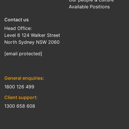
Available Positions
Contact us
Head Office:
Level 6 124 Walker Street
North Sydney NSW 2060
[email protected]
General enquiries:
1800 126 499
Client support:
1300 658 608