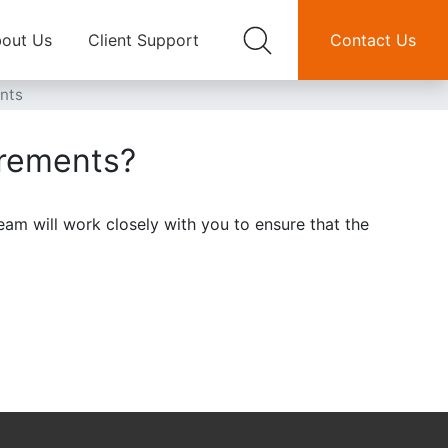
out Us
Client Support
Contact Us
ents
irements?
eam will work closely with you to ensure that the