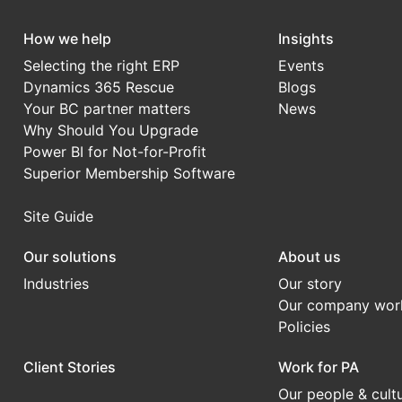
How we help
Insights
Selecting the right ERP
Events
Dynamics 365 Rescue
Blogs
Your BC partner matters
News
Why Should You Upgrade
Power BI for Not-for-Profit
Superior Membership Software
Site Guide
Our solutions
About us
Industries
Our story
Our company wor
Policies
Client Stories
Work for PA
Our people & cult