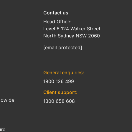
Contact us
Head Office:
Level 6 124 Walker Street
North Sydney NSW 2060
[email protected]
General enquiries:
1800 126 499
Client support:
ldwide
1300 658 608
ure