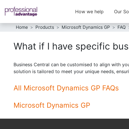
How we help
Our So
Home
Products
Microsoft Dynamics GP
FAQ
What if I have specific bu
Business Central can be customised to align with you
solution is tailored to meet your unique needs, ensur
All Microsoft Dynamics GP FAQs
Microsoft Dynamics GP