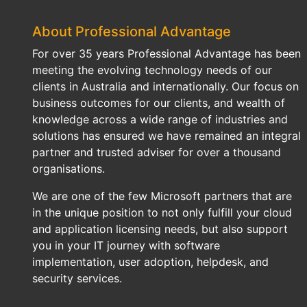
About Professional Advantage
For over 35 years Professional Advantage has been
meeting the evolving technology needs of our
clients in Australia and internationally. Our focus on
business outcomes for our clients, and wealth of
knowledge across a wide range of industries and
solutions has ensured we have remained an integral
partner and trusted adviser for over a thousand
organisations.
We are one of the few Microsoft partners that are
in the unique position to not only fulfill your cloud
and application licensing needs, but also support
you in your IT journey with software
implementation, user adoption, helpdesk, and
security services.