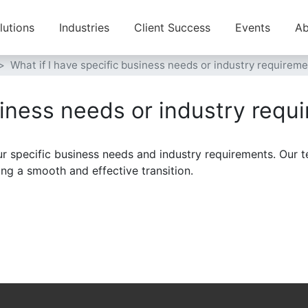
lutions
Industries
Client Success
Events
Ab
What if I have specific business needs or industry requirem
siness needs or industry requ
r specific business needs and industry requirements. Our t
ing a smooth and effective transition.