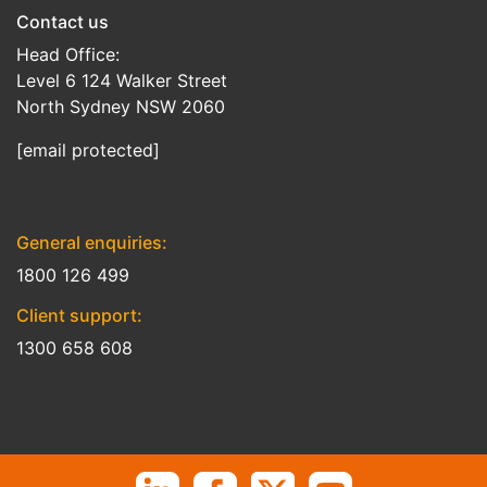
Contact us
Head Office:
Level 6 124 Walker Street
North Sydney NSW 2060
[email protected]
General enquiries:
1800 126 499
Client support:
1300 658 608