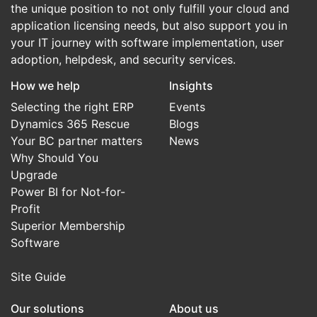
the unique position to not only fulfill your cloud and
application licensing needs, but also support you in
your IT journey with software implementation, user
adoption, helpdesk, and security services.
How we help
Insights
Selecting the right ERP
Events
Dynamics 365 Rescue
Blogs
Your BC partner matters
News
Why Should You
Upgrade
Power BI for Not-for-
Profit
Superior Membership
Software
Site Guide
Our solutions
About us