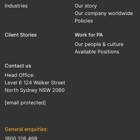
Industries
Our story
Our company worldwide
Policies
Client Stories
Work for PA
Our people & culture
Available Positions
Contact us
Head Office:
Level 6 124 Walker Street
North Sydney NSW 2060
[email protected]
General enquiries:
1800 126 499