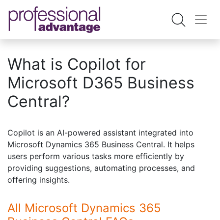
What is Copilot for
Microsoft D365 Business
Central?
Copilot is an AI-powered assistant integrated into
Microsoft Dynamics 365 Business Central. It helps
users perform various tasks more efficiently by
providing suggestions, automating processes, and
offering insights.
All Microsoft Dynamics 365