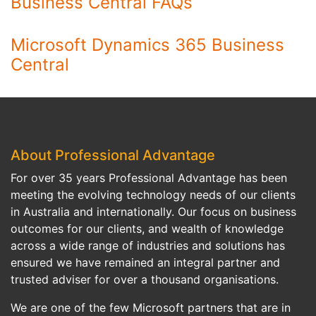
Business Central FAQs
Microsoft Dynamics 365 Business
Central
About Professional Advantage
For over 35 years Professional Advantage has been
meeting the evolving technology needs of our clients
in Australia and internationally. Our focus on business
outcomes for our clients, and wealth of knowledge
across a wide range of industries and solutions has
ensured we have remained an integral partner and
trusted adviser for over a thousand organisations.
We are one of the few Microsoft partners that are in