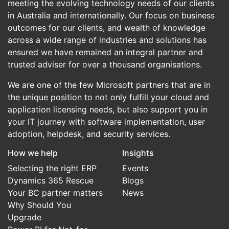
meeting the evolving technology needs of our clients
in Australia and internationally. Our focus on business
outcomes for our clients, and wealth of knowledge
across a wide range of industries and solutions has
ensured we have remained an integral partner and
trusted adviser for over a thousand organisations.
We are one of the few Microsoft partners that are in
the unique position to not only fulfill your cloud and
application licensing needs, but also support you in
your IT journey with software implementation, user
adoption, helpdesk, and security services.
How we help
Insights
Selecting the right ERP
Events
Dynamics 365 Rescue
Blogs
Your BC partner matters
News
Why Should You
Upgrade