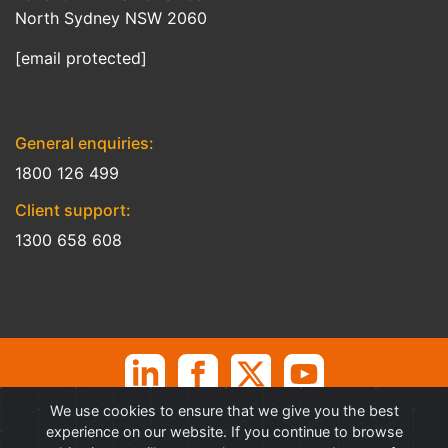
North Sydney NSW 2060
[email protected]
General enquiries:
1800 126 499
Client support:
1300 658 608
We use cookies to ensure that we give you the best
©
Professional Advantage Pty Ltd. All rights reserved. Professional
experience on our website. If you continue to browse
Advantage
®
is a Trademark of Professional Advantage Pty Ltd, All