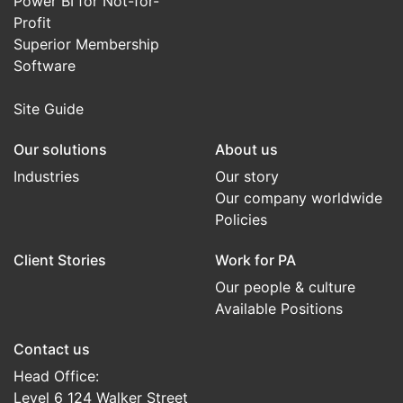
Power BI for Not-for-
Profit
Superior Membership
Software
Site Guide
Our solutions
About us
Industries
Our story
Our company worldwide
Policies
Client Stories
Work for PA
Our people & culture
Available Positions
Contact us
Head Office:
Level 6 124 Walker Street