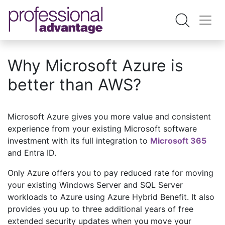
Why Microsoft Azure is
better than AWS?
Microsoft Azure gives you more value and consistent
experience from your existing Microsoft software
investment with its full integration to
Microsoft 365
and Entra ID.
Only Azure offers you to pay reduced rate for moving
your existing Windows Server and SQL Server
workloads to Azure using Azure Hybrid Benefit. It also
provides you up to three additional years of free
extended security updates when you move your