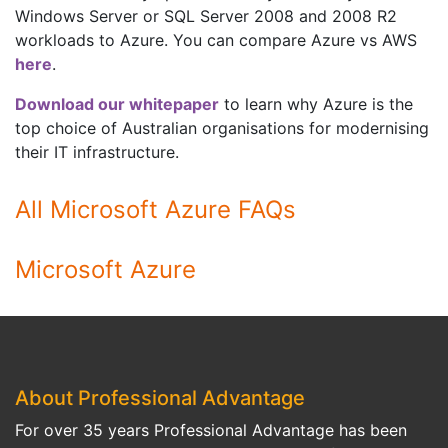
Windows Server or SQL Server 2008 and 2008 R2
workloads to Azure. You can compare Azure vs AWS
here
.
Download our whitepaper
to learn why Azure is the
top choice of Australian organisations for modernising
their IT infrastructure.
All Microsoft Azure FAQs
Microsoft Azure
About Professional Advantage
For over 35 years Professional Advantage has been