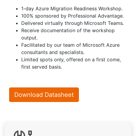
1-day Azure Migration Readiness Workshop.
100% sponsored by Professional Advantage.
Delivered virtually through Microsoft Teams.
Receive documentation of the workshop
output.
Facilitated by our team of Microsoft Azure
consultants and specialists.
Limited spots only, offered on a first come,
first served basis.
Download Datasheet