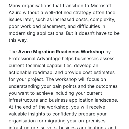
Many organisations that transition to Microsoft
Azure without a well-defined strategy often face
issues later, such as increased costs, complexity,
poor workload placement, and difficulties in
modernising applications. But it doesn’t have to be
this way.
The
Azure Migration Readiness Workshop
by
Professional Advantage helps businesses assess
current technical capabilities, develop an
actionable roadmap, and provide cost estimates
for your project. The workshop will focus on
understanding your pain points and the outcomes
you want to achieve including your current
infrastructure and business application landscape.
At the end of the workshop, you will receive
valuable insights to confidently prepare your
organisation for migrating your on-premises
infrastructure, servers, business applications, and