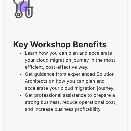
Key Workshop Benefits
Learn how you can plan and accelerate
your cloud migration journey in the most
efficient, cost-effective way.
Get guidance from experienced Solution
Architects on how you can plan and
accelerate your cloud migration journey.
Get professional assistance to prepare a
strong business, reduce operational cost,
and increase business profitability.