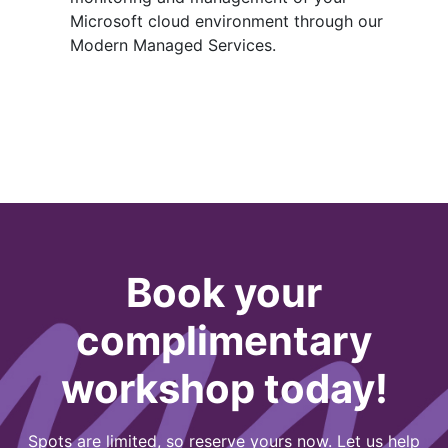
Microsoft cloud environment through our
Modern Managed Services.
Book your
complimentary
workshop today!
Spots are limited, so reserve yours now. Let us help