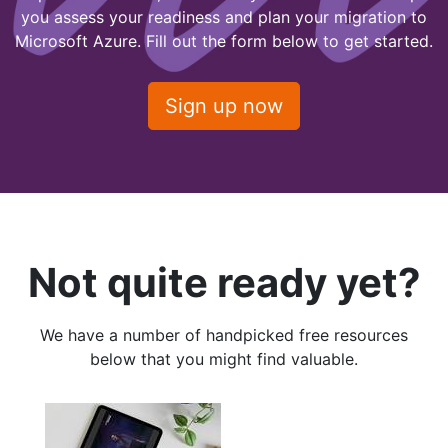
you assess your readiness and plan your migration to
Microsoft Azure. Fill out the form below to get started.
Sign up now
Not quite ready yet?
We have a number of handpicked free resources
below that you might find valuable.