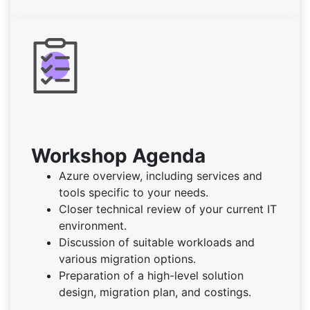
Workshop Agenda
Azure overview, including services and
tools specific to your needs.
Closer technical review of your current IT
environment.
Discussion of suitable workloads and
various migration options.
Preparation of a high-level solution
design, migration plan, and costings.