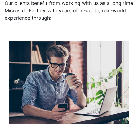
Our clients benefit from working with us as a long time
Microsoft Partner with years of in-depth, real-world
experience through: