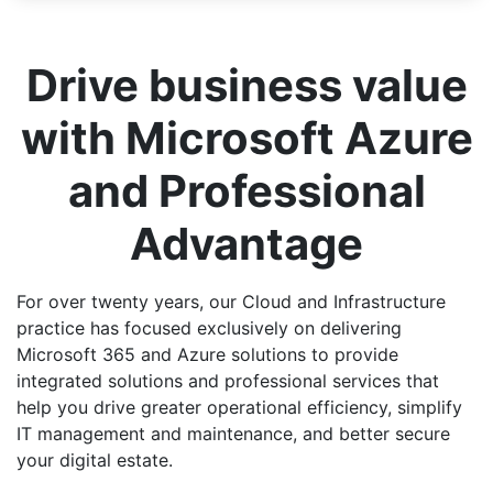
Drive business value
with Microsoft Azure
and Professional
Advantage
For over twenty years, our Cloud and Infrastructure
practice has focused exclusively on delivering
Microsoft 365 and Azure solutions to provide
integrated solutions and professional services that
help you drive greater operational efficiency, simplify
IT management and maintenance, and better secure
your digital estate.