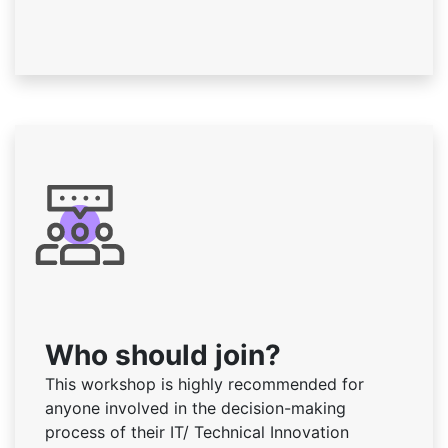
Who should join?
This workshop is highly recommended for
anyone involved in the decision-making
process of their IT/ Technical Innovation