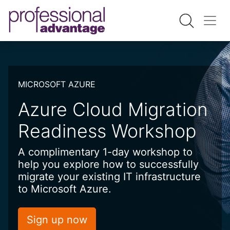
MICROSOFT AZURE
Azure Cloud Migration
Readiness Workshop
A complimentary 1-day workshop to
help you explore how to successfully
migrate your existing IT infrastructure
to Microsoft Azure.
Sign up now