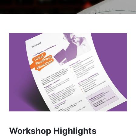
Workshop Highlights