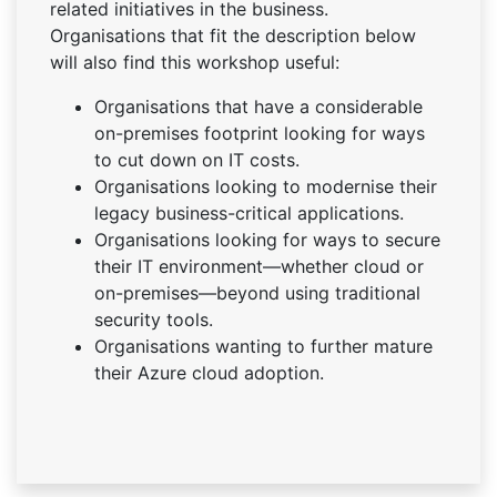
related initiatives in the business.
Organisations that fit the description below
will also find this workshop useful:
Organisations that have a considerable
on-premises footprint looking for ways
to cut down on IT costs.
Organisations looking to modernise their
legacy business-critical applications.
Organisations looking for ways to secure
their IT environment—whether cloud or
on-premises—beyond using traditional
security tools.
Organisations wanting to further mature
their Azure cloud adoption.