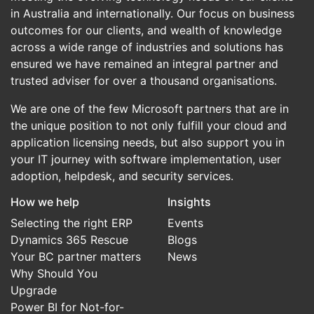
in Australia and internationally. Our focus on business
outcomes for our clients, and wealth of knowledge
across a wide range of industries and solutions has
ensured we have remained an integral partner and
trusted adviser for over a thousand organisations.
We are one of the few Microsoft partners that are in
the unique position to not only fulfill your cloud and
application licensing needs, but also support you in
your IT journey with software implementation, user
adoption, helpdesk, and security services.
How we help
Insights
Selecting the right ERP
Events
Dynamics 365 Rescue
Blogs
Your BC partner matters
News
Why Should You
Upgrade
Power BI for Not-for-