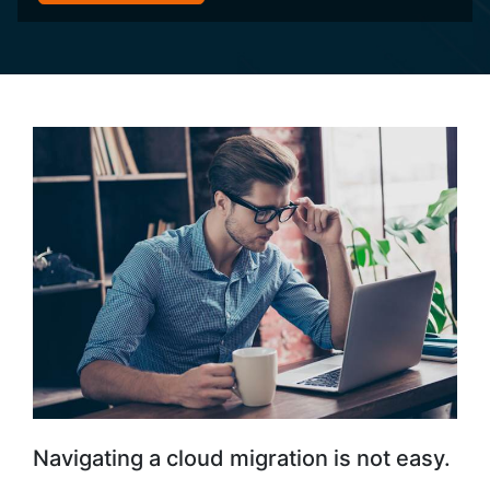
Navigating a cloud migration is not easy.