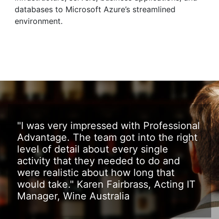
databases to Microsoft Azure’s streamlined
environment.
"I was very impressed with Professional
Advantage. The team got into the right
level of detail about every single
activity that they needed to do and
were realistic about how long that
would take." Karen Fairbrass, Acting IT
Manager, Wine Australia