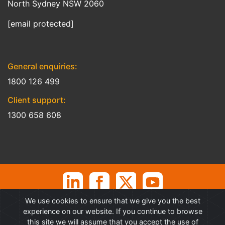
North Sydney NSW 2060
[email protected]
General enquiries:
1800 126 499
Client support:
1300 658 608
We use cookies to ensure that we give you the best
©
Professional Advantage Pty Ltd. All rights reserved. Professional
experience on our website. If you continue to browse
Advantage
®
is a Trademark of Professional Advantage Pty Ltd, All
this site we will assume that you accept the use of
other trademarks and copyrights are property of their respective