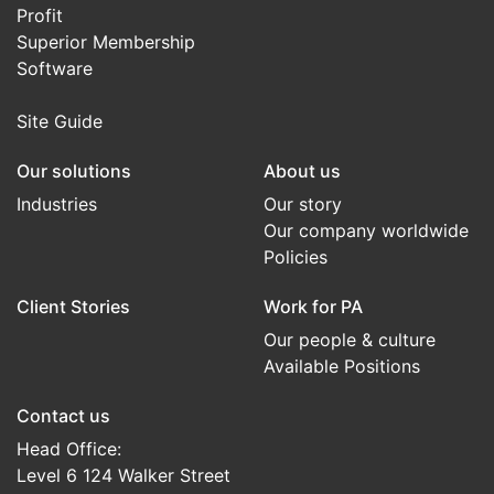
Profit
Superior Membership
Software
Site Guide
Our solutions
About us
Industries
Our story
Our company worldwide
Policies
Client Stories
Work for PA
Our people & culture
Available Positions
Contact us
Head Office:
Level 6 124 Walker Street