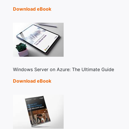
Download eBook
Windows Server on Azure: The Ultimate Guide
Download eBook