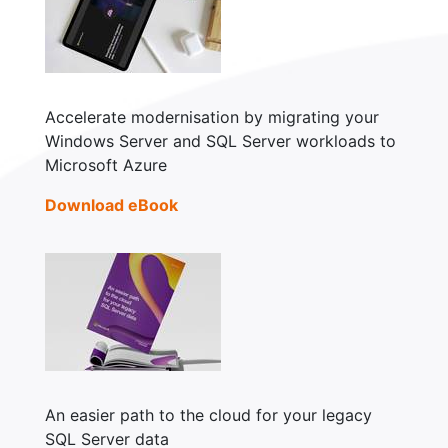
Accelerate modernisation by migrating your
Windows Server and SQL Server workloads to
Microsoft Azure
Download eBook
An easier path to the cloud for your legacy
SQL Server data