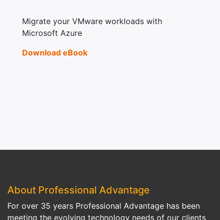
Migrate your VMware workloads with
Microsoft Azure
Download eBook
About Professional Advantage
For over 35 years Professional Advantage has been
meeting the evolving technology needs of our clients