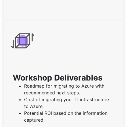
Workshop Deliverables
Roadmap for migrating to Azure with
recommended next steps.
Cost of migrating your IT infrastructure
to Azure.
Potential ROI based on the information
captured.