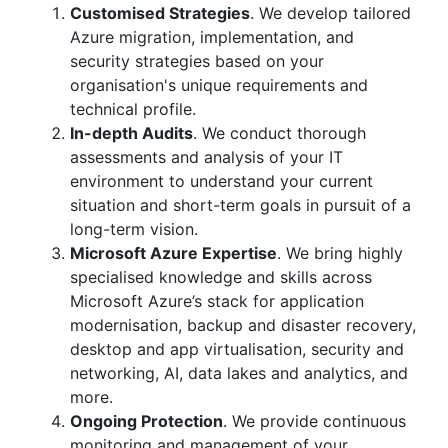
Customised Strategies
. We develop tailored
Azure migration, implementation, and
security strategies based on your
organisation's unique requirements and
technical profile.
In-depth Audits
. We conduct thorough
assessments and analysis of your IT
environment to understand your current
situation and short-term goals in pursuit of a
long-term vision.
Microsoft Azure Expertise
. We bring highly
specialised knowledge and skills across
Microsoft Azure’s stack for application
modernisation, backup and disaster recovery,
desktop and app virtualisation, security and
networking, AI, data lakes and analytics, and
more.
Ongoing Protection
. We provide continuous
monitoring and management of your