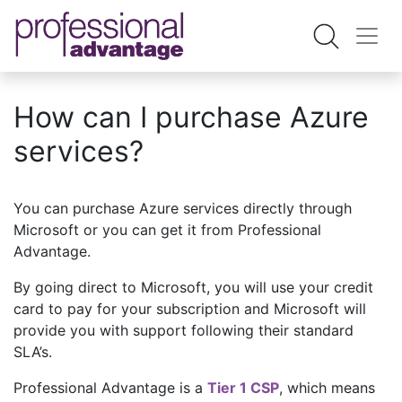
How can I purchase Azure
services?
You can purchase Azure services directly through
Microsoft or you can get it from Professional
Advantage.
By going direct to Microsoft, you will use your credit
card to pay for your subscription and Microsoft will
provide you with support following their standard
SLA’s.
Professional Advantage is a
Tier 1 CSP
, which means