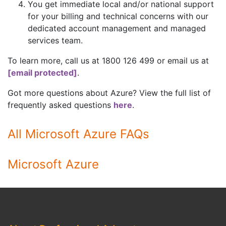
You get immediate local and/or national support
for your billing and technical concerns with our
dedicated account management and managed
services team.
To learn more, call us at 1800 126 499 or email us at
[email protected]
.
Got more questions about Azure? View the full list of
frequently asked questions
here
.
All Microsoft Azure FAQs
Microsoft Azure