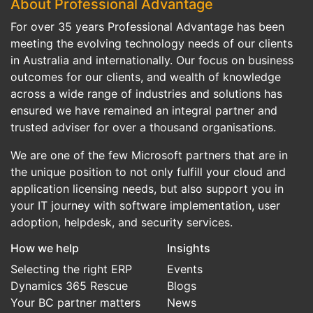
About Professional Advantage
For over 35 years Professional Advantage has been
meeting the evolving technology needs of our clients
in Australia and internationally. Our focus on business
outcomes for our clients, and wealth of knowledge
across a wide range of industries and solutions has
ensured we have remained an integral partner and
trusted adviser for over a thousand organisations.
We are one of the few Microsoft partners that are in
the unique position to not only fulfill your cloud and
application licensing needs, but also support you in
your IT journey with software implementation, user
adoption, helpdesk, and security services.
How we help
Insights
Selecting the right ERP
Events
Dynamics 365 Rescue
Blogs
Your BC partner matters
News