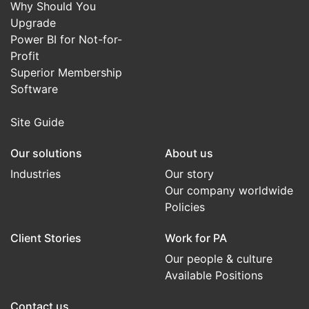
Why Should You
Upgrade
Power BI for Not-for-
Profit
Superior Membership
Software
Site Guide
Our solutions
About us
Industries
Our story
Our company worldwide
Policies
Client Stories
Work for PA
Our people & culture
Available Positions
Contact us