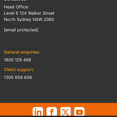
Head Office:
Level 6 124 Walker Street
North Sydney NSW 2060
[email protected]
General enquiries:
1800 126 499
Client support:
1300 658 608