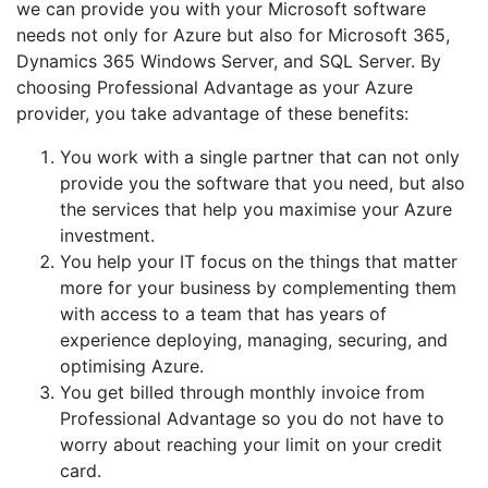
we can provide you with your Microsoft software
needs not only for Azure but also for Microsoft 365,
Dynamics 365 Windows Server, and SQL Server. By
choosing Professional Advantage as your Azure
provider, you take advantage of these benefits:
You work with a single partner that can not only
provide you the software that you need, but also
the services that help you maximise your Azure
investment.
You help your IT focus on the things that matter
more for your business by complementing them
with access to a team that has years of
experience deploying, managing, securing, and
optimising Azure.
You get billed through monthly invoice from
Professional Advantage so you do not have to
worry about reaching your limit on your credit
card.