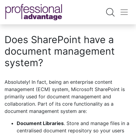
Does SharePoint have a
document management
system?
Absolutely! In fact, being an enterprise content
management (ECM) system, Microsoft SharePoint is
primarily used for document management and
collaboration. Part of its core functionality as a
document management system are:
Document Libraries
. Store and manage files in a
centralised document repository so your users