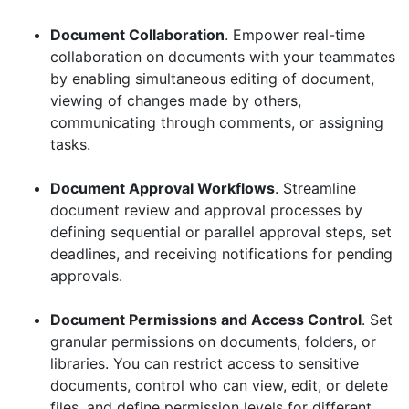
Document Collaboration
. Empower real-time
collaboration on documents with your teammates
by enabling simultaneous editing of document,
viewing of changes made by others,
communicating through comments, or assigning
tasks.
Document Approval Workflows
. Streamline
document review and approval processes by
defining sequential or parallel approval steps, set
deadlines, and receiving notifications for pending
approvals.
Document Permissions and Access Control
. Set
granular permissions on documents, folders, or
libraries. You can restrict access to sensitive
documents, control who can view, edit, or delete
files, and define permission levels for different