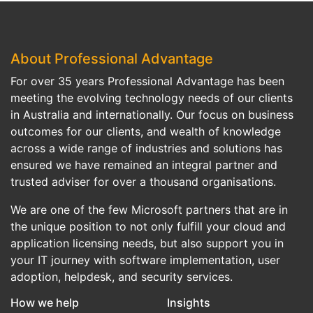
About Professional Advantage
For over 35 years Professional Advantage has been
meeting the evolving technology needs of our clients
in Australia and internationally. Our focus on business
outcomes for our clients, and wealth of knowledge
across a wide range of industries and solutions has
ensured we have remained an integral partner and
trusted adviser for over a thousand organisations.
We are one of the few Microsoft partners that are in
the unique position to not only fulfill your cloud and
application licensing needs, but also support you in
your IT journey with software implementation, user
adoption, helpdesk, and security services.
How we help
Insights