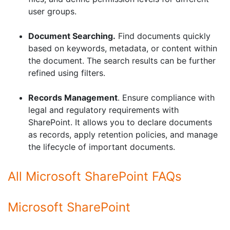
user groups.
Document Searching.
Find documents quickly
based on keywords, metadata, or content within
the document. The search results can be further
refined using filters.
Records Management
. Ensure compliance with
legal and regulatory requirements with
SharePoint. It allows you to declare documents
as records, apply retention policies, and manage
the lifecycle of important documents.
All Microsoft SharePoint FAQs
Microsoft SharePoint