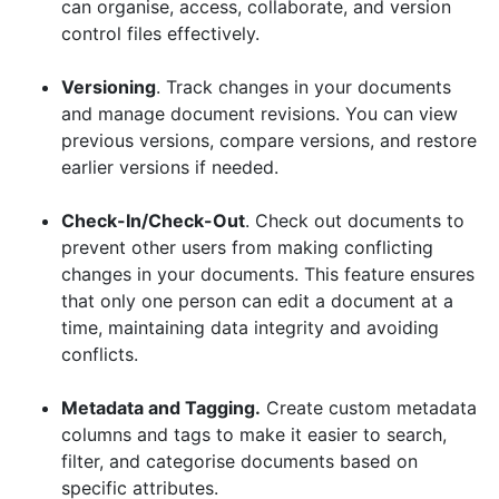
can organise, access, collaborate, and version
control files effectively.
Versioning
. Track changes in your documents
and manage document revisions. You can view
previous versions, compare versions, and restore
earlier versions if needed.
Check-In/Check-Out
. Check out documents to
prevent other users from making conflicting
changes in your documents. This feature ensures
that only one person can edit a document at a
time, maintaining data integrity and avoiding
conflicts.
Metadata and Tagging.
Create custom metadata
columns and tags to make it easier to search,
filter, and categorise documents based on
specific attributes.