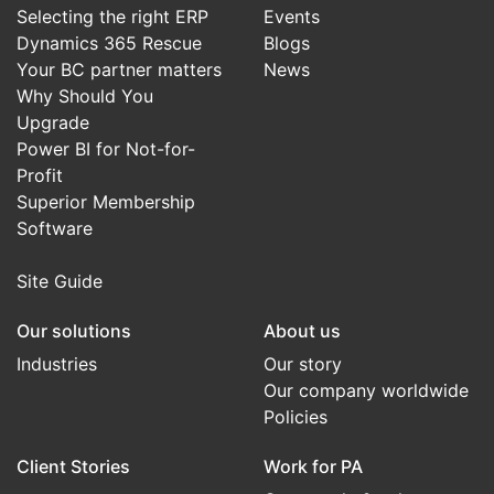
Selecting the right ERP
Events
Dynamics 365 Rescue
Blogs
Your BC partner matters
News
Why Should You
Upgrade
Power BI for Not-for-
Profit
Superior Membership
Software
Site Guide
Our solutions
About us
Industries
Our story
Our company worldwide
Policies
Client Stories
Work for PA