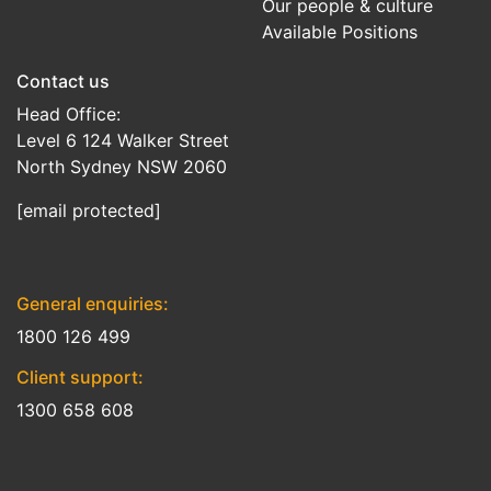
Our people & culture
Available Positions
Contact us
Head Office:
Level 6 124 Walker Street
North Sydney NSW 2060
[email protected]
General enquiries:
1800 126 499
Client support:
1300 658 608