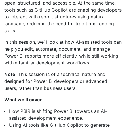
open, structured, and accessible. At the same time,
tools such as GitHub Copilot are enabling developers
to interact with report structures using natural
language, reducing the need for traditional coding
skills.
In this session, we’ll look at how AI-assisted tools can
help you edit, automate, document, and manage
Power BI reports more efficiently, while still working
within familiar development workflows.
Note:
This session is of a technical nature and
designed for Power BI developers or advanced
users, rather than business users.
What we’ll cover
How PBIR is shifting Power BI towards an AI-
assisted development experience.
Using AI tools like GitHub Copilot to generate