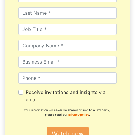
Receive invitations and insights via
email
Your information will never be shared or sold to a 3rd party,
please read our
privacy policy
.