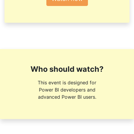
Who should watch?
This event is designed for
Power BI developers and
advanced Power BI users.