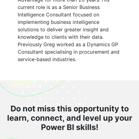
current role is as a Senior Business
Intelligence Consultant focused on
implementing business intelligence
solutions to deliver greater insight and
knowledge to clients with their data.
Previously Greg worked as a Dynamics GP
Consultant specialising in procurement and
service-based industries.
Do not miss this opportunity to
learn, connect, and level up your
Power BI skills!