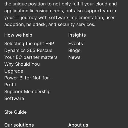
the unique position to not only fulfill your cloud and
application licensing needs, but also support you in
your IT journey with software implementation, user
adoption, helpdesk, and security services.
How we help
Insights
Selecting the right ERP
Events
Dynamics 365 Rescue
Blogs
Your BC partner matters
News
Why Should You
Upgrade
Power BI for Not-for-
Profit
Superior Membership
Software
Site Guide
Our solutions
About us