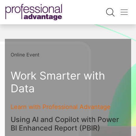
Online Event
Work Smarter with
Data
Learn with Professional Advantage
Using AI and Copilot with Power
BI Enhanced Report (PBIR)