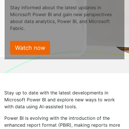
Stay informed about the latest updates in
Microsoft Power BI and gain new perspectives
about data analytics, Power BI, and Microsoft
Fabric.
Watch now
Stay up to date with the latest developments in
Microsoft Power BI and explore new ways to work
with data using AI-assisted tools.
Power BI is evolving with the introduction of the
enhanced report format (PBIR), making reports more