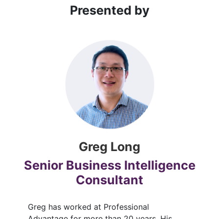
Presented by
Greg Long
Senior Business Intelligence
Consultant
Greg has worked at Professional
Advantage for more than 20 years. His