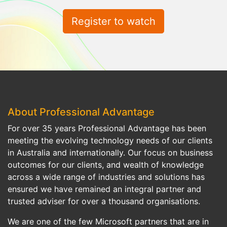
Register to watch
About Professional Advantage
For over 35 years Professional Advantage has been
meeting the evolving technology needs of our clients
in Australia and internationally. Our focus on business
outcomes for our clients, and wealth of knowledge
across a wide range of industries and solutions has
ensured we have remained an integral partner and
trusted adviser for over a thousand organisations.
We are one of the few Microsoft partners that are in