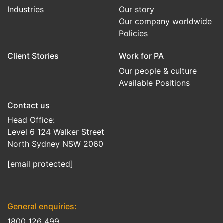
Industries
Our story
Our company worldwide
Policies
Client Stories
Work for PA
Our people & culture
Available Positions
Contact us
Head Office:
Level 6 124 Walker Street
North Sydney NSW 2060
[email protected]
General enquiries:
1800 126 499