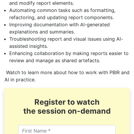
and modify report elements.
Automating common tasks such as formatting,
refactoring, and updating report components.
Improving documentation with AI-generated
explanations and summaries.
Troubleshooting report and visual issues using AI-
assisted insights.
Enhancing collaboration by making reports easier to
review and manage as shared artefacts.
Watch to learn more about how to work with PBIR and
AI in practice.
Register to watch
the session on-demand