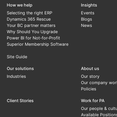
How we help
Insights
Selecting the right ERP
Events
Dynamics 365 Rescue
Blogs
Your BC partner matters
News
Why Should You Upgrade
Power BI for Not-for-Profit
Superior Membership Software
Site Guide
Our solutions
About us
Industries
Our story
Our company wor
Policies
Client Stories
Work for PA
Our people & cult
Available Position