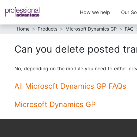
How we help
Our So
Home
Products
Microsoft Dynamics GP
FAQ
Can you delete posted tr
No, depending on the module you need to either creat
All Microsoft Dynamics GP FAQs
Microsoft Dynamics GP