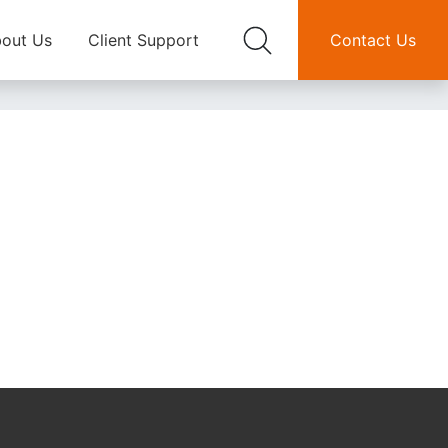
out Us
Client Support
Contact Us