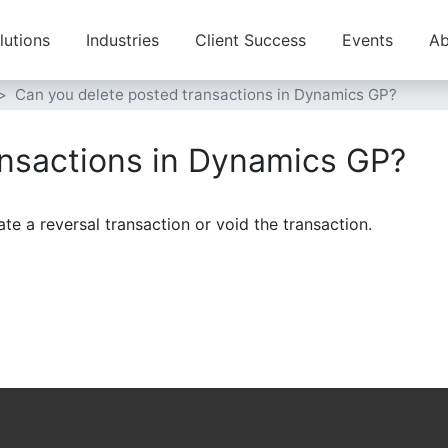
lutions
Industries
Client Success
Events
Ab
Can you delete posted transactions in Dynamics GP?
ansactions in Dynamics GP?
e a reversal transaction or void the transaction.