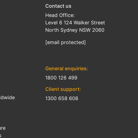
Contact us
Head Office:
Level 6 124 Walker Street
North Sydney NSW 2060
[email protected]
General enquiries:
1800 126 499
Client support:
ldwide
1300 658 608
ure
s