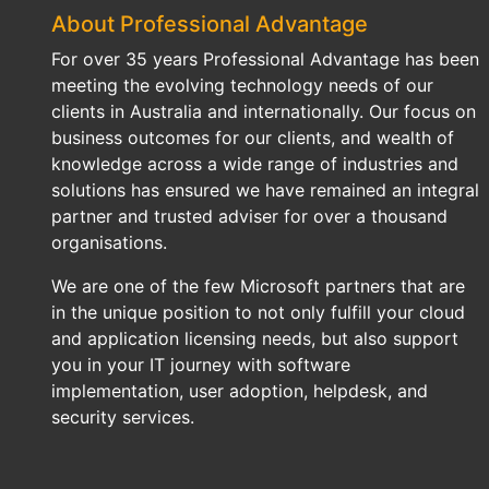
About Professional Advantage
For over 35 years Professional Advantage has been
meeting the evolving technology needs of our
clients in Australia and internationally. Our focus on
business outcomes for our clients, and wealth of
knowledge across a wide range of industries and
solutions has ensured we have remained an integral
partner and trusted adviser for over a thousand
organisations.
We are one of the few Microsoft partners that are
in the unique position to not only fulfill your cloud
and application licensing needs, but also support
you in your IT journey with software
implementation, user adoption, helpdesk, and
security services.