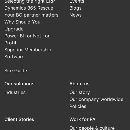
Selecting the right ERP
Events
Dynamics 365 Rescue
Blogs
Your BC partner matters
News
Why Should You
Upgrade
Power BI for Not-for-
Profit
Superior Membership
Software
Site Guide
Our solutions
About us
Industries
Our story
Our company worldwide
Policies
Client Stories
Work for PA
Our people & culture