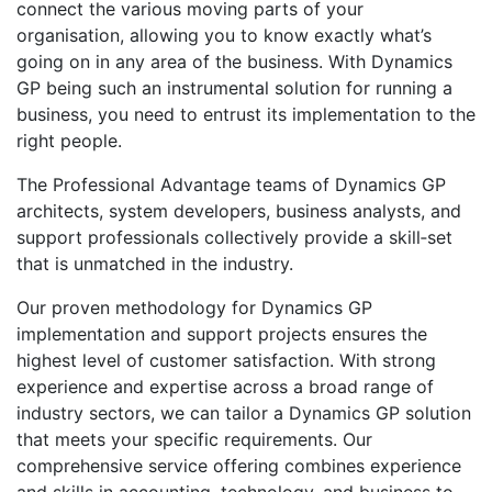
connect the various moving parts of your
organisation, allowing you to know exactly what’s
going on in any area of the business. With Dynamics
GP being such an instrumental solution for running a
business, you need to entrust its implementation to the
right people.
The Professional Advantage teams of Dynamics GP
architects, system developers, business analysts, and
support professionals collectively provide a skill‑set
that is unmatched in the industry.
Our proven methodology for Dynamics GP
implementation and support projects ensures the
highest level of customer satisfaction. With strong
experience and expertise across a broad range of
industry sectors, we can tailor a Dynamics GP solution
that meets your specific requirements. Our
comprehensive service offering combines experience