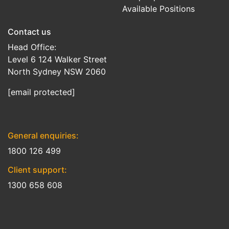
Available Positions
Contact us
Head Office:
Level 6 124 Walker Street
North Sydney NSW 2060
[email protected]
General enquiries:
1800 126 499
Client support:
1300 658 608