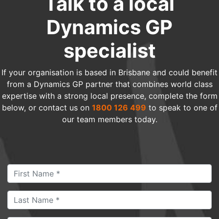
Talk to a local
Dynamics GP
specialist
If your organisation is based in Brisbane and could benefit
from a Dynamics GP partner that combines world class
expertise with a strong local presence, complete the form
below, or contact us on
1800 126 499
to speak to one of
our team members today.