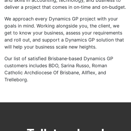
and skills in accounting, technology, and business to
deliver a project that comes in on‑time and on‑budget.
We approach every Dynamics GP project with your
goals in mind. Working alongside you, the client, we
get to know your business, assess your requirements
and roll out, and support a Dynamics GP solution that
will help your business scale new heights.
Our list of satisfied Brisbane‑based Dynamics GP
customers includes BDO, Sarina Russo, Roman
Catholic Archdiocese Of Brisbane, Allflex, and
Trelleborg.