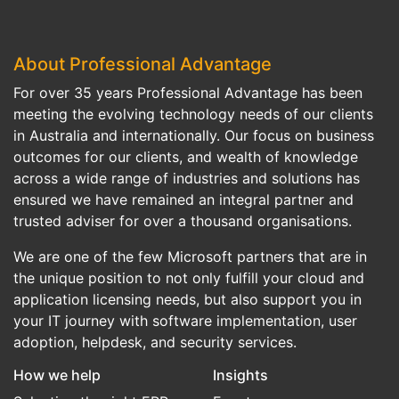
About Professional Advantage
For over 35 years Professional Advantage has been
meeting the evolving technology needs of our clients
in Australia and internationally. Our focus on business
outcomes for our clients, and wealth of knowledge
across a wide range of industries and solutions has
ensured we have remained an integral partner and
trusted adviser for over a thousand organisations.
We are one of the few Microsoft partners that are in
the unique position to not only fulfill your cloud and
application licensing needs, but also support you in
your IT journey with software implementation, user
adoption, helpdesk, and security services.
How we help
Insights