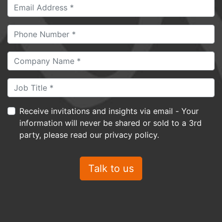
Receive invitations and insights via email - Your
information will never be shared or sold to a 3rd
party, please read our privacy policy.