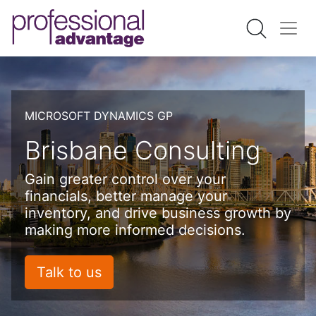
MICROSOFT DYNAMICS GP
Brisbane Consulting
Gain greater control over your
financials, better manage your
inventory, and drive business growth by
making more informed decisions.
Talk to us