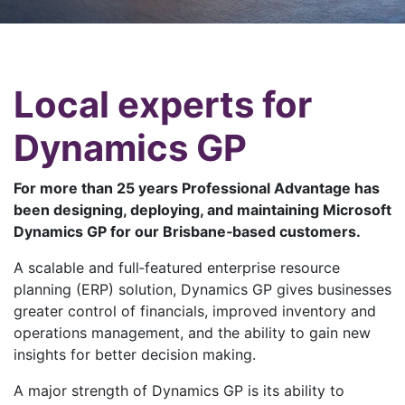
Local experts for
Dynamics GP
For more than 25 years Professional Advantage has
been designing, deploying, and maintaining Microsoft
Dynamics GP for our Brisbane‑based customers.
A scalable and full‑featured enterprise resource
planning (ERP) solution, Dynamics GP gives businesses
greater control of financials, improved inventory and
operations management, and the ability to gain new
insights for better decision making.
A major strength of Dynamics GP is its ability to