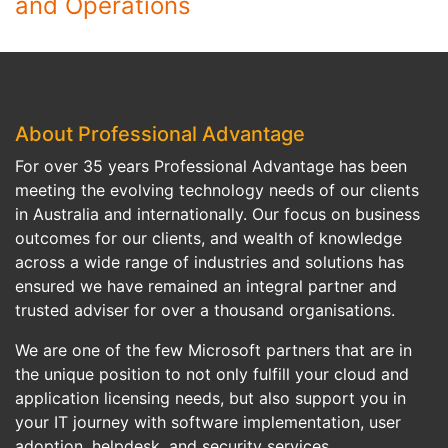
and Operations
About Professional Advantage
For over 35 years Professional Advantage has been
meeting the evolving technology needs of our clients
in Australia and internationally. Our focus on business
outcomes for our clients, and wealth of knowledge
across a wide range of industries and solutions has
ensured we have remained an integral partner and
trusted adviser for over a thousand organisations.
We are one of the few Microsoft partners that are in
the unique position to not only fulfill your cloud and
application licensing needs, but also support you in
your IT journey with software implementation, user
adoption, helpdesk, and security services.