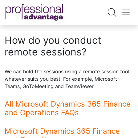
How do you conduct
remote sessions?
We can hold the sessions using a remote session tool
whatever suits you best. For example, Microsoft
Teams, GoToMeeting and TeamViewer.
All Microsoft Dynamics 365 Finance
and Operations FAQs
Microsoft Dynamics 365 Finance