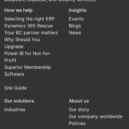
How we help
Insights
Selecting the right ERP
Events
Dynamics 365 Rescue
Blogs
Your BC partner matters
News
Why Should You
Upgrade
Power BI for Not-for-
Profit
Superior Membership
Software
Site Guide
Our solutions
About us
Industries
Our story
Our company worldwide
Policies