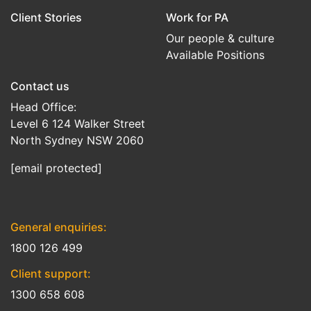
Client Stories
Work for PA
Our people & culture
Available Positions
Contact us
Head Office:
Level 6 124 Walker Street
North Sydney NSW 2060
[email protected]
General enquiries:
1800 126 499
Client support:
1300 658 608