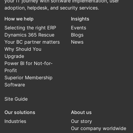
your IT journey with software implementation, user
adoption, helpdesk, and security services.
How we help
Insights
Selecting the right ERP
Events
Dynamics 365 Rescue
Blogs
Your BC partner matters
News
Why Should You
Upgrade
Power BI for Not-for-
Profit
Superior Membership
Software
Site Guide
Our solutions
About us
Industries
Our story
Our company worldwide