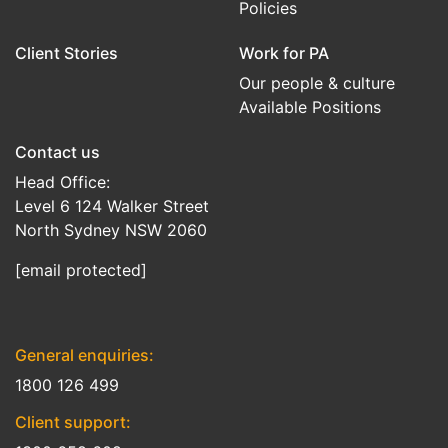
Policies
Client Stories
Work for PA
Our people & culture
Available Positions
Contact us
Head Office:
Level 6 124 Walker Street
North Sydney NSW 2060
[email protected]
General enquiries:
1800 126 499
Client support: