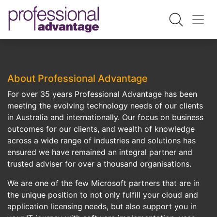
About Professional Advantage
For over 35 years Professional Advantage has been
meeting the evolving technology needs of our clients
in Australia and internationally. Our focus on business
outcomes for our clients, and wealth of knowledge
across a wide range of industries and solutions has
ensured we have remained an integral partner and
trusted adviser for over a thousand organisations.
We are one of the few Microsoft partners that are in
the unique position to not only fulfill your cloud and
application licensing needs, but also support you in