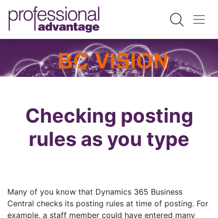
Checking posting
rules as you type
Many of you know that Dynamics 365 Business
Central checks its posting rules at time of posting. For
example, a staff member could have entered many