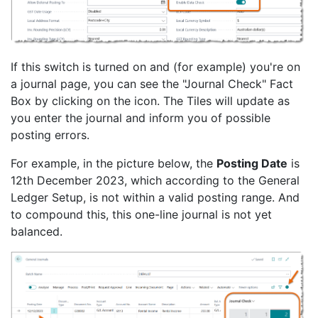
If this switch is turned on and (for example) you're on
a journal page, you can see the "Journal Check" Fact
Box by clicking on the icon. The Tiles will update as
you enter the journal and inform you of possible
posting errors.
For example, in the picture below, the
Posting Date
is
12th December 2023, which according to the General
Ledger Setup, is not within a valid posting range. And
to compound this, this one-line journal is not yet
balanced.