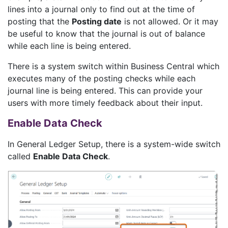
lines into a journal only to find out at the time of
posting that the
Posting date
is not allowed. Or it may
be useful to know that the journal is out of balance
while each line is being entered.
There is a system switch within Business Central which
executes many of the posting checks while each
journal line is being entered. This can provide your
users with more timely feedback about their input.
Enable Data Check
In General Ledger Setup, there is a system-wide switch
called
Enable Data Check
.