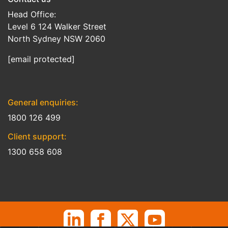
Head Office:
Level 6 124 Walker Street
North Sydney NSW 2060
[email protected]
General enquiries:
1800 126 499
Client support:
1300 658 608