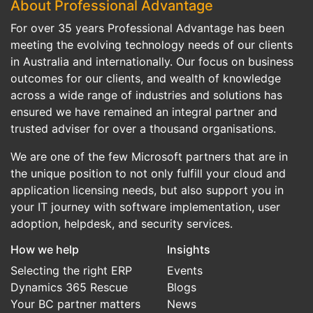
About Professional Advantage
For over 35 years Professional Advantage has been
meeting the evolving technology needs of our clients
in Australia and internationally. Our focus on business
outcomes for our clients, and wealth of knowledge
across a wide range of industries and solutions has
ensured we have remained an integral partner and
trusted adviser for over a thousand organisations.
We are one of the few Microsoft partners that are in
the unique position to not only fulfill your cloud and
application licensing needs, but also support you in
your IT journey with software implementation, user
adoption, helpdesk, and security services.
How we help
Insights
Selecting the right ERP
Events
Dynamics 365 Rescue
Blogs
Your BC partner matters
News