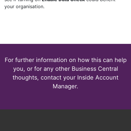
your organisation.
For further information on how this can help
you, or for any other Business Central
thoughts, contact your Inside Account
Manager.