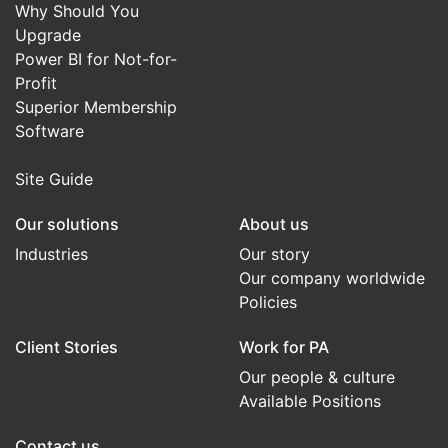
Why Should You
Upgrade
Power BI for Not-for-
Profit
Superior Membership
Software
Site Guide
Our solutions
About us
Industries
Our story
Our company worldwide
Policies
Client Stories
Work for PA
Our people & culture
Available Positions
Contact us