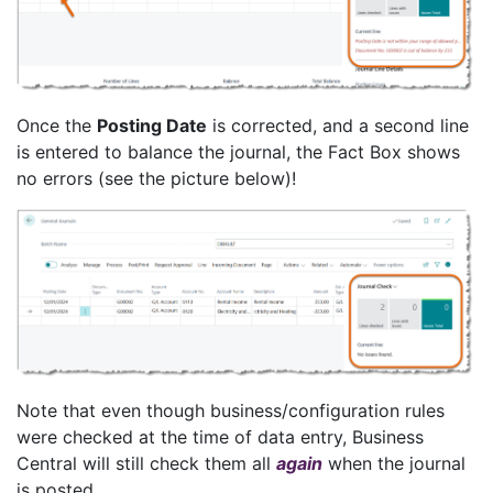
Once the
Posting Date
is corrected, and a second line
is entered to balance the journal, the Fact Box shows
no errors (see the picture below)!
Note that even though business/configuration rules
were checked at the time of data entry, Business
Central will still check them all
again
when the journal
is posted.