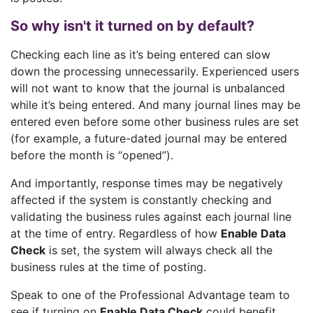
So why isn't it turned on by default?
Checking each line as it’s being entered can slow
down the processing unnecessarily. Experienced users
will not want to know that the journal is unbalanced
while it’s being entered. And many journal lines may be
entered even before some other business rules are set
(for example, a future-dated journal may be entered
before the month is “opened”).
And importantly, response times may be negatively
affected if the system is constantly checking and
validating the business rules against each journal line
at the time of entry. Regardless of how
Enable Data
Check
is set, the system will always check all the
business rules at the time of posting.
Speak to one of the Professional Advantage team to
see if turning on
Enable Data Check
could benefit