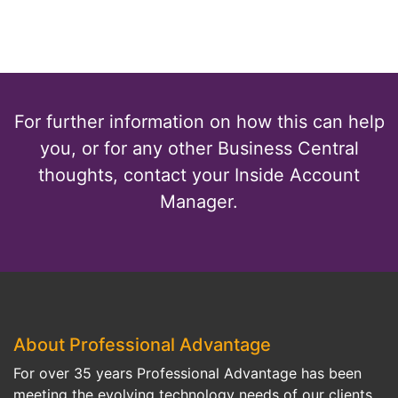
For further information on how this can help
you, or for any other Business Central
thoughts, contact your Inside Account
Manager.
About Professional Advantage
For over 35 years Professional Advantage has been
meeting the evolving technology needs of our clients