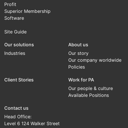
Profit
Superior Membership
Software
Site Guide
Our solutions
About us
Industries
Our story
Our company worldwide
Policies
Client Stories
Work for PA
Our people & culture
Available Positions
Contact us
Head Office:
Level 6 124 Walker Street