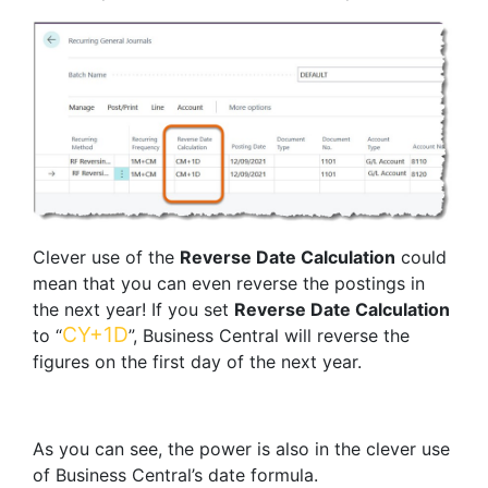
Clever use of the
Reverse Date Calculation
could
mean that you can even reverse the postings in
the next year! If you set
Reverse Date Calculation
CY+1D
to “
”, Business Central will reverse the
figures on the first day of the next year.
As you can see, the power is also in the clever use
of Business Central’s date formula.