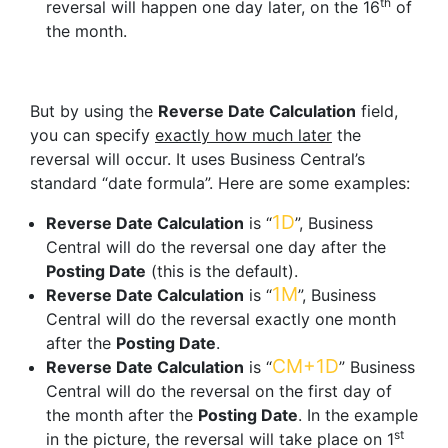
th
reversal will happen one day later, on the 16
of
the month.
But by using the
Reverse Date Calculation
field,
you can specify
exactly how much later
the
reversal will occur. It uses Business Central’s
standard “date formula”. Here are some examples:
1D
Reverse Date Calculation
is “
”, Business
Central will do the reversal one day after the
Posting Date
(this is the default).
1M
Reverse Date Calculation
is “
”, Business
Central will do the reversal exactly one month
after the
Posting Date
.
CM+1D
Reverse Date Calculation
is “
” Business
Central will do the reversal on the first day of
the month after the
Posting Date
. In the example
st
in the picture, the reversal will take place on 1