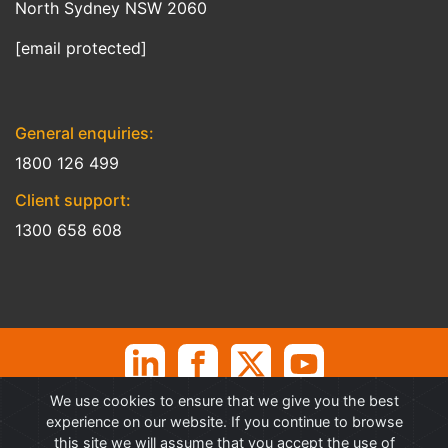
North Sydney NSW 2060
[email protected]
General enquiries:
1800 126 499
Client support:
1300 658 608
We use cookies to ensure that we give you the best
©
Professional Advantage Pty Ltd. All rights reserved. Professional
experience on our website. If you continue to browse
Advantage
®
is a Trademark of Professional Advantage Pty Ltd, All
this site we will assume that you accept the use of
other trademarks and copyrights are property of their respective