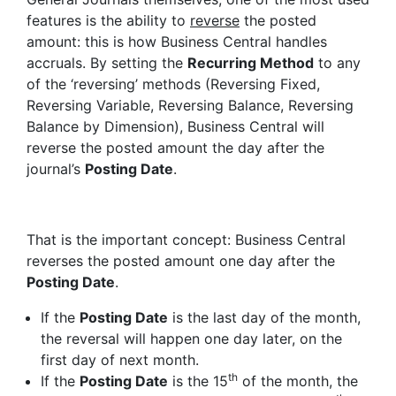
features is the ability to
reverse
the posted
amount: this is how Business Central handles
accruals. By setting the
Recurring Method
to any
of the ‘reversing’ methods (Reversing Fixed,
Reversing Variable, Reversing Balance, Reversing
Balance by Dimension), Business Central will
reverse the posted amount the day after the
journal’s
Posting Date
.
That is the important concept: Business Central
reverses the posted amount one day after the
Posting Date
.
If the
Posting Date
is the last day of the month,
the reversal will happen one day later, on the
first day of next month.
th
If the
Posting Date
is the 15
of the month, the