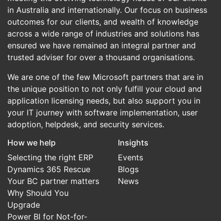
in Australia and internationally. Our focus on business
outcomes for our clients, and wealth of knowledge
across a wide range of industries and solutions has
ensured we have remained an integral partner and
trusted adviser for over a thousand organisations.
We are one of the few Microsoft partners that are in
the unique position to not only fulfill your cloud and
application licensing needs, but also support you in
your IT journey with software implementation, user
adoption, helpdesk, and security services.
How we help
Insights
Selecting the right ERP
Events
Dynamics 365 Rescue
Blogs
Your BC partner matters
News
Why Should You
Upgrade
Power BI for Not-for-