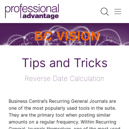
Tips and Tricks
Reverse Date Calculation
Business Central’s Recurring General Journals are
one of the most popularly used tools in the suite.
They are the primary tool when posting similar
amounts on a regular frequency. Within Recurring
General Journals themselves, one of the most used