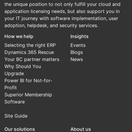
the unique position to not only fulfill your cloud and
application licensing needs, but also support you in
your IT journey with software implementation, user
adoption, helpdesk, and security services.
How we help
Insights
Selecting the right ERP
Events
Dynamics 365 Rescue
Blogs
Your BC partner matters
News
Why Should You
Upgrade
Power BI for Not-for-
Profit
Superior Membership
Software
Site Guide
Our solutions
About us