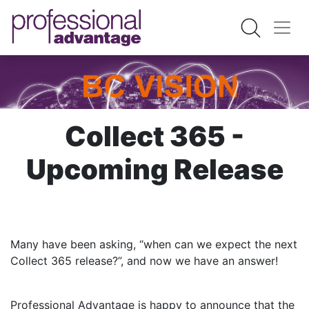
Collect 365 -
Upcoming Release
Many have been asking, “when can we expect the next
Collect 365 release?”, and now we have an answer!
Professional Advantage is happy to announce that the