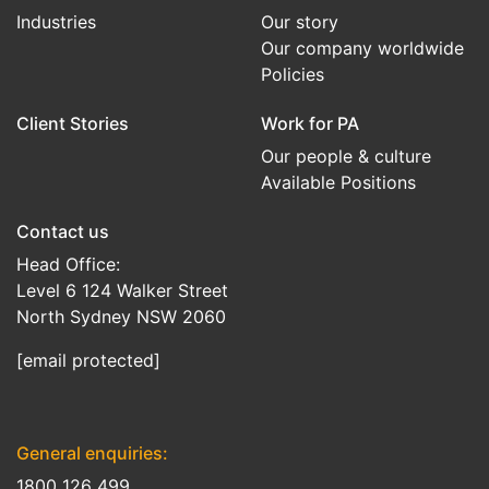
Industries
Our story
Our company worldwide
Policies
Client Stories
Work for PA
Our people & culture
Available Positions
Contact us
Head Office:
Level 6 124 Walker Street
North Sydney NSW 2060
[email protected]
General enquiries:
1800 126 499