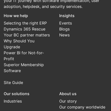
your IT journey with software implementation, user
adoption, helpdesk, and security services.
How we help
Insights
Selecting the right ERP
Events
Dynamics 365 Rescue
Blogs
Your BC partner matters
News
Why Should You
Upgrade
Power BI for Not-for-
Profit
Superior Membership
Software
Site Guide
Our solutions
About us
Industries
Our story
Our company worldwide