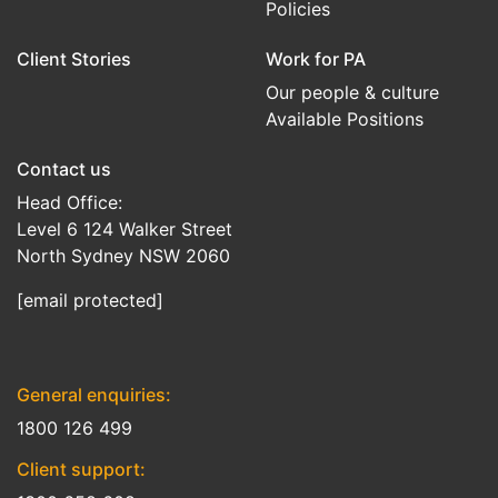
Policies
Client Stories
Work for PA
Our people & culture
Available Positions
Contact us
Head Office:
Level 6 124 Walker Street
North Sydney NSW 2060
[email protected]
General enquiries:
1800 126 499
Client support: