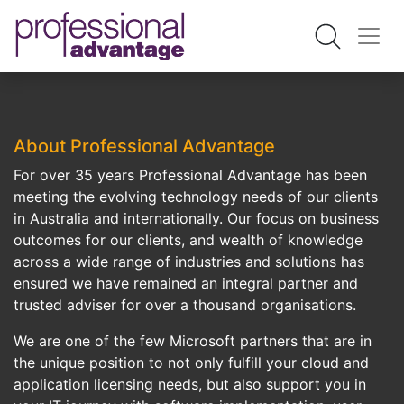
About Professional Advantage
For over 35 years Professional Advantage has been
meeting the evolving technology needs of our clients
in Australia and internationally. Our focus on business
outcomes for our clients, and wealth of knowledge
across a wide range of industries and solutions has
ensured we have remained an integral partner and
trusted adviser for over a thousand organisations.
We are one of the few Microsoft partners that are in
the unique position to not only fulfill your cloud and
application licensing needs, but also support you in