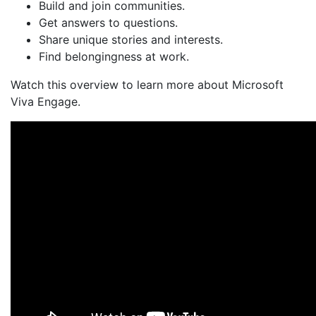
Build and join communities.
Get answers to questions.
Share unique stories and interests.
Find belongingness at work.
Watch this overview to learn more about Microsoft
Viva Engage.