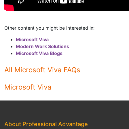
Other content you might be interested in:
Microsoft Viva
Modern Work Solutions
Microsoft Viva Blogs
All Microsoft Viva FAQs
Microsoft Viva
About Professional Advantage