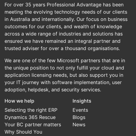
For over 35 years Professional Advantage has been
meeting the evolving technology needs of our clients
in Australia and internationally. Our focus on business
outcomes for our clients, and wealth of knowledge
across a wide range of industries and solutions has
ensured we have remained an integral partner and
trusted adviser for over a thousand organisations.
We are one of the few Microsoft partners that are in
the unique position to not only fulfill your cloud and
application licensing needs, but also support you in
your IT journey with software implementation, user
adoption, helpdesk, and security services.
How we help
Insights
Selecting the right ERP
Events
Dynamics 365 Rescue
Blogs
Your BC partner matters
News
Why Should You