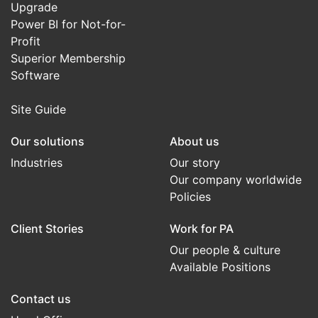
Upgrade
Power BI for Not-for-
Profit
Superior Membership
Software
Site Guide
Our solutions
About us
Industries
Our story
Our company worldwide
Policies
Client Stories
Work for PA
Our people & culture
Available Positions
Contact us