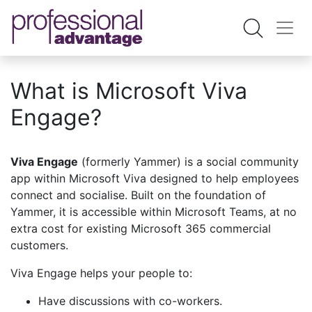
What is Microsoft Viva
Engage?
Viva Engage
(formerly Yammer) is a social community
app within Microsoft Viva designed to help employees
connect and socialise. Built on the foundation of
Yammer, it is accessible within Microsoft Teams, at no
extra cost for existing Microsoft 365 commercial
customers.
Viva Engage helps your people to:
Have discussions with co-workers.