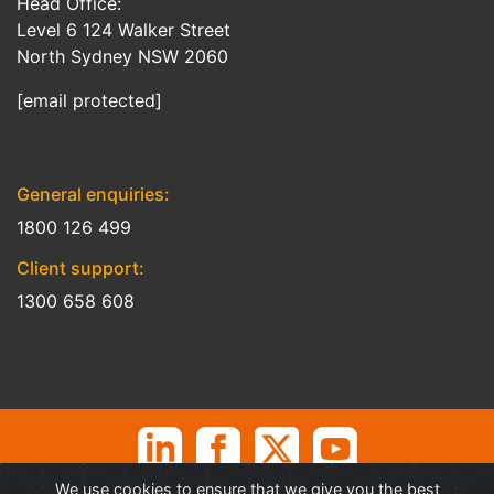
Head Office:
Level 6 124 Walker Street
North Sydney NSW 2060
[email protected]
General enquiries:
1800 126 499
Client support:
1300 658 608
We use cookies to ensure that we give you the best