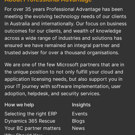
For over 35 years Professional Advantage has been
meeting the evolving technology needs of our clients
in Australia and internationally. Our focus on business
outcomes for our clients, and wealth of knowledge
across a wide range of industries and solutions has
ensured we have remained an integral partner and
trusted adviser for over a thousand organisations.
We are one of the few Microsoft partners that are in
the unique position to not only fulfill your cloud and
application licensing needs, but also support you in
your IT journey with software implementation, user
adoption, helpdesk, and security services.
How we help
Insights
Selecting the right ERP
Events
Dynamics 365 Rescue
Blogs
Your BC partner matters
News