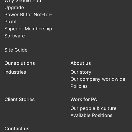
Why Should You
Upgrade
Power BI for Not-for-
Profit
Superior Membership
Software
Site Guide
Our solutions
About us
Industries
Our story
Our company worldwide
Policies
Client Stories
Work for PA
Our people & culture
Available Positions
Contact us