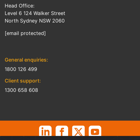
Head Office:
Level 6 124 Walker Street
North Sydney NSW 2060
[email protected]
General enquiries:
1800 126 499
Client support:
1300 658 608