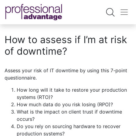
How to assess if I’m at risk
of downtime?
Assess your risk of IT downtime by using this 7-point
questionnaire.
How long will it take to restore your production
systems (RTO)?
How much data do you risk losing (RPO)?
What is the impact on client trust if downtime
occurs?
Do you rely on sourcing hardware to recover
production systems?