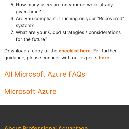
How many users are on your network at any
given time?
Are you compliant if running on your “Recovered”
system?
What are your Cloud strategies / considerations
for the future?
Download a copy of the
checklist here
. For further
guidance, please connect with our experts
here
.
All Microsoft Azure FAQs
Microsoft Azure
About Professional Advantage