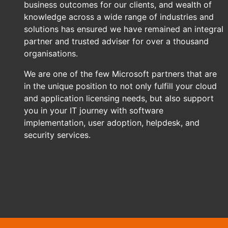
business outcomes for our clients, and wealth of
knowledge across a wide range of industries and
solutions has ensured we have remained an integral
partner and trusted adviser for over a thousand
organisations.
We are one of the few Microsoft partners that are
in the unique position to not only fulfill your cloud
and application licensing needs, but also support
you in your IT journey with software
implementation, user adoption, helpdesk, and
security services.