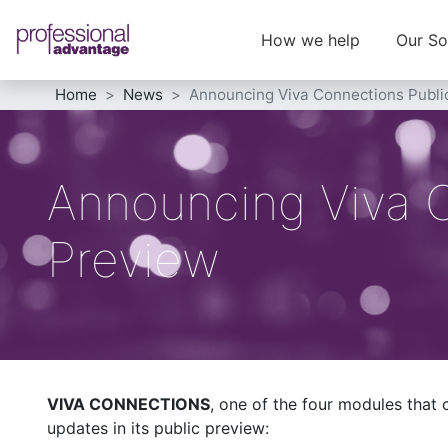
How we help
Our So
Home
News
Announcing Viva Connections Publi
Announcing Viva 
Preview
VIVA CONNECTIONS
, one of the four modules that
updates in its public preview: