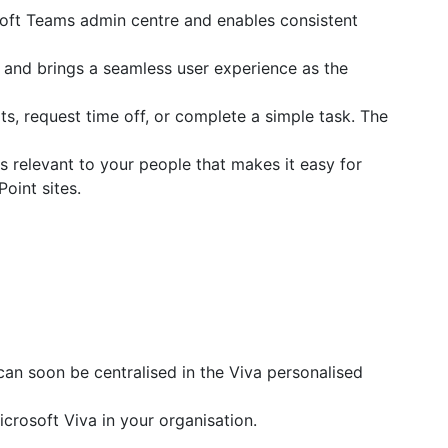
soft Teams admin centre and enables consistent
and brings a seamless user experience as the
s, request time off, or complete a simple task. The
 relevant to your people that makes it easy for
oint sites.
n soon be centralised in the Viva personalised
crosoft Viva in your organisation.