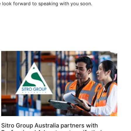
e look forward to speaking with you soon.
Sitro Group Australia partners with