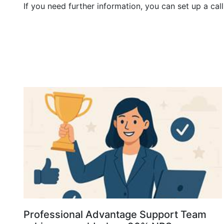
If you need further information, you can set up a ca
Professional Advantage Support Team