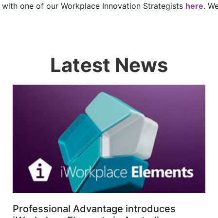
ll with one of our Workplace Innovation Strategists
here
. W
Latest News
Professional Advantage introduces