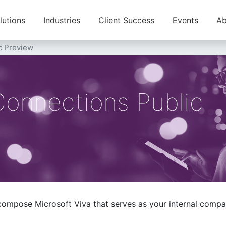
lutions
Industries
Client Success
Events
Ab
c Preview
Connections Public
 compose Microsoft Viva that serves as your internal com