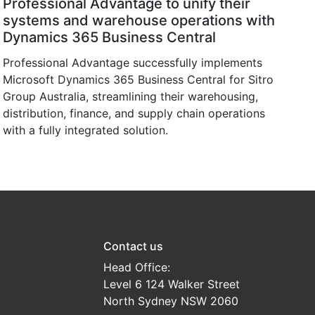
Professional Advantage to unify their
systems and warehouse operations with
Dynamics 365 Business Central
Professional Advantage successfully implements
Microsoft Dynamics 365 Business Central for Sitro
Group Australia, streamlining their warehousing,
distribution, finance, and supply chain operations
with a fully integrated solution.
Contact us
Head Office:
Level 6 124 Walker Street
North Sydney NSW 2060