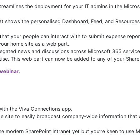
treamlines the deployment for your IT admins in the Micro
t shows the personalised Dashboard, Feed, and Resources 
that your people can interact with to submit expense report
 your home site as a web part.
regated news and discussions across Microsoft 365 services
tise. This web part can now be added to any of your ShareP
webinar
.
ith the Viva Connections app.
ite to easily broadcast company-wide information that ca
he modern SharePoint Intranet yet but you’re keen to use Mi