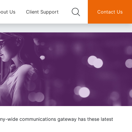
out Us
Client Support
Contact Us
pany-wide communications gateway has these latest