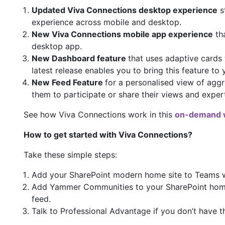
Updated Viva Connections desktop experience
s
experience across mobile and desktop.
New Viva Connections mobile app experience
tha
desktop app.
New Dashboard feature
that uses adaptive cards 
latest release enables you to bring this feature to
New Feed Feature
for a personalised view of agg
them to participate or share their views and exper
See how Viva Connections work in this
on-demand 
How to get started with Viva Connections?
Take these simple steps:
Add your SharePoint modern home site to Teams w
Add Yammer Communities to your SharePoint home s
feed.
Talk to Professional Advantage if you don’t have t