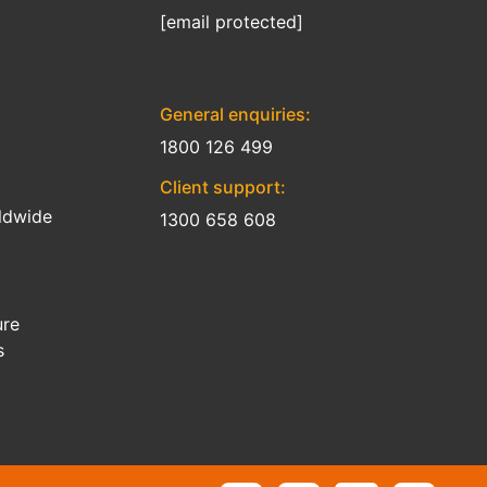
[email protected]
General enquiries:
1800 126 499
Client support:
ldwide
1300 658 608
ure
s