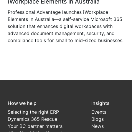
iWorkplace Elements in Australia
Professional Advantage launches iWorkplace
Elements in Australia—a self-service Microsoft 365
solution that enhances digital workspaces with
advanced document management, security, and
compliance tools for small to mid-sized businesses.
How we help
Insights
Selecting the right ERP
Events
Dynamics 365 Rescue
Blogs
Your BC partner matters
News