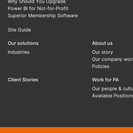
Why Should You Upgrade
Power BI for Not-for-Profit
Superior Membership Software
Site Guide
Our solutions
About us
Industries
Our story
Our company wor
Policies
Client Stories
Work for PA
Our people & cult
Available Position