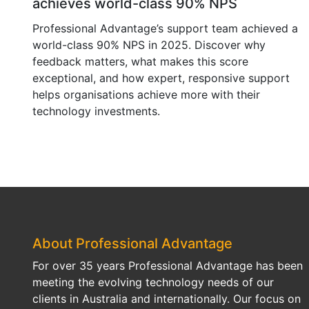
achieves world-class 90% NPS
Professional Advantage’s support team achieved a
world-class 90% NPS in 2025. Discover why
feedback matters, what makes this score
exceptional, and how expert, responsive support
helps organisations achieve more with their
technology investments.
About Professional Advantage
For over 35 years Professional Advantage has been
meeting the evolving technology needs of our
clients in Australia and internationally. Our focus on