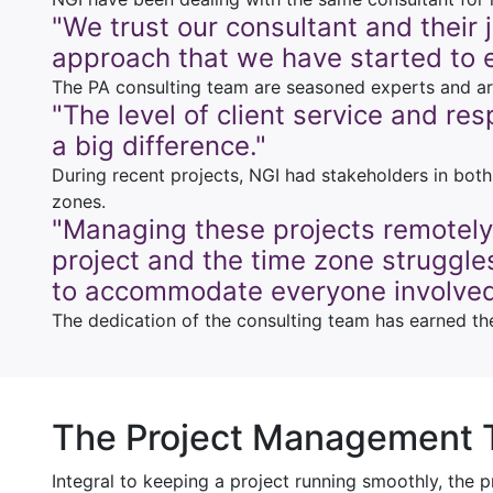
"We trust our consultant and their
approach that we have started to 
The PA consulting team are seasoned experts and are 
"The level of client service and re
a big difference."
During recent projects, NGI had stakeholders in bot
zones.
"Managing these projects remotely
project and the time zone struggles
to accommodate everyone involved
The dedication of the consulting team has earned th
The Project Management
Integral to keeping a project running smoothly, the