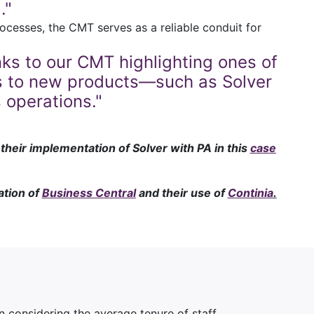
."
ocesses, the CMT serves as a reliable conduit for
s to our CMT highlighting ones of
 us to new products—such as Solver
operations."
heir implementation of Solver with PA in this
case
ation of
Business Central
and their use of
Continia
.
considering the average tenure of staff.