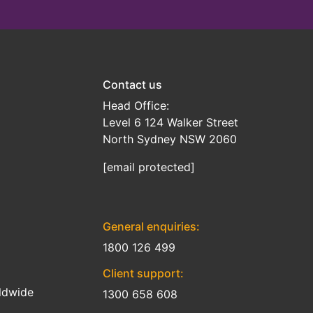
Contact us
Head Office:
Level 6 124 Walker Street
North Sydney NSW 2060
[email protected]
General enquiries:
1800 126 499
Client support:
ldwide
1300 658 608