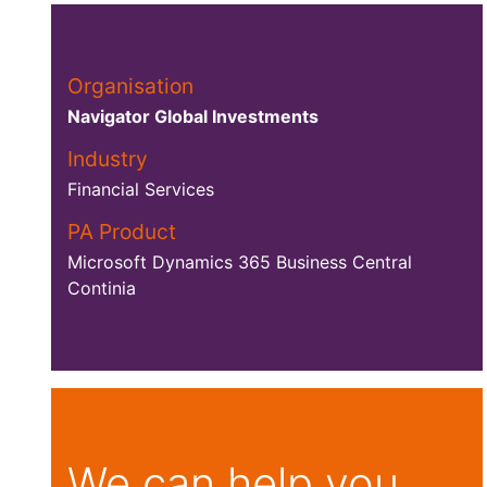
Organisation
Navigator Global Investments
Industry
Financial Services
PA Product
Microsoft Dynamics 365 Business Central
Continia
We can help you