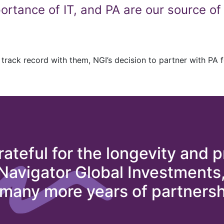
rtance of IT, and PA are our source of 
track record with them, NGI’s decision to partner with PA for
rateful for the longevity and p
 Navigator Global Investments
 many more years of partnersh