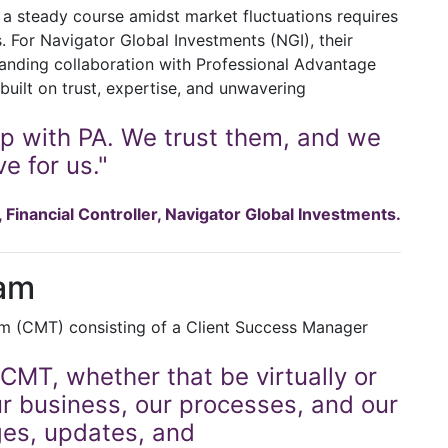
g a steady course amidst market fluctuations requires
s. For Navigator Global Investments (NGI), their
tanding collaboration with Professional Advantage
built on trust, expertise, and unwavering
ip with PA. We trust them, and we
e for us."
Financial Controller, Navigator Global Investments.
am
am (CMT) consisting of a Client Success Manager
CMT, whether that be virtually or
ur business, our processes, and our
ges, updates, and