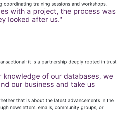
ng coordinating training sessions and workshops.
es with a project, the process was
y looked after us."
nsactional; it is a partnership deeply rooted in trust
ir knowledge of our databases, we
and our business and take us
whether that is about the latest advancements in the
ough newsletters, emails, community groups, or