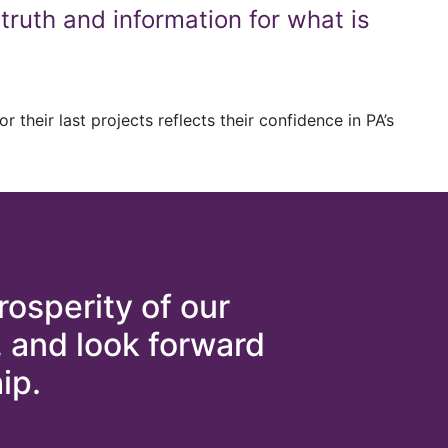
truth and information for what is
 their last projects reflects their confidence in PA’s
rosperity of our
, and look forward
ip.