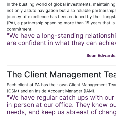
In the bustling world of global investments, maintainin
not only astute navigation but also reliable partnership
journey of excellence has been enriched by their longs
(PA), a partnership spanning more than 15 years that is 
commitment.
"We have a long-standing relationsh
are confident in what they can achiev
Sean Edwards, 
The Client Management Te
Each client at PA has their own Client Management Te
(CSM) and an Inside Account Manager (IAM).
"We have regular catch ups with our 
in person at our office. They know o
needs, and keep us abreast of chan