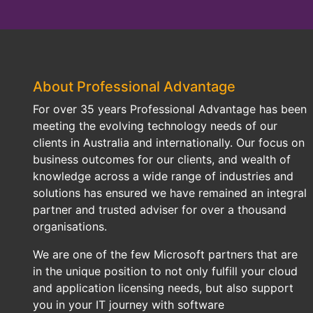
About Professional Advantage
For over 35 years Professional Advantage has been
meeting the evolving technology needs of our
clients in Australia and internationally. Our focus on
business outcomes for our clients, and wealth of
knowledge across a wide range of industries and
solutions has ensured we have remained an integral
partner and trusted adviser for over a thousand
organisations.
We are one of the few Microsoft partners that are
in the unique position to not only fulfill your cloud
and application licensing needs, but also support
you in your IT journey with software