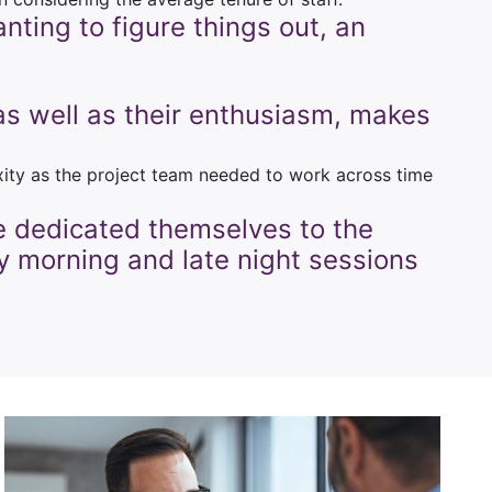
nting to figure things out, an
, as well as their enthusiasm, makes
exity as the project team needed to work across time
e dedicated themselves to the
ly morning and late night sessions