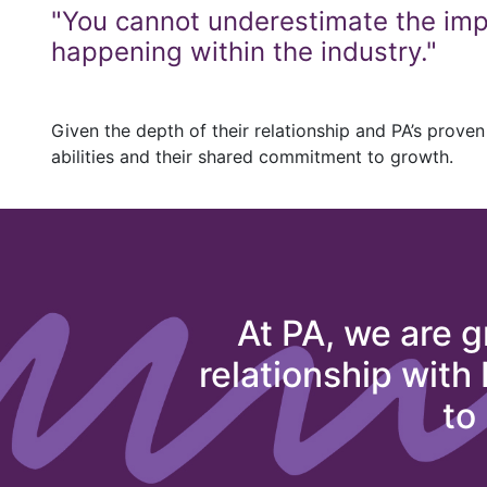
"You cannot underestimate the impo
happening within the industry."
Given the depth of their relationship and PA’s proven 
abilities and their shared commitment to growth.
At PA, we are g
relationship with
to