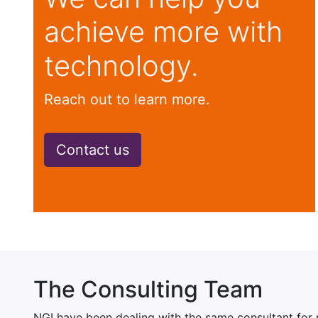
achieve more with
technology.
Reach out to learn more.
Contact us
The Consulting Team
NGI have been dealing with the same consultant for