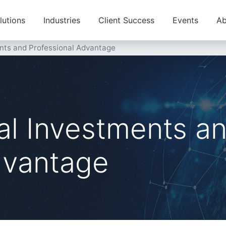
lutions
Industries
Client Success
Events
Ab
nts and Professional Advantage
al Investments a
dvantage