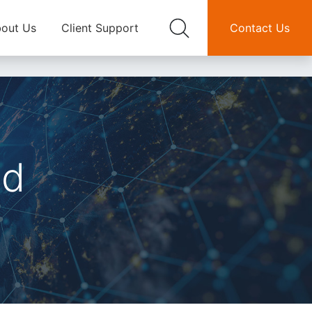
out Us
Client Support
Contact Us
nd