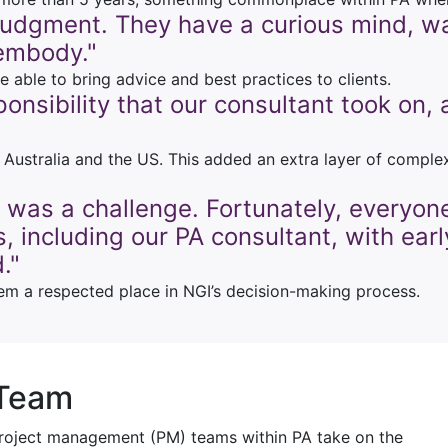
 judgment. They have a curious mind, wa
embody."
able to bring advice and best practices to clients.
sponsibility that our consultant took on
h Australia and the US. This added an extra layer of compl
 was a challenge. Fortunately, everyon
, including our PA consultant, with ear
."
em a respected place in NGI’s decision-making process.
 Team
 project management (PM) teams within PA take on the