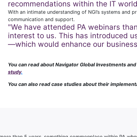
recommendations within the IT world
With an intimate understanding of NGI’s systems and pr
communication and support.
"We have attended PA webinars thank
interest to us. This has introduced
—which would enhance our business 
You can read about Navigator Global Investments and t
study
.
You can also read case studies about their implement
 more than 5 years, something commonplace within PA when 