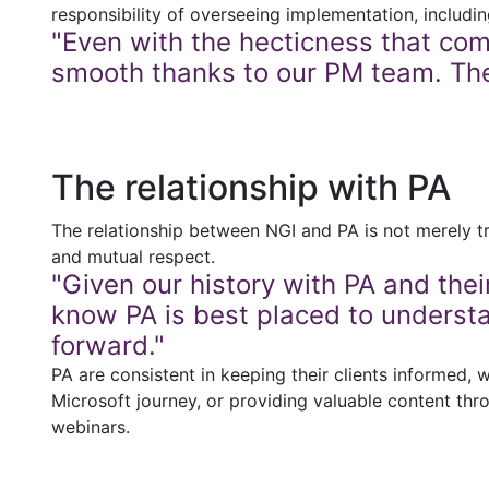
responsibility of overseeing implementation, includi
"Even with the hecticness that com
smooth thanks to our PM team. The
The relationship with PA
The relationship between NGI and PA is not merely tra
and mutual respect.
"Given our history with PA and the
know PA is best placed to underst
forward."
PA are consistent in keeping their clients informed, 
Microsoft journey, or providing valuable content thr
webinars.