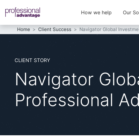
How we help
Our So
Home
Client Success
Navigator Global Investme
CLIENT STORY
Navigator Glob
Professional A