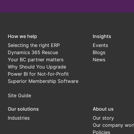
How we help
Insights
Selecting the right ERP
Events
Dynamics 365 Rescue
Blogs
Your BC partner matters
News
Why Should You Upgrade
Power BI for Not-for-Profit
Superior Membership Software
Site Guide
Our solutions
About us
Industries
Our story
Our company wor
Policies