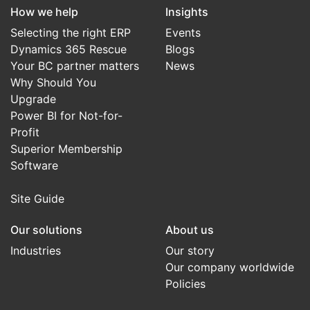
How we help
Insights
Selecting the right ERP
Events
Dynamics 365 Rescue
Blogs
Your BC partner matters
News
Why Should You
Upgrade
Power BI for Not-for-
Profit
Superior Membership
Software
Site Guide
Our solutions
About us
Industries
Our story
Our company worldwide
Policies