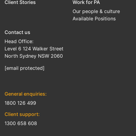
Client Stories
Work for PA
Our people & culture
Available Positions
Contact us
Head Office:
Level 6 124 Walker Street
North Sydney NSW 2060
[email protected]
General enquiries:
1800 126 499
Client support:
1300 658 608