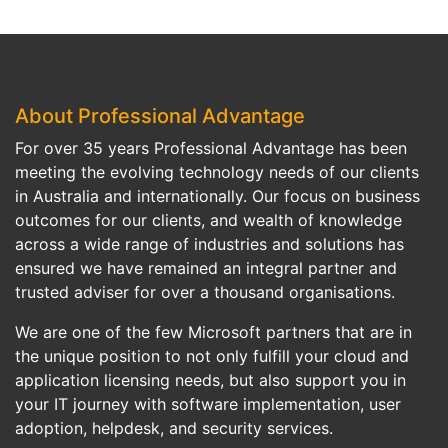
About Professional Advantage
For over 35 years Professional Advantage has been
meeting the evolving technology needs of our clients
in Australia and internationally. Our focus on business
outcomes for our clients, and wealth of knowledge
across a wide range of industries and solutions has
ensured we have remained an integral partner and
trusted adviser for over a thousand organisations.
We are one of the few Microsoft partners that are in
the unique position to not only fulfill your cloud and
application licensing needs, but also support you in
your IT journey with software implementation, user
adoption, helpdesk, and security services.