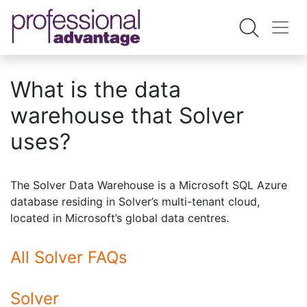
What is the data
warehouse that Solver
uses?
The Solver Data Warehouse is a Microsoft SQL Azure
database residing in Solver’s multi-tenant cloud,
located in Microsoft’s global data centres.
All Solver FAQs
Solver