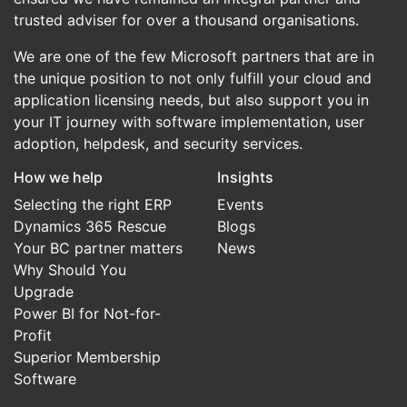
trusted adviser for over a thousand organisations.
We are one of the few Microsoft partners that are in
the unique position to not only fulfill your cloud and
application licensing needs, but also support you in
your IT journey with software implementation, user
adoption, helpdesk, and security services.
How we help
Insights
Selecting the right ERP
Events
Dynamics 365 Rescue
Blogs
Your BC partner matters
News
Why Should You
Upgrade
Power BI for Not-for-
Profit
Superior Membership
Software