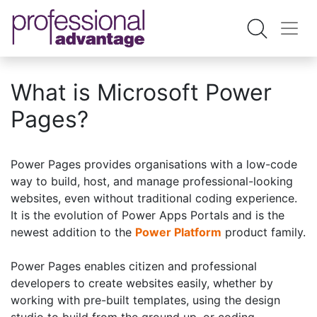
What is Microsoft Power
Pages?
Power Pages provides organisations with a low-code
way to build, host, and manage professional-looking
websites, even without traditional coding experience.
It is the evolution of Power Apps Portals and is the
newest addition to the
Power Platform
product family.
Power Pages enables citizen and professional
developers to create websites easily, whether by
working with pre-built templates, using the design