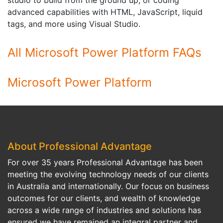
studio to build from the ground up, or coding
advanced capabilities with HTML, JavaScript, liquid
tags, and more using Visual Studio.
All Microsoft Power Platform FAQs
Microsoft Power Platform
About Professional Advantage
For over 35 years Professional Advantage has been
meeting the evolving technology needs of our clients
in Australia and internationally. Our focus on business
outcomes for our clients, and wealth of knowledge
across a wide range of industries and solutions has
ensured we have remained an integral partner and