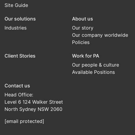
Site Guide
Our solutions
About us
Industries
Our story
Our company worldwide
Policies
Client Stories
Work for PA
Our people & culture
Available Positions
Contact us
Head Office:
Level 6 124 Walker Street
North Sydney NSW 2060
[email protected]