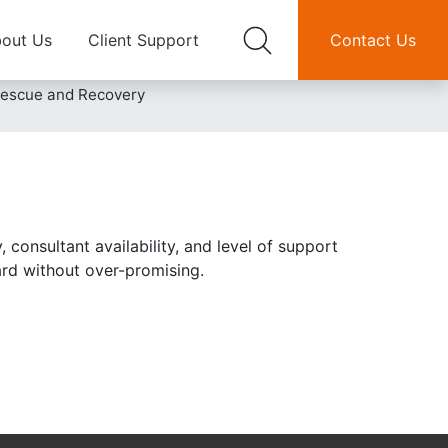
out Us
Client Support
Contact Us
Rescue and Recovery
 consultant availability, and level of support
ward without over-promising.