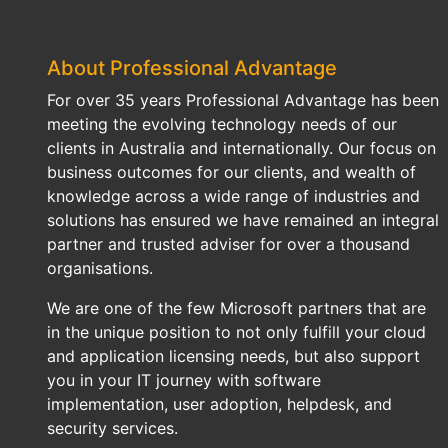
About Professional Advantage
For over 35 years Professional Advantage has been
meeting the evolving technology needs of our
clients in Australia and internationally. Our focus on
business outcomes for our clients, and wealth of
knowledge across a wide range of industries and
solutions has ensured we have remained an integral
partner and trusted adviser for over a thousand
organisations.
We are one of the few Microsoft partners that are
in the unique position to not only fulfill your cloud
and application licensing needs, but also support
you in your IT journey with software
implementation, user adoption, helpdesk, and
security services.