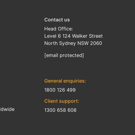
Contact us
Head Office:
Level 6 124 Walker Street
North Sydney NSW 2060
[email protected]
General enquiries:
1800 126 499
Client support:
ldwide
1300 658 608