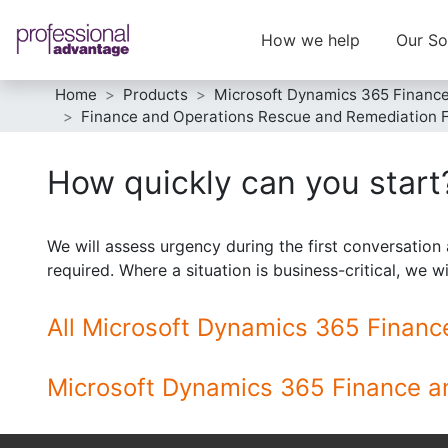
How we help
Our So
Home
Products
Microsoft Dynamics 365 Financ
Finance and Operations Rescue and Remediation 
How quickly can you start
We will assess urgency during the first conversation 
required. Where a situation is business-critical, we w
All Microsoft Dynamics 365 Finan
Microsoft Dynamics 365 Finance a