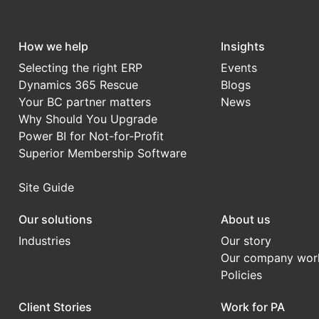
How we help
Insights
Selecting the right ERP
Events
Dynamics 365 Rescue
Blogs
Your BC partner matters
News
Why Should You Upgrade
Power BI for Not-for-Profit
Superior Membership Software
Site Guide
Our solutions
About us
Industries
Our story
Our company wor
Policies
Client Stories
Work for PA