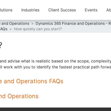
lutions
Industries
Client Success
Events
Ab
e and Operations
Dynamics 365 Finance and Operations - 
FAQs
How quickly can you start?
?
and advise what is realistic based on the scope, complexity,
ill work with you to identify the fastest practical path for
ce and Operations FAQs
nd Operations