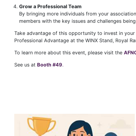
Grow a Professional Team
By bringing more individuals from your associatio
members with the key issues and challenges being
Take advantage of this opportunity to invest in your
Professional Advantage at the WINX Stand, Royal Ra
To learn more about this event, please visit the
AFNC
See us at
Booth #49
.