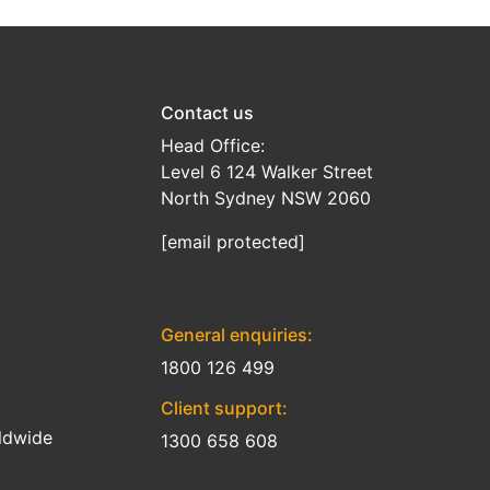
Contact us
Head Office:
Level 6 124 Walker Street
North Sydney NSW 2060
[email protected]
General enquiries:
1800 126 499
Client support:
ldwide
1300 658 608