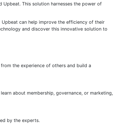
 Upbeat. This solution harnesses the power of
Upbeat can help improve the efficiency of their
technology and discover this innovative solution to
 from the experience of others and build a
to learn about membership, governance, or marketing,
red by the experts.