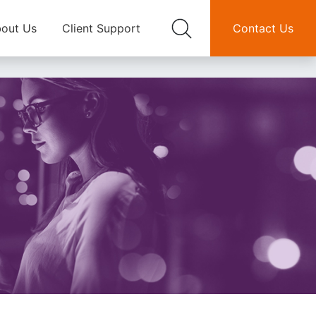
out Us
Client Support
Contact Us