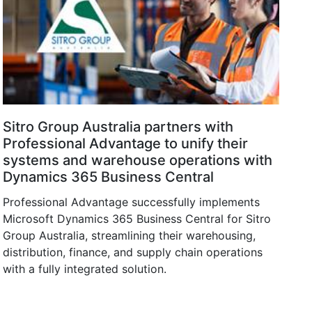
Sitro Group Australia partners with
Professional Advantage to unify their
systems and warehouse operations with
Dynamics 365 Business Central
Professional Advantage successfully implements
Microsoft Dynamics 365 Business Central for Sitro
Group Australia, streamlining their warehousing,
distribution, finance, and supply chain operations
with a fully integrated solution.