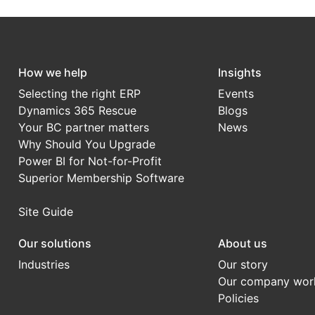
How we help
Insights
Selecting the right ERP
Events
Dynamics 365 Rescue
Blogs
Your BC partner matters
News
Why Should You Upgrade
Power BI for Not-for-Profit
Superior Membership Software
Site Guide
Our solutions
About us
Industries
Our story
Our company wor
Policies