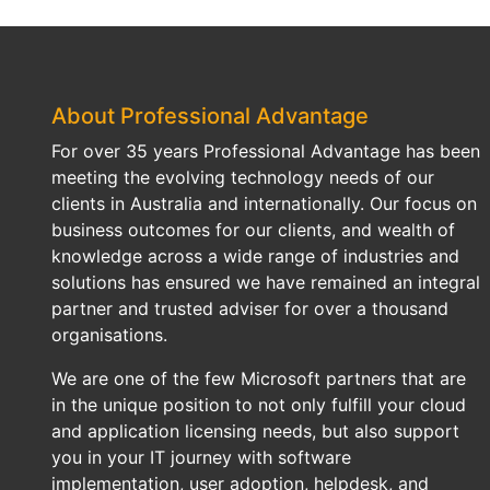
About Professional Advantage
For over 35 years Professional Advantage has been
meeting the evolving technology needs of our
clients in Australia and internationally. Our focus on
business outcomes for our clients, and wealth of
knowledge across a wide range of industries and
solutions has ensured we have remained an integral
partner and trusted adviser for over a thousand
organisations.
We are one of the few Microsoft partners that are
in the unique position to not only fulfill your cloud
and application licensing needs, but also support
you in your IT journey with software
implementation, user adoption, helpdesk, and