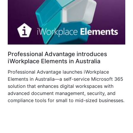
Professional Advantage introduces
iWorkplace Elements in Australia
Professional Advantage launches iWorkplace
Elements in Australia—a self-service Microsoft 365
solution that enhances digital workspaces with
advanced document management, security, and
compliance tools for small to mid-sized businesses.