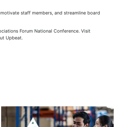
, motivate staff members, and streamline board
ciations Forum National Conference. Visit
ut Upbeat.