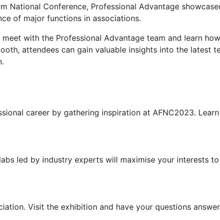
m National Conference, Professional Advantage showcased
e of major functions in associations.
 meet with the Professional Advantage team and learn how 
ooth, attendees can gain valuable insights into the latest 
n.
ssional career by gathering inspiration at AFNC2023. Learn
 labs led by industry experts will maximise your interests 
iation. Visit the exhibition and have your questions answe