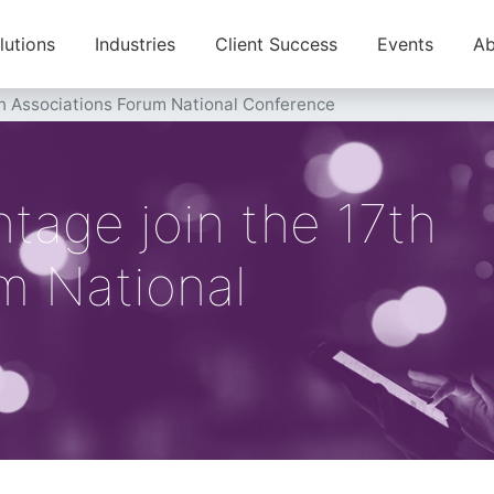
lutions
Industries
Client Success
Events
Ab
th Associations Forum National Conference
tage join the 17th
m National