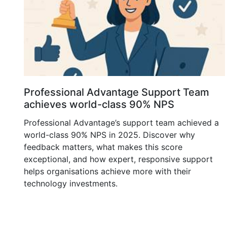
Professional Advantage Support Team
achieves world-class 90% NPS
Professional Advantage’s support team achieved a
world-class 90% NPS in 2025. Discover why
feedback matters, what makes this score
exceptional, and how expert, responsive support
helps organisations achieve more with their
technology investments.