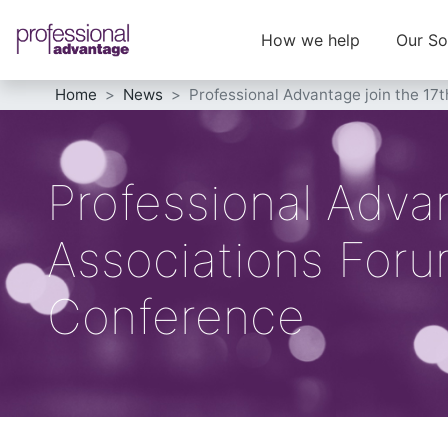
How we help
Our So
Home
News
Professional Advantage join the 17
Professional Advan
Associations Foru
Conference