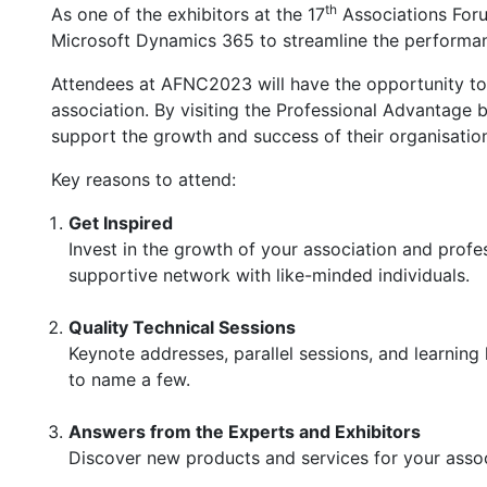
th
As one of the exhibitors at the 17
Associations Foru
Microsoft Dynamics 365 to streamline the performanc
Attendees at AFNC2023 will have the opportunity to
association. By visiting the Professional Advantage b
support the growth and success of their organisatio
Key reasons to attend:
Get Inspired
Invest in the growth of your association and profe
supportive network with like-minded individuals.
Quality Technical Sessions
Keynote addresses, parallel sessions, and learning
to name a few.
Answers from the Experts and Exhibitors
Discover new products and services for your assoc