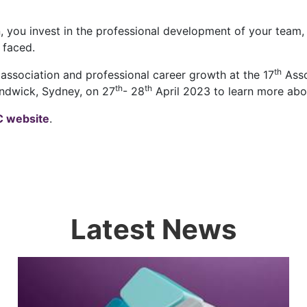
n, you invest in the professional development of your team
 faced.
th
 association and professional career growth at the 17
Asso
th
th
ndwick, Sydney, on 27
- 28
April 2023 to learn more abo
 website
.
Latest News