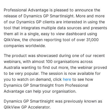
Professional Advantage is pleased to announce the
release of Dynamics GP SmartInsight. More and more
of our Dynamics GP clients are interested in using the
tool that integrates multiple data sources and presents
them all in a single, easy to view dashboard using
QlikView, the chosen reporting tool of over 31,000
companies worldwide.
The product was showcased during one of our recent
webinars, with almost 100 organisations across
Australia wanting to find out more, the webinar proved
to be very popular. The session is now available for
you to watch on demand, click
here
to see how
Dynamics GP SmartInsight from Professional
Advantage can help your organisation.
Dynamics GP SmartInsight was previously known as
QlikView GP Accelerator.