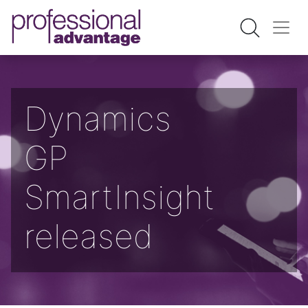
Dynamics
GP
SmartInsight
released