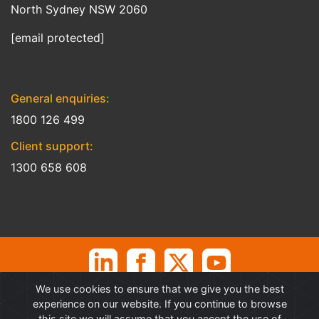
North Sydney NSW 2060
[email protected]
General enquiries:
1800 126 499
Client support:
1300 658 608
We use cookies to ensure that we give you the best
©
Professional Advantage Pty Ltd. All rights reserved. Professional
experience on our website. If you continue to browse
Advantage
®
is a Trademark of Professional Advantage Pty Ltd, All
this site we will assume that you accept the use of