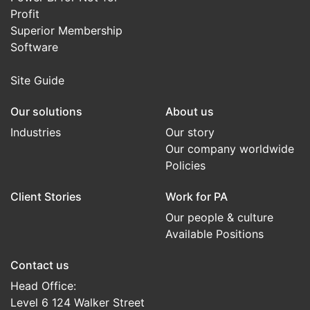
Profit
Superior Membership
Software
Site Guide
Our solutions
About us
Industries
Our story
Our company worldwide
Policies
Client Stories
Work for PA
Our people & culture
Available Positions
Contact us
Head Office:
Level 6 124 Walker Street