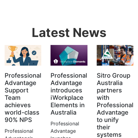
Latest News
Professional
Professional
Sitro Group
Advantage
Advantage
Australia
Support
introduces
partners
Team
iWorkplace
with
achieves
Elements in
Professional
world-class
Australia
Advantage
90% NPS
to unify
Professional
their
Professional
Advantage
systems