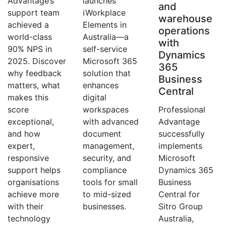
Advantage’s
launches
and
support team
iWorkplace
warehouse
achieved a
Elements in
operations
world-class
Australia—a
with
90% NPS in
self-service
Dynamics
2025. Discover
Microsoft 365
365
why feedback
solution that
Business
matters, what
enhances
Central
makes this
digital
score
workspaces
Professional
exceptional,
with advanced
Advantage
and how
document
successfully
expert,
management,
implements
responsive
security, and
Microsoft
support helps
compliance
Dynamics 365
organisations
tools for small
Business
achieve more
to mid-sized
Central for
with their
businesses.
Sitro Group
technology
Australia,