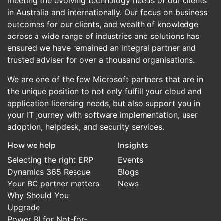
meeting the evolving technology needs of our clients
in Australia and internationally. Our focus on business
outcomes for our clients, and wealth of knowledge
across a wide range of industries and solutions has
ensured we have remained an integral partner and
trusted adviser for over a thousand organisations.
We are one of the few Microsoft partners that are in
the unique position to not only fulfill your cloud and
application licensing needs, but also support you in
your IT journey with software implementation, user
adoption, helpdesk, and security services.
How we help
Insights
Selecting the right ERP
Events
Dynamics 365 Rescue
Blogs
Your BC partner matters
News
Why Should You
Upgrade
Power BI for Not-for-