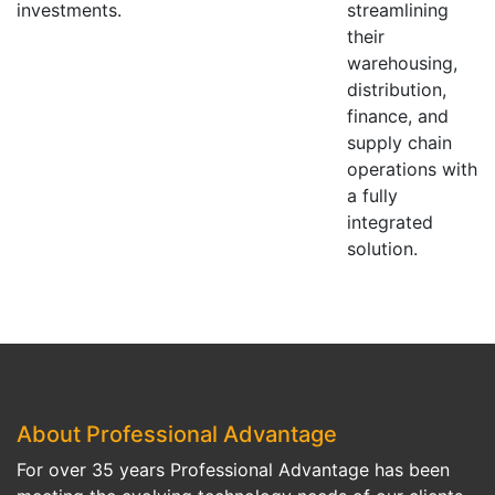
investments.
streamlining
their
warehousing,
distribution,
finance, and
supply chain
operations with
a fully
integrated
solution.
About Professional Advantage
For over 35 years Professional Advantage has been