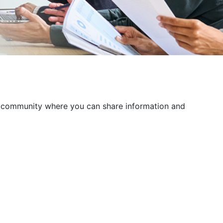
 a community where you can share information and