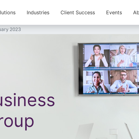
lutions
Industries
Client Success
Events
Ab
uary 2023
siness
roup