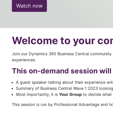
Watch now
Welcome to your c
Join our Dynamics 365 Business Central community. 
experiences.
This on-demand session will 
A guest speaker talking about their experience wit
Summary of Business Central Wave 1 2023 looking
Most importantly, it is
Your Group
to decide what y
This session is run by Professional Advantage and h