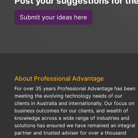
Post your suggestions for th
Submit your ideas here
About Professional Advantage
For over 35 years Professional Advantage has been
meeting the evolving technology needs of our
clients in Australia and internationally. Our focus on
business outcomes for our clients, and wealth of
knowledge across a wide range of industries and
solutions has ensured we have remained an integral
partner and trusted adviser for over a thousand