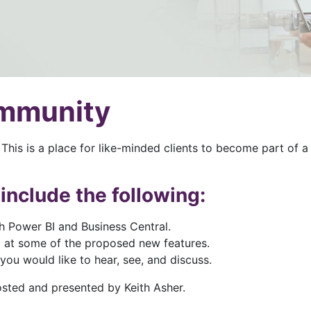
ommunity
This is a place for like-minded clients to become part of
include the following:
h Power BI and Business Central.
 at some of the proposed new features.
ou would like to hear, see, and discuss.
osted and presented by Keith Asher.