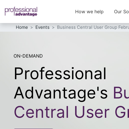
How we help
Our So
Home
Events
Business Central User Group Febr
ON-DEMAND
Professional
Advantage's
Bu
Central User G