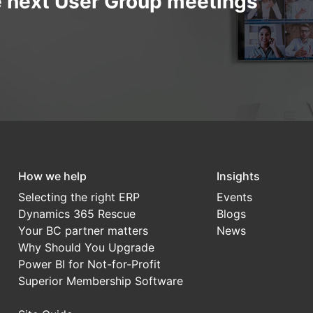
e next User Group meetings
How we help
Insights
Selecting the right ERP
Events
Dynamics 365 Rescue
Blogs
Your BC partner matters
News
Why Should You Upgrade
Power BI for Not-for-Profit
Superior Membership Software