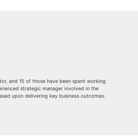
ctor, and 15 of those have been spent working
perienced strategic manager involved in the
ssed upon delivering key business outcomes.