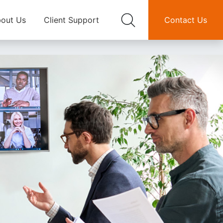
out Us
Client Support
Contact Us