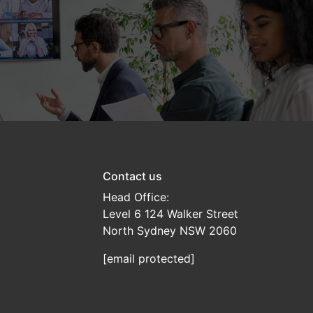
Contact us
Head Office:
Level 6 124 Walker Street
North Sydney NSW 2060
[email protected]