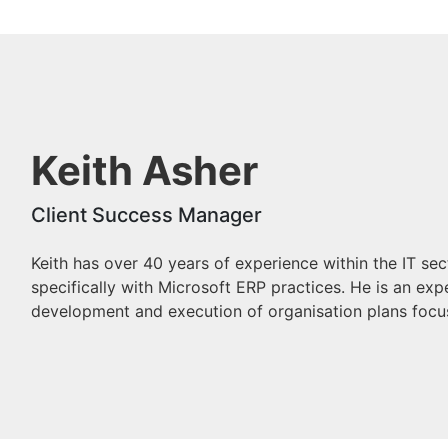
Keith Asher
Client Success Manager
Keith has over 40 years of experience within the IT se
specifically with Microsoft ERP practices. He is an ex
development and execution of organisation plans focu