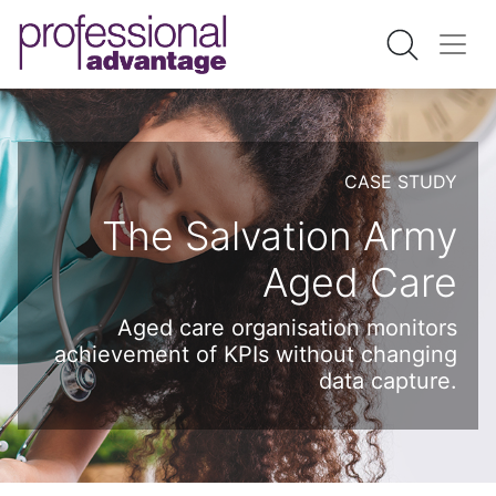
CASE STUDY
The Salvation Army
Aged Care
Aged care organisation monitors
achievement of KPIs without changing
data capture.