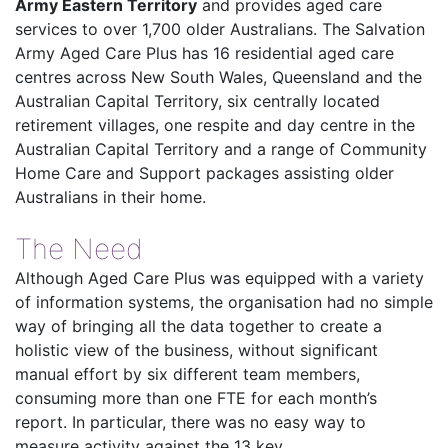
Army Eastern Territory
and provides aged care
services to over 1,700 older Australians. The Salvation
Army Aged Care Plus has 16 residential aged care
centres across New South Wales, Queensland and the
Australian Capital Territory, six centrally located
retirement villages, one respite and day centre in the
Australian Capital Territory and a range of Community
Home Care and Support packages assisting older
Australians in their home.
The Need
Although Aged Care Plus was equipped with a variety
of information systems, the organisation had no simple
way of bringing all the data together to create a
holistic view of the business, without significant
manual effort by six different team members,
consuming more than one FTE for each month’s
report. In particular, there was no easy way to
measure activity against the 13 key