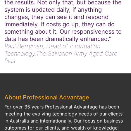
the results. Not only that, but because the
system is updated daily, if anything
changes, they can see it and respond
immediately. If costs go up, they can do
something about it. Our responsiveness to
data has been dramatically enhanced.”
Paul Berryman,
Head of Information
Technology,The Salvation Army Aged Care
Plus
About Professional Advantage
For over 35 years Professional Advantage has been
meeting the evolving technology needs of our clients
in Australia and internationally. Our focus on business
outcomes for our clients, and wealth of knowledge