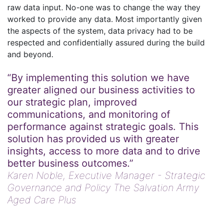
raw data input. No-one was to change the way they
worked to provide any data. Most importantly given
the aspects of the system, data privacy had to be
respected and confidentially assured during the build
and beyond.
“By implementing this solution we have
greater aligned our business activities to
our strategic plan, improved
communications, and monitoring of
performance against strategic goals. This
solution has provided us with greater
insights, access to more data and to drive
better business outcomes.”
Karen Noble,
Executive Manager - Strategic
Governance and Policy The Salvation Army
Aged Care Plus