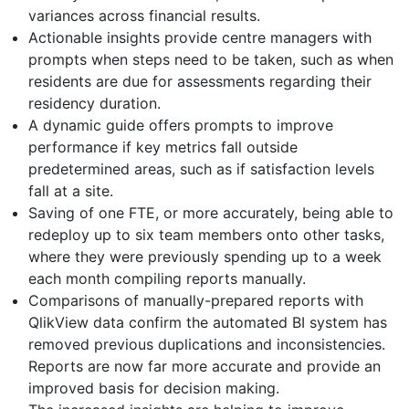
variances across financial results.
Actionable insights provide centre managers with
prompts when steps need to be taken, such as when
residents are due for assessments regarding their
residency duration.
A dynamic guide offers prompts to improve
performance if key metrics fall outside
predetermined areas, such as if satisfaction levels
fall at a site.
Saving of one FTE, or more accurately, being able to
redeploy up to six team members onto other tasks,
where they were previously spending up to a week
each month compiling reports manually.
Comparisons of manually-prepared reports with
QlikView data confirm the automated BI system has
removed previous duplications and inconsistencies.
Reports are now far more accurate and provide an
improved basis for decision making.