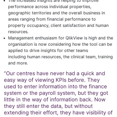
The increased insights are helping to improve
performance across individual properties,
geographic territories and the overall business in
areas ranging from financial performance to
property occupancy, client satisfaction and human
resources.
Management enthusiasm for QlikView is high and the
organisation is now considering how the tool can be
applied to drive insights for other teams
including human resources, the clinical team, training
and more.
“Our centres have never had a quick and
easy way of viewing KPIs before. They
used to enter information into the finance
system or the payroll system, but they got
little in the way of information back. Now
they still enter the data, but without
extending their effort, they have visibility of