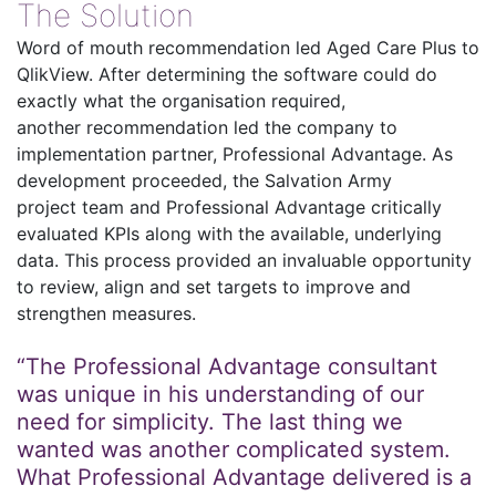
The Solution
Word of mouth recommendation led Aged Care Plus to
QlikView. After determining the software could do
exactly what the organisation required,
another recommendation led the company to
implementation partner, Professional Advantage. As
development proceeded, the Salvation Army
project team and Professional Advantage critically
evaluated KPIs along with the available, underlying
data. This process provided an invaluable opportunity
to review, align and set targets to improve and
strengthen measures.
“The Professional Advantage consultant
was unique in his understanding of our
need for simplicity. The last thing we
wanted was another complicated system.
What Professional Advantage delivered is a