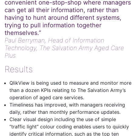
convenient one-stop-shop where managers
can get all their information, rather than
having to hunt around different systems,
trying to pull information together
themselves.”
Paul Berryman,
Head of Information
Technology, The Salvation Army Aged Care
Plus
Results
QlikView is being used to measure and monitor more
than a dozen KPIs relating to The Salvation Army’s
operation of aged care services.
Timeliness has improved, with managers receiving
daily, rather than monthly performance updates.
Clear visual design including the use of simple
“traffic light” colour coding enables users to quickly
identify critical information, such as the top ten