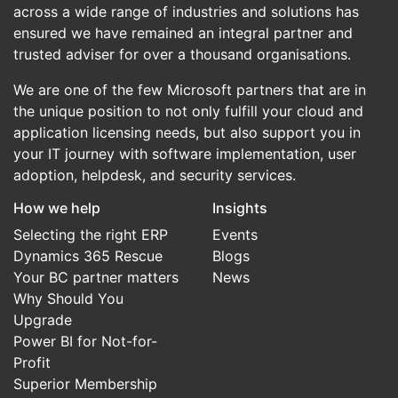
across a wide range of industries and solutions has
ensured we have remained an integral partner and
trusted adviser for over a thousand organisations.
We are one of the few Microsoft partners that are in
the unique position to not only fulfill your cloud and
application licensing needs, but also support you in
your IT journey with software implementation, user
adoption, helpdesk, and security services.
How we help
Insights
Selecting the right ERP
Events
Dynamics 365 Rescue
Blogs
Your BC partner matters
News
Why Should You
Upgrade
Power BI for Not-for-
Profit
Superior Membership