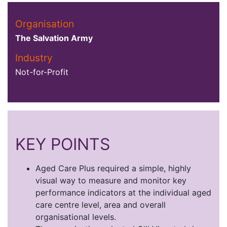
Organisation
The Salvation Army
Industry
Not-for-Profit
KEY POINTS
Aged Care Plus required a simple, highly
visual way to measure and monitor key
performance indicators at the individual aged
care centre level, area and overall
organisational levels.