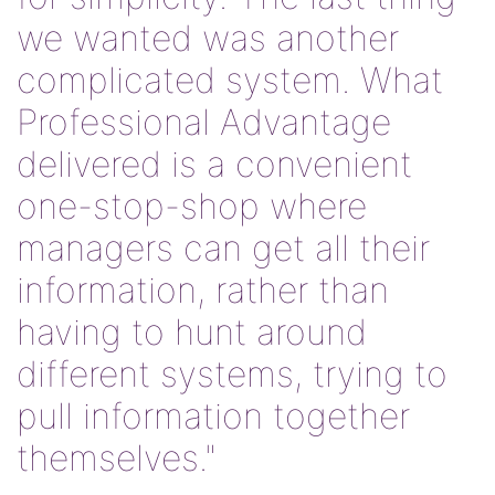
we wanted was another
complicated system. What
Professional Advantage
delivered is a convenient
one-stop-shop where
managers can get all their
information, rather than
having to hunt around
different systems, trying to
pull information together
themselves."