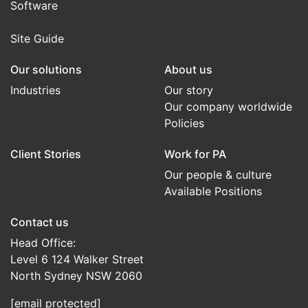
Software
Site Guide
Our solutions
About us
Industries
Our story
Our company worldwide
Policies
Client Stories
Work for PA
Our people & culture
Available Positions
Contact us
Head Office:
Level 6 124 Walker Street
North Sydney NSW 2060
[email protected]