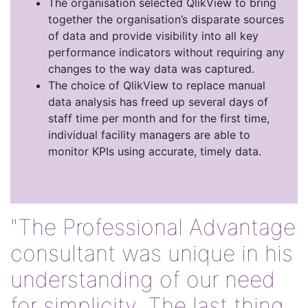
The organisation selected QlikView to bring
together the organisation’s disparate sources
of data and provide visibility into all key
performance indicators without requiring any
changes to the way data was captured.
The choice of QlikView to replace manual
data analysis has freed up several days of
staff time per month and for the first time,
individual facility managers are able to
monitor KPIs using accurate, timely data.
"The Professional Advantage
consultant was unique in his
understanding of our need
for simplicity. The last thing