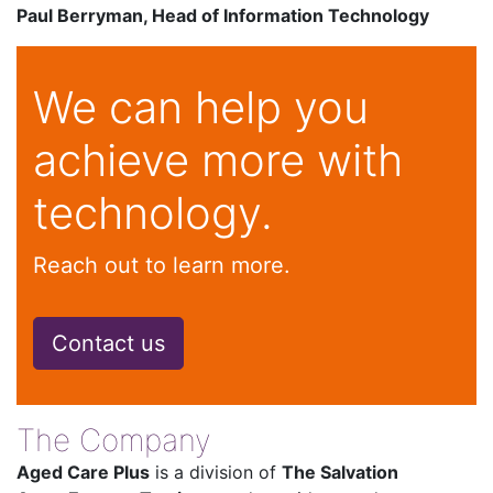
Paul Berryman, Head of Information Technology
We can help you
achieve more with
technology.
Reach out to learn more.
Contact us
The Company
Aged Care Plus
is a division of
The Salvation