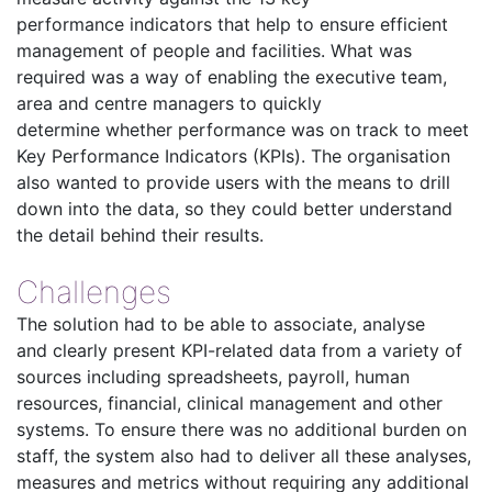
performance indicators that help to ensure efficient
management of people and facilities. What was
required was a way of enabling the executive team,
area and centre managers to quickly
determine whether performance was on track to meet
Key Performance Indicators (KPIs). The organisation
also wanted to provide users with the means to drill
down into the data, so they could better understand
the detail behind their results.
Challenges
The solution had to be able to associate, analyse
and clearly present KPI-related data from a variety of
sources including spreadsheets, payroll, human
resources, financial, clinical management and other
systems. To ensure there was no additional burden on
staff, the system also had to deliver all these analyses,
measures and metrics without requiring any additional