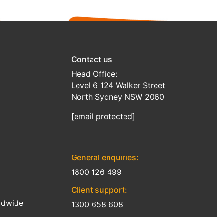
Contact us
Head Office:
Level 6 124 Walker Street
North Sydney NSW 2060
[email protected]
General enquiries:
1800 126 499
Client support:
ldwide
1300 658 608