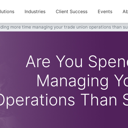
lutions
Industries
Client Success
Events
Ab
nding more time managing your trade union operations than 
Are You Spen
Managing Yo
Operations Than 