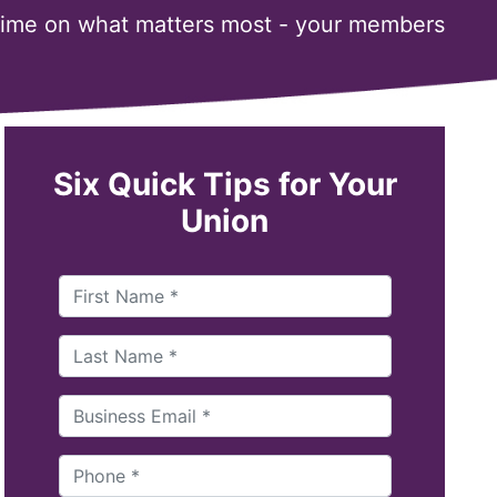
time on what matters most - your members
Six Quick Tips for Your
Union