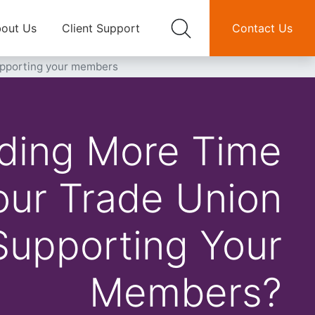
out Us
Client Support
Contact Us
supporting your members
ding More Time
ur Trade Union
Supporting Your
Members?