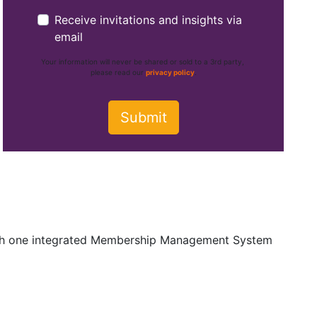
Receive invitations and insights via
email
Your information will never be shared or sold to a 3rd party,
please read our
privacy policy
.
ith one integrated Membership Management System