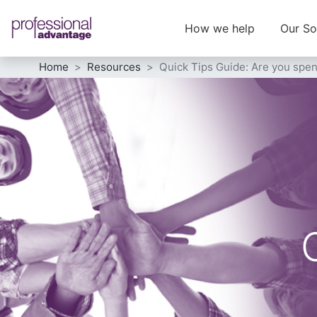
How we help
Our So
Home
Resources
Quick Tips Guide: Are you spe