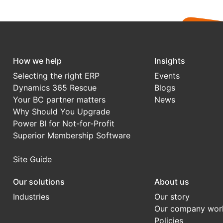
How we help
Insights
Selecting the right ERP
Events
Dynamics 365 Rescue
Blogs
Your BC partner matters
News
Why Should You Upgrade
Power BI for Not-for-Profit
Superior Membership Software
Site Guide
Our solutions
About us
Industries
Our story
Our company wor
Policies