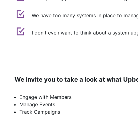
We have too many systems in place to manag
I don't even want to think about a system upgr
We invite you to take a look at what Upb
Engage with Members
Manage Events
Track Campaigns