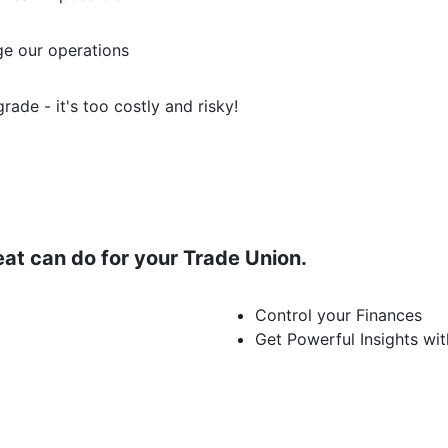
e our operations
ade - it's too costly and risky!
eat can do for your Trade Union.
Control your Finances
Get Powerful Insights w