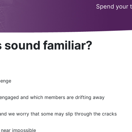
Spend your 
 sound familiar?
lenge
are engaged and which members are drifting away
and we worry that some may slip through the cracks
 near impossible