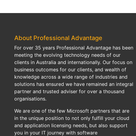
About Professional Advantage
For over 35 years Professional Advantage has been
meeting the evolving technology needs of our
clients in Australia and internationally. Our focus on
business outcomes for our clients, and wealth of
knowledge across a wide range of industries and
solutions has ensured we have remained an integral
partner and trusted adviser for over a thousand
organisations.
We are one of the few Microsoft partners that are
in the unique position to not only fulfill your cloud
and application licensing needs, but also support
you in your IT journey with software