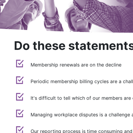
Do these statements
Membership renewals are on the decline
Periodic membership billing cycles are a chal
It's difficult to tell which of our members 
Managing workplace disputes is a challenge 
Our reporting process is time consuming and