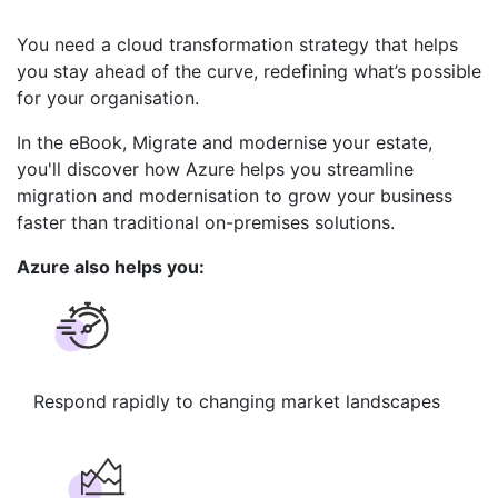
You need a cloud transformation strategy that helps
you stay ahead of the curve, redefining what’s possible
for your organisation.
In the eBook, Migrate and modernise your estate,
you'll discover how Azure helps you streamline
migration and modernisation to grow your business
faster than traditional on-premises solutions.
Azure also helps you:
Respond rapidly ​to changing ​market landscapes​