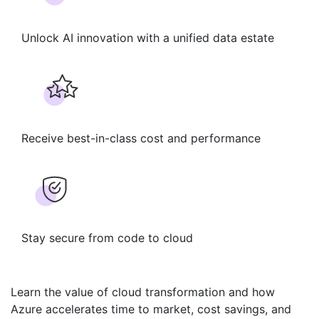
Unlock AI innovation with a unified data estate​
Receive ​best-in-class cost and performance​
Stay secure from code to cloud​
Learn the value of cloud transformation and how
Azure accelerates time to market,
cost savings, and