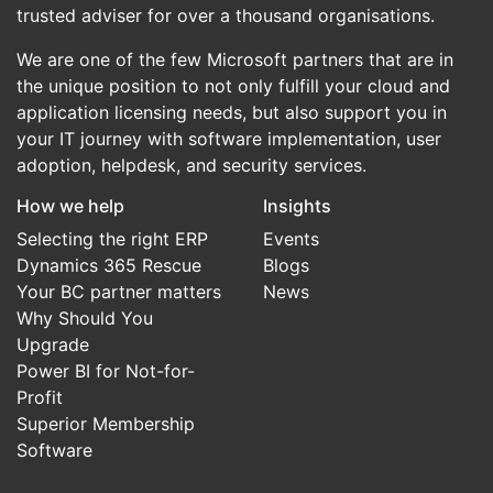
trusted adviser for over a thousand organisations.
We are one of the few Microsoft partners that are in
the unique position to not only fulfill your cloud and
application licensing needs, but also support you in
your IT journey with software implementation, user
adoption, helpdesk, and security services.
How we help
Insights
Selecting the right ERP
Events
Dynamics 365 Rescue
Blogs
Your BC partner matters
News
Why Should You
Upgrade
Power BI for Not-for-
Profit
Superior Membership
Software