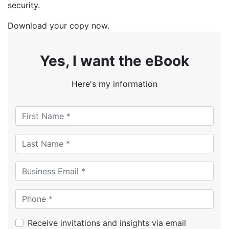
security.
Download your copy now.
Yes, I want the eBook
Here's my information
Receive invitations and insights via email