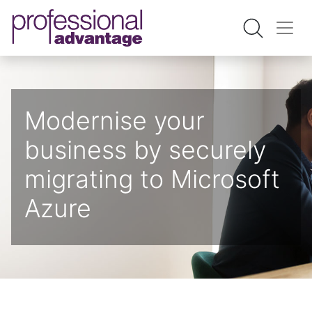
Modernise your
business by securely ​
migrating to Microsoft
Azure