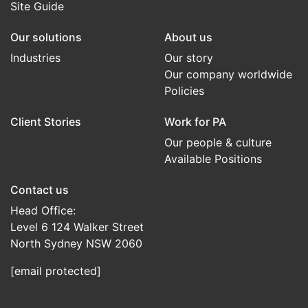
Site Guide
Our solutions
About us
Industries
Our story
Our company worldwide
Policies
Client Stories
Work for PA
Our people & culture
Available Positions
Contact us
Head Office:
Level 6 124 Walker Street
North Sydney NSW 2060
[email protected]