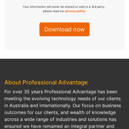
Your information will never be shared or sold to a 3rd party,
please read our
privacy policy
.
About Professional Advantage
For over 35 years Professional Advantage has been
meeting the evolving technology needs of our clients
in Australia and internationally. Our focus on business
outcomes for our clients, and wealth of knowledge
across a wide range of industries and solutions has
ensured we have remained an integral partner and