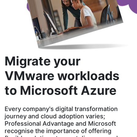
Migrate your
VMware workloads
to Microsoft Azure
Every company's digital transformation
journey and cloud adoption varies;
Professional Advantage and Microsoft
recognise the importance of offering