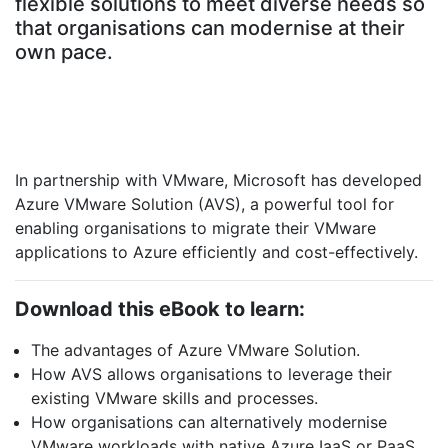
flexible solutions to meet diverse needs so
that organisations can modernise at their
own pace.
In partnership with VMware, Microsoft has developed
Azure VMware Solution (AVS), a powerful tool for
enabling organisations to migrate their VMware
applications to Azure efficiently and cost-effectively.
Download this eBook to learn:
The advantages of Azure VMware Solution.
How AVS allows organisations to leverage their
existing VMware skills and processes.
How organisations can alternatively modernise
VMware workloads with native Azure IaaS or PaaS