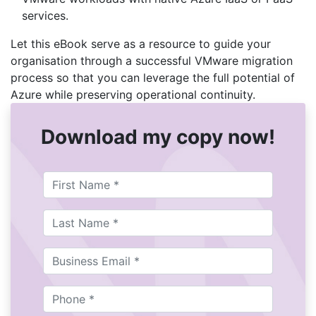
services.
Let this eBook serve as a resource to guide your
organisation through a successful VMware migration
process so that you can leverage the full potential of
Azure while preserving operational continuity.
Download my copy now!