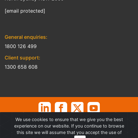
[email protected]
General enquiries:
1800 126 499
Client support:
1300 658 608
We use cookies to ensure that we give you the best
©
Professional Advantage Pty Ltd. All rights reserved. Professional
experience on our website. If you continue to browse
Advantage
®
is a Trademark of Professional Advantage Pty Ltd, All
this site we will assume that you accept the use of
other trademarks and copyrights are property of their respective