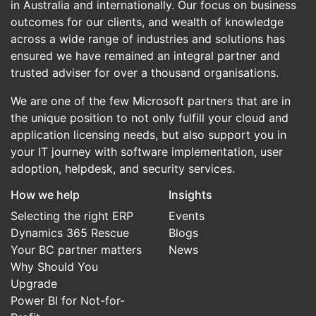
in Australia and internationally. Our focus on business
outcomes for our clients, and wealth of knowledge
across a wide range of industries and solutions has
ensured we have remained an integral partner and
trusted adviser for over a thousand organisations.
We are one of the few Microsoft partners that are in
the unique position to not only fulfill your cloud and
application licensing needs, but also support you in
your IT journey with software implementation, user
adoption, helpdesk, and security services.
How we help
Insights
Selecting the right ERP
Events
Dynamics 365 Rescue
Blogs
Your BC partner matters
News
Why Should You
Upgrade
Power BI for Not-for-