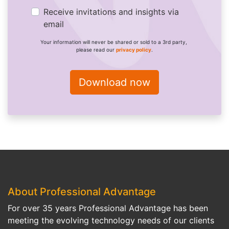
Receive invitations and insights via
email
Your information will never be shared or sold to a 3rd party,
please read our
privacy policy
.
About Professional Advantage
For over 35 years Professional Advantage has been
meeting the evolving technology needs of our clients