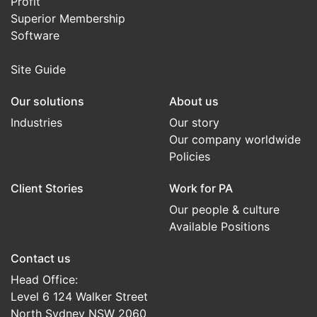
Profit
Superior Membership
Software
Site Guide
Our solutions
About us
Industries
Our story
Our company worldwide
Policies
Client Stories
Work for PA
Our people & culture
Available Positions
Contact us
Head Office:
Level 6 124 Walker Street
North Sydney NSW 2060