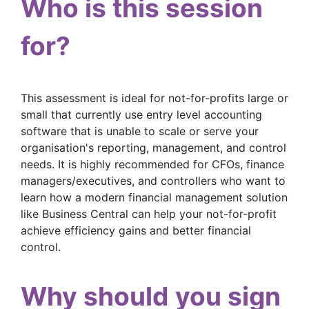
Who is this session
for?
This assessment is ideal for not-for-profits large or
small that currently use entry level accounting
software that is unable to scale or serve your
organisation's reporting, management, and control
needs. It is highly recommended for CFOs, finance
managers/executives, and controllers who want to
learn how a modern financial management solution
like Business Central can help your not-for-profit
achieve efficiency gains and better financial
control.
Why should you sign