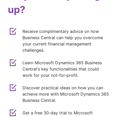
up?
Receive complimentary advice on how
Business Central can help you overcome
your current financial management
challenges.
Learn Microsoft Dynamics 365 Business
Central's key functionalities that could
work for your not-for-profit.
Discover practical ideas on how you can
achieve more with Microsoft Dynamics 365
Business Central.
Get a free 30-day trial to Microsoft