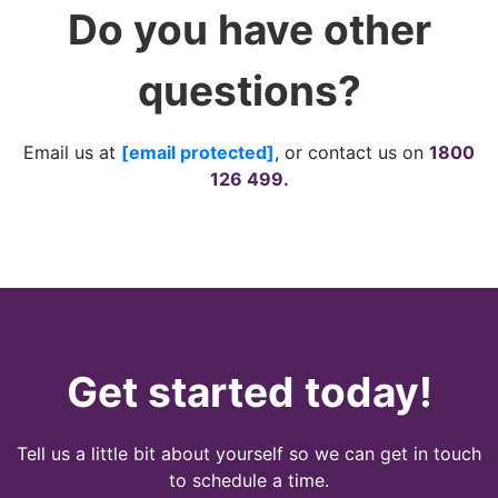
Do you have other
questions?
Email us at
[email protected]
, or contact us on
1800
126 499.
Get started today!
Tell us a little bit about yourself so we can get in touch
to schedule a time.