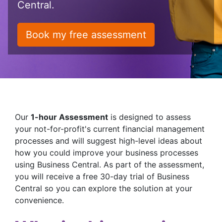
Central.
Book my free assessment
Our
1-hour Assessment
is designed to assess
your not-for-profit's current financial management
processes and will suggest high-level ideas about
how you could improve your business processes
using Business Central. As part of the assessment,
you will receive a free 30-day trial of Business
Central so you can explore the solution at your
convenience.