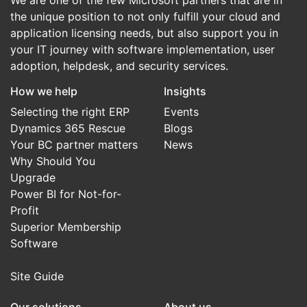
We are one of the few Microsoft partners that are in
the unique position to not only fulfill your cloud and
application licensing needs, but also support you in
your IT journey with software implementation, user
adoption, helpdesk, and security services.
How we help
Insights
Selecting the right ERP
Events
Dynamics 365 Rescue
Blogs
Your BC partner matters
News
Why Should You
Upgrade
Power BI for Not-for-
Profit
Superior Membership
Software
Site Guide