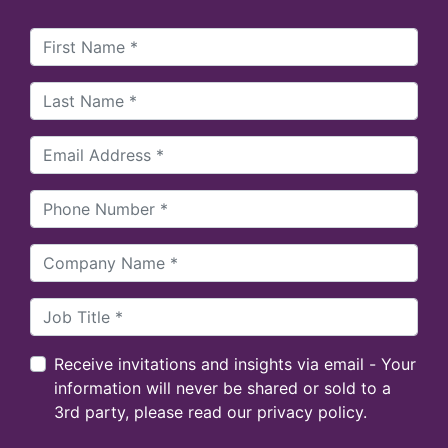
Receive invitations and insights via email - Your
information will never be shared or sold to a
3rd party, please read our privacy policy.