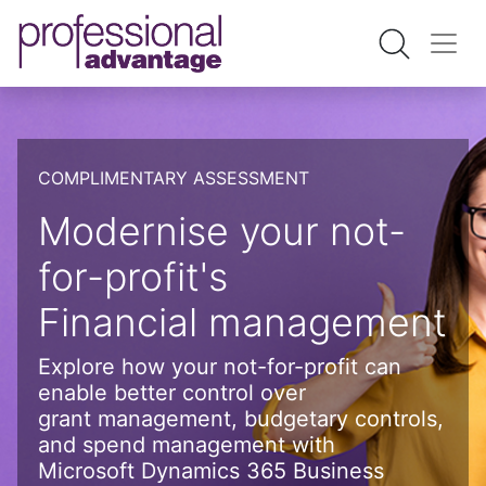
COMPLIMENTARY ASSESSMENT
Modernise your not-
for-profit's
Financial management
Explore how your not-for-profit can
enable better control over
grant management, budgetary controls,
and spend management with
Microsoft Dynamics 365 Business