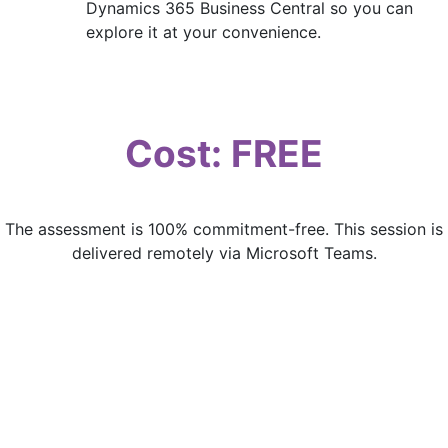
Dynamics 365 Business Central so you can
explore it at your convenience.
Cost: FREE
The assessment is 100% commitment-free. This session is
delivered remotely via Microsoft Teams.