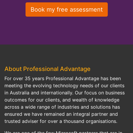
About Professional Advantage
For over 35 years Professional Advantage has been
meeting the evolving technology needs of our clients
in Australia and internationally. Our focus on business
outcomes for our clients, and wealth of knowledge
across a wide range of industries and solutions has
ensured we have remained an integral partner and
trusted adviser for over a thousand organisations.