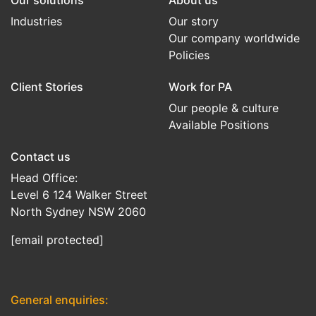
Our solutions
About us
Industries
Our story
Our company worldwide
Policies
Client Stories
Work for PA
Our people & culture
Available Positions
Contact us
Head Office:
Level 6 124 Walker Street
North Sydney NSW 2060
[email protected]
General enquiries: