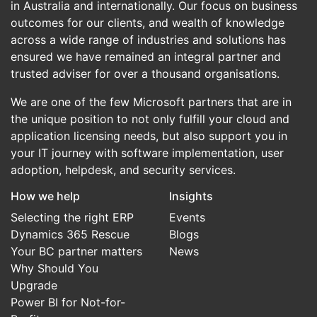
in Australia and internationally. Our focus on business
outcomes for our clients, and wealth of knowledge
across a wide range of industries and solutions has
ensured we have remained an integral partner and
trusted adviser for over a thousand organisations.
We are one of the few Microsoft partners that are in
the unique position to not only fulfill your cloud and
application licensing needs, but also support you in
your IT journey with software implementation, user
adoption, helpdesk, and security services.
How we help
Insights
Selecting the right ERP
Events
Dynamics 365 Rescue
Blogs
Your BC partner matters
News
Why Should You
Upgrade
Power BI for Not-for-