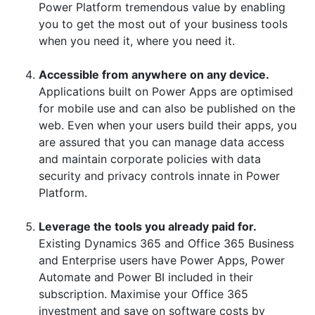
Power Platform tremendous value by enabling
you to get the most out of your business tools
when you need it, where you need it.
Accessible from anywhere on any device.
Applications built on Power Apps are optimised
for mobile use and can also be published on the
web. Even when your users build their apps, you
are assured that you can manage data access
and maintain corporate policies with data
security and privacy controls innate in Power
Platform.
Leverage the tools you already paid for.
Existing Dynamics 365 and Office 365 Business
and Enterprise users have Power Apps, Power
Automate and Power BI included in their
subscription. Maximise your Office 365
investment and save on software costs by