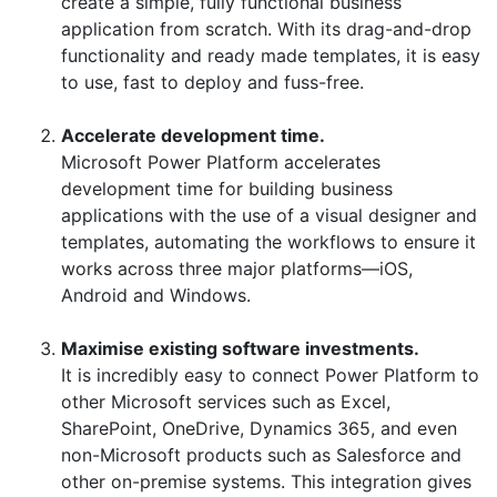
create a simple, fully functional business
application from scratch. With its drag-and-drop
functionality and ready made templates, it is easy
to use, fast to deploy and fuss-free.
Accelerate development time.
Microsoft Power Platform accelerates
development time for building business
applications with the use of a visual designer and
templates, automating the workflows to ensure it
works across three major platforms—iOS,
Android and Windows.
Maximise existing software investments.
It is incredibly easy to connect Power Platform to
other Microsoft services such as Excel,
SharePoint, OneDrive, Dynamics 365, and even
non-Microsoft products such as Salesforce and
other on-premise systems. This integration gives