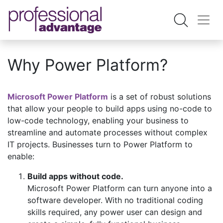
Why Power Platform?
Microsoft Power Platform
is a set of robust solutions
that allow your people to build apps using no-code to
low-code technology, enabling your business to
streamline and automate processes without complex
IT projects. Businesses turn to Power Platform to
enable:
Build apps without code.
Microsoft Power Platform can turn anyone into a
software developer. With no traditional coding
skills required, any power user can design and