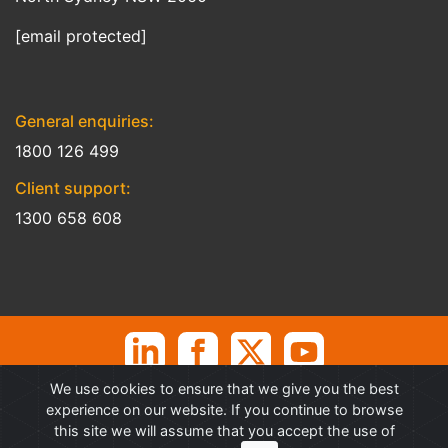
[email protected]
General enquiries:
1800 126 499
Client support:
1300 658 608
We use cookies to ensure that we give you the best
©
Professional Advantage Pty Ltd. All rights reserved. Professional
experience on our website. If you continue to browse
Advantage
®
is a Trademark of Professional Advantage Pty Ltd, All
this site we will assume that you accept the use of
other trademarks and copyrights are property of their respective