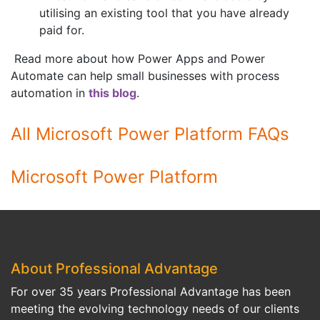
utilising an existing tool that you have already
paid for.
Read more about how Power Apps and Power
Automate can help small businesses with process
automation in
this blog
.
All Microsoft Power Platform FAQs
Microsoft Power Platform
About Professional Advantage
For over 35 years Professional Advantage has been
meeting the evolving technology needs of our clients