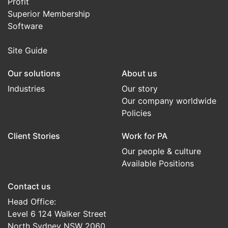
Profit
Superior Membership
Software
Site Guide
Our solutions
About us
Industries
Our story
Our company worldwide
Policies
Client Stories
Work for PA
Our people & culture
Available Positions
Contact us
Head Office:
Level 6 124 Walker Street
North Sydney NSW 2060