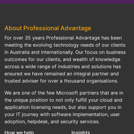
About Professional Advantage
For over 35 years Professional Advantage has been
meeting the evolving technology needs of our clients
in Australia and internationally. Our focus on business
outcomes for our clients, and wealth of knowledge
across a wide range of industries and solutions has
ensured we have remained an integral partner and
trusted adviser for over a thousand organisations.
We are one of the few Microsoft partners that are in
the unique position to not only fulfill your cloud and
application licensing needs, but also support you in
your IT journey with software implementation, user
adoption, helpdesk, and security services.
How we help
Insights