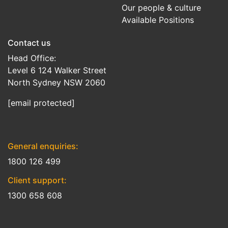
Our people & culture
Available Positions
Contact us
Head Office:
Level 6 124 Walker Street
North Sydney NSW 2060
[email protected]
General enquiries:
1800 126 499
Client support:
1300 658 608