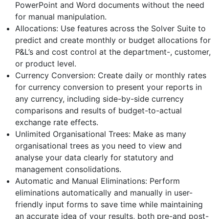
PowerPoint and Word documents without the need
for manual manipulation.
Allocations: Use features across the Solver Suite to
predict and create monthly or budget allocations for
P&L’s and cost control at the department-, customer,
or product level.
Currency Conversion: Create daily or monthly rates
for currency conversion to present your reports in
any currency, including side-by-side currency
comparisons and results of budget-to-actual
exchange rate effects.
Unlimited Organisational Trees: Make as many
organisational trees as you need to view and
analyse your data clearly for statutory and
management consolidations.
Automatic and Manual Eliminations: Perform
eliminations automatically and manually in user-
friendly input forms to save time while maintaining
an accurate idea of your results, both pre-and post-