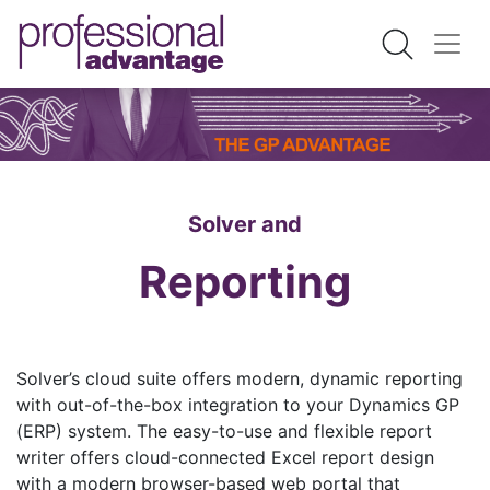
Solver and
Reporting
Solver’s cloud suite offers modern, dynamic reporting
with out-of-the-box integration to your Dynamics GP
(ERP) system. The easy-to-use and flexible report
writer offers cloud-connected Excel report design
with a modern browser-based web portal that