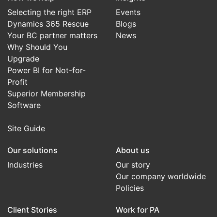
Selecting the right ERP
Events
Dynamics 365 Rescue
Blogs
Your BC partner matters
News
Why Should You
Upgrade
Power BI for Not-for-
Profit
Superior Membership
Software
Site Guide
Our solutions
About us
Industries
Our story
Our company worldwide
Policies
Client Stories
Work for PA