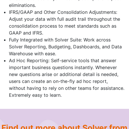
eliminations.
IFRS/GAAP and Other Consolidation Adjustments:
Adjust your data with full audit trail throughout the
consolidation process to meet standards such as
GAAP and IFRS.
Fully Integrated with Solver Suite: Work across
Solver Reporting, Budgeting, Dashboards, and Data
Warehouse with ease.
Ad Hoc Reporting: Self-service tools that answer
important business questions instantly. Whenever
new questions arise or additional detail is needed,
users can create an on-the-fly ad hoc report,
without having to rely on other teams for assistance.
Extremely easy to learn.
Find out more about Solver from