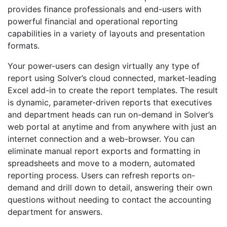
provides finance professionals and end-users with
powerful financial and operational reporting
capabilities in a variety of layouts and presentation
formats.
Your power-users can design virtually any type of
report using Solver’s cloud connected, market-leading
Excel add-in to create the report templates. The result
is dynamic, parameter-driven reports that executives
and department heads can run on-demand in Solver’s
web portal at anytime and from anywhere with just an
internet connection and a web-browser. You can
eliminate manual report exports and formatting in
spreadsheets and move to a modern, automated
reporting process. Users can refresh reports on-
demand and drill down to detail, answering their own
questions without needing to contact the accounting
department for answers.