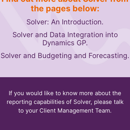
the pages below:
Solver: An Introduction.
Solver and Data Integration into
Dynamics GP.
Solver and Budgeting and Forecasting.
If you would like to know more about the
reporting capabilities of Solver, please talk
to your Client Management Team.