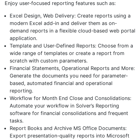
Enjoy user-focused reporting features such as:
Excel Design, Web Delivery: Create reports using a
modern Excel add-in and deliver them as on-
demand reports in a flexible cloud-based web portal
application.
Template and User-Defined Reports: Choose from a
wide range of templates or create a report from
scratch with custom parameters.
Financial Statements, Operational Reports and More:
Generate the documents you need for parameter-
based, automated financial and operational
reporting.
Workflow for Month End Close and Consolidations:
Automate your workflow in Solver’s Reporting
software for financial consolidations and frequent
tasks.
Report Books and Archive MS Office Documents:
Export presentation-quality reports into Microsoft