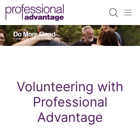
Volunteering with
Professional
Advantage