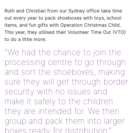
Ruth and Christian from our Sydney office take time
out every year to pack shoeboxes with toys, school
items, and fun gifts with Operation Christmas Child.
This year, they utilised their Volunteer Time Out (VTO)
to do a little more.
"We had the chance to join the
processing centre to go through
and sort the shoeboxes, making
sure they will get through border
security with no issues and
make it safely to the children
they are intended for. We then
group and pack them into larger
boxes ready for distribution."