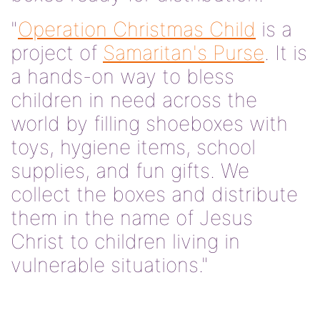
"
Operation Christmas Child
is a
project of
Samaritan's Purse
. It is
a hands-on way to bless
children in need across the
world by filling shoeboxes with
toys, hygiene items, school
supplies, and fun gifts. We
collect the boxes and distribute
them in the name of Jesus
Christ to children living in
vulnerable situations."