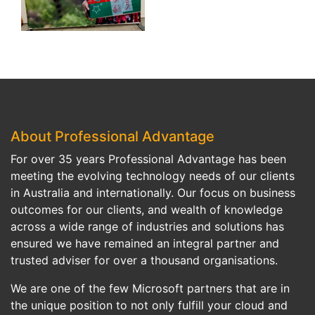
About Professional Advantage
For over 35 years Professional Advantage has been
meeting the evolving technology needs of our clients
in Australia and internationally. Our focus on business
outcomes for our clients, and wealth of knowledge
across a wide range of industries and solutions has
ensured we have remained an integral partner and
trusted adviser for over a thousand organisations.
We are one of the few Microsoft partners that are in
the unique position to not only fulfill your cloud and