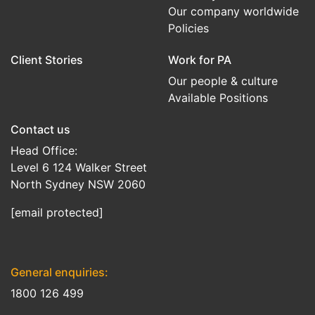
Our company worldwide
Policies
Client Stories
Work for PA
Our people & culture
Available Positions
Contact us
Head Office:
Level 6 124 Walker Street
North Sydney NSW 2060
[email protected]
General enquiries:
1800 126 499