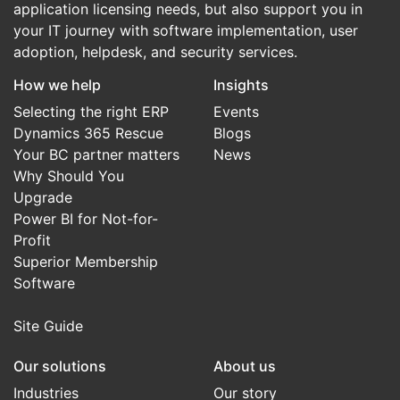
application licensing needs, but also support you in
your IT journey with software implementation, user
adoption, helpdesk, and security services.
How we help
Insights
Selecting the right ERP
Events
Dynamics 365 Rescue
Blogs
Your BC partner matters
News
Why Should You
Upgrade
Power BI for Not-for-
Profit
Superior Membership
Software
Site Guide
Our solutions
About us
Industries
Our story