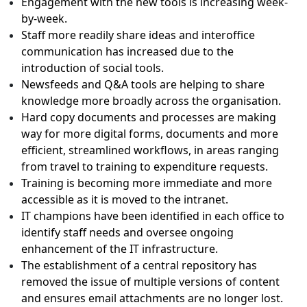
Engagement with the new tools is increasing week-
by-week.
Staff more readily share ideas and interoffice
communication has increased due to the
introduction of social tools.
Newsfeeds and Q&A tools are helping to share
knowledge more broadly across the organisation.
Hard copy documents and processes are making
way for more digital forms, documents and more
efficient, streamlined workflows, in areas ranging
from travel to training to expenditure requests.
Training is becoming more immediate and more
accessible as it is moved to the intranet.
IT champions have been identified in each office to
identify staff needs and oversee ongoing
enhancement of the IT infrastructure.
The establishment of a central repository has
removed the issue of multiple versions of content
and ensures email attachments are no longer lost.