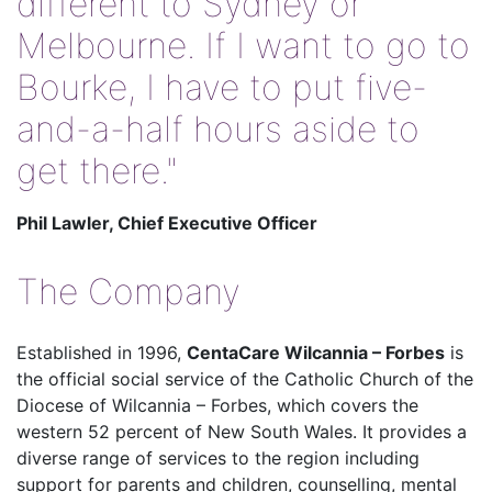
different to Sydney or
Melbourne. If I want to go to
Bourke, I have to put five-
and-a-half hours aside to
get there."
Phil Lawler, Chief Executive Officer
The Company
Established in 1996,
CentaCare Wilcannia – Forbes
is
the official social service of the Catholic Church of the
Diocese of Wilcannia – Forbes, which covers the
western 52 percent of New South Wales. It provides a
diverse range of services to the region including
support for parents and children, counselling, mental