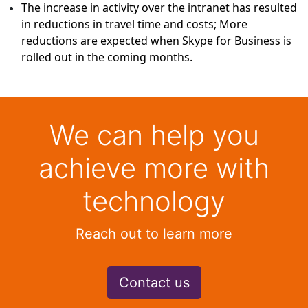
The increase in activity over the intranet has resulted
in reductions in travel time and costs; More
reductions are expected when Skype for Business is
rolled out in the coming months.
We can help you
achieve more with
technology
Reach out to learn more
Contact us