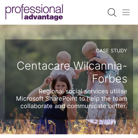
CASE STUDY
Centacare Wilcannia-
Forbes
Regional social services utilise
Microsoft SharePoint to help the team
collaborate and communicate better.