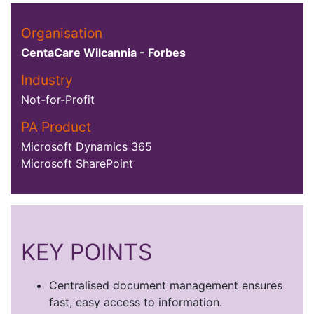
Organisation
CentaCare Wilcannia - Forbes
Industry
Not-for-Profit
PA Product
Microsoft Dynamics 365
Microsoft SharePoint
KEY POINTS
Centralised document management ensures
fast, easy access to information.