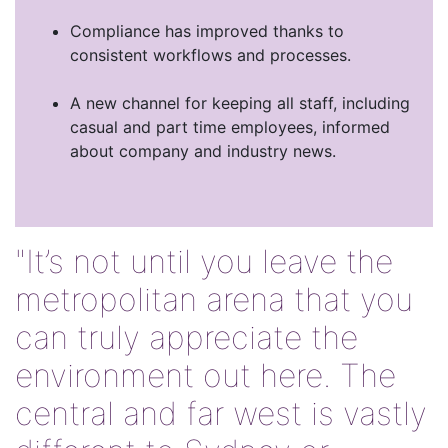
Compliance has improved thanks to
consistent workflows and processes.
A new channel for keeping all staff, including
casual and part time employees, informed
about company and industry news.
"It’s not until you leave the
metropolitan arena that you
can truly appreciate the
environment out here. The
central and far west is vastly