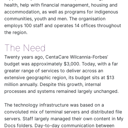
health, help with financial management, housing and
accommodation, as well as programs for indigenous
communities, youth and men. The organisation
employs 100 staff and operates 14 offices throughout
the region.
The Need
Twenty years ago, CentaCare Wilcannia-Forbes’
budget was approximately $3,000. Today, with a far
greater range of services to deliver across an
extensive geographic region, its budget sits at $13
million annually. Despite this growth, internal
processes and systems remained largely unchanged.
The technology infrastructure was based on a
convoluted mix of terminal servers and distributed file
servers. Staff largely managed their own content in My
Docs folders. Day-to-day communication between