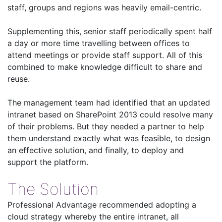
staff, groups and regions was heavily email-centric.
Supplementing this, senior staff periodically spent half
a day or more time travelling between offices to
attend meetings or provide staff support. All of this
combined to make knowledge difficult to share and
reuse.
The management team had identified that an updated
intranet based on SharePoint 2013 could resolve many
of their problems. But they needed a partner to help
them understand exactly what was feasible, to design
an effective solution, and finally, to deploy and
support the platform.
The Solution
Professional Advantage recommended adopting a
cloud strategy whereby the entire intranet, all