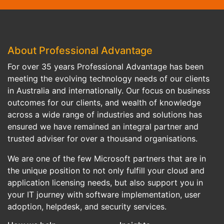
About Professional Advantage
For over 35 years Professional Advantage has been
meeting the evolving technology needs of our clients
in Australia and internationally. Our focus on business
outcomes for our clients, and wealth of knowledge
across a wide range of industries and solutions has
ensured we have remained an integral partner and
trusted adviser for over a thousand organisations.
We are one of the few Microsoft partners that are in
the unique position to not only fulfill your cloud and
application licensing needs, but also support you in
your IT journey with software implementation, user
adoption, helpdesk, and security services.