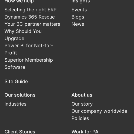
How we help
Insights
Selecting the right ERP
Events
Dynamics 365 Rescue
Blogs
Your BC partner matters
News
Why Should You
Upgrade
Power BI for Not-for-
Profit
Superior Membership
Software
Site Guide
Our solutions
About us
Industries
Our story
Our company worldwide
Policies
Client Stories
Work for PA