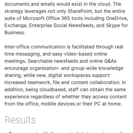
documents and emails would exist in the cloud. The
strategy leverages not only SharePoint, but the entire
suite of Microsoft Office 365 tools including OneDrive,
Exchange, Enterprise Social Newsfeeds, and Skype for
Business.
Inter-office communication is facilitated through real
time messaging, and easy video-based online
meetings. Searchable newsfeeds and online Q&As
encourage organisation- and group-wide knowledge
sharing, while new, digital workspaces support
increased teamwork, file and content collaboration. In
addition, being cloudbased, staff can obtain the same
experience regardless of whether they access content
from the office, mobile devices or their PC at home.
Results