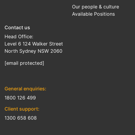
Our people & culture
Available Positions
Contact us
Head Office:
Level 6 124 Walker Street
North Sydney NSW 2060
[email protected]
General enquiries:
1800 126 499
Client support:
1300 658 608