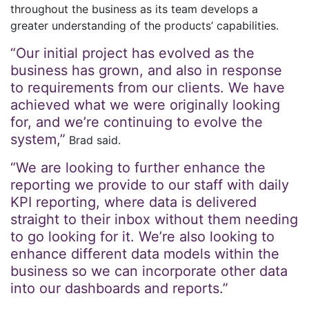
throughout the business as its team develops a
greater understanding of the products’ capabilities.
“Our initial project has evolved as the
business has grown, and also in response
to requirements from our clients. We have
achieved what we were originally looking
for, and we’re continuing to evolve the
system,”
Brad said.
“We are looking to further enhance the
reporting we provide to our staff with daily
KPI reporting, where data is delivered
straight to their inbox without them needing
to go looking for it. We’re also looking to
enhance different data models within the
business so we can incorporate other data
into our dashboards and reports.”