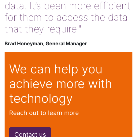
data. It’s been more efficient
for them to access the data
that they require."
Brad Honeyman, General Manager
We can help you
achieve more with
technology
Reach out to learn more
Contact us