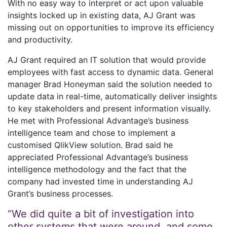
With no easy way to interpret or act upon valuable
insights locked up in existing data, AJ Grant was
missing out on opportunities to improve its efficiency
and productivity.
AJ Grant required an IT solution that would provide
employees with fast access to dynamic data. General
manager Brad Honeyman said the solution needed to
update data in real-time, automatically deliver insights
to key stakeholders and present information visually.
He met with Professional Advantage’s business
intelligence team and chose to implement a
customised QlikView solution. Brad said he
appreciated Professional Advantage’s business
intelligence methodology and the fact that the
company had invested time in understanding AJ
Grant’s business processes.
“We did quite a bit of investigation into
other systems that were around, and some