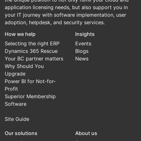
application licensing needs, but also support you in
your IT journey with software implementation, user
adoption, helpdesk, and security services.
How we help
Insights
Selecting the right ERP
Events
Dynamics 365 Rescue
Blogs
Your BC partner matters
News
Why Should You
Upgrade
Power BI for Not-for-
Profit
Superior Membership
Software
Site Guide
Our solutions
About us