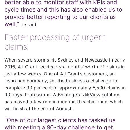
better able to monitor staff with KPIs and
cycle times and this has also enabled us to
provide better reporting to our clients as
well,”
he said.
Faster processing of urgent
claims
When severe storms hit Sydney and Newcastle in early
2015, AJ Grant received six months’ worth of claims in
just a few weeks. One of AJ Grant’s customers, an
insurance company, set the business a challenge to
complete 90 per cent of approximately 6,500 claims in
90 days. Professional Advantage’s QlikView solution
has played a key role in meeting this challenge, which
will finish at the end of August.
“One of our largest clients has tasked us
with meeting a 90-day challenge to get