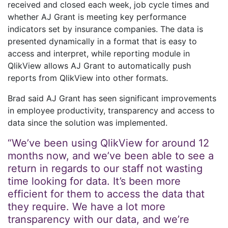
received and closed each week, job cycle times and
whether AJ Grant is meeting key performance
indicators set by insurance companies. The data is
presented dynamically in a format that is easy to
access and interpret, while reporting module in
QlikView allows AJ Grant to automatically push
reports from QlikView into other formats.
Brad said AJ Grant has seen significant improvements
in employee productivity, transparency and access to
data since the solution was implemented.
“We’ve been using QlikView for around 12
months now, and we’ve been able to see a
return in regards to our staff not wasting
time looking for data. It’s been more
efficient for them to access the data that
they require. We have a lot more
transparency with our data, and we’re