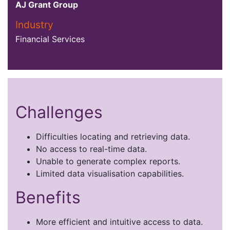
AJ Grant Group
Industry
Financial Services
Challenges
Difficulties locating and retrieving data.
No access to real-time data.
Unable to generate complex reports.
Limited data visualisation capabilities.
Benefits
More efficient and intuitive access to data.