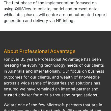
The first phase of the implementation focused on
using QlikView to collate, model and present data,
while later phases will centre around automated report
generation and delivery via NPrinting.
About Professional Advantage
For over 35 years Professional Advantage has been
meeting the evolving technology needs of our clients
in Australia and internationally. Our focus on business
outcomes for our clients, and wealth of knowledge
across a wide range of industries and solutions has
ensured we have remained an integral partner and
trusted adviser for over a thousand organisations.
We are one of the few Microsoft partners that are in
the unique position to not only fulfill your cloud and