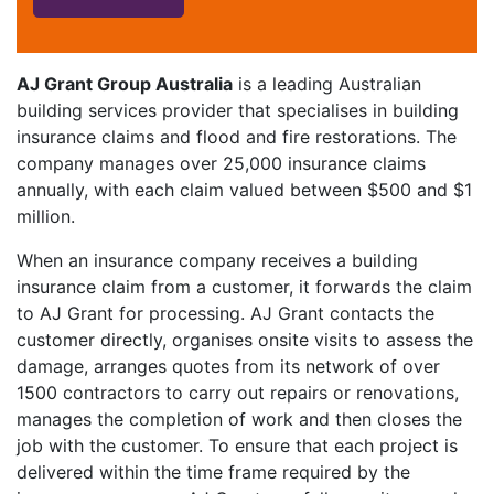
AJ Grant Group Australia
is a leading Australian
building services provider that specialises in building
insurance claims and flood and fire restorations. The
company manages over 25,000 insurance claims
annually, with each claim valued between $500 and $1
million.
When an insurance company receives a building
insurance claim from a customer, it forwards the claim
to AJ Grant for processing. AJ Grant contacts the
customer directly, organises onsite visits to assess the
damage, arranges quotes from its network of over
1500 contractors to carry out repairs or renovations,
manages the completion of work and then closes the
job with the customer. To ensure that each project is
delivered within the time frame required by the