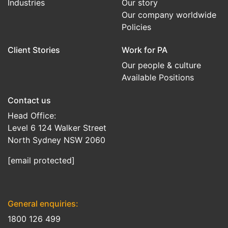
Industries
Our story
Our company worldwide
Policies
Client Stories
Work for PA
Our people & culture
Available Positions
Contact us
Head Office:
Level 6 124 Walker Street
North Sydney NSW 2060
[email protected]
General enquiries:
1800 126 499