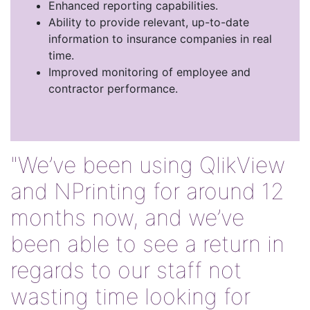
Enhanced reporting capabilities.
Ability to provide relevant, up-to-date
information to insurance companies in real
time.
Improved monitoring of employee and
contractor performance.
"We’ve been using QlikView
and NPrinting for around 12
months now, and we’ve
been able to see a return in
regards to our staff not
wasting time looking for