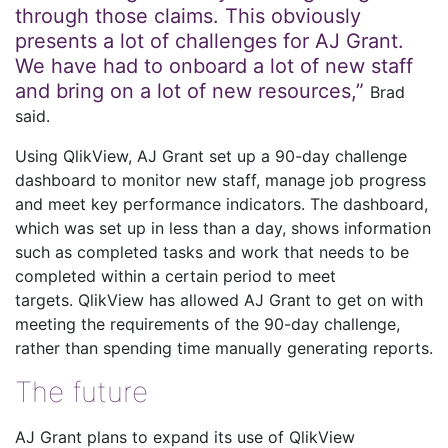
through those claims. This obviously
presents a lot of challenges for AJ Grant.
We have had to onboard a lot of new staff
and bring on a lot of new resources,”
Brad
said.
Using QlikView, AJ Grant set up a 90-day challenge
dashboard to monitor new staff, manage job progress
and meet key performance indicators. The dashboard,
which was set up in less than a day, shows information
such as completed tasks and work that needs to be
completed within a certain period to meet
targets. QlikView has allowed AJ Grant to get on with
meeting the requirements of the 90-day challenge,
rather than spending time manually generating reports.
The future
AJ Grant plans to expand its use of QlikView