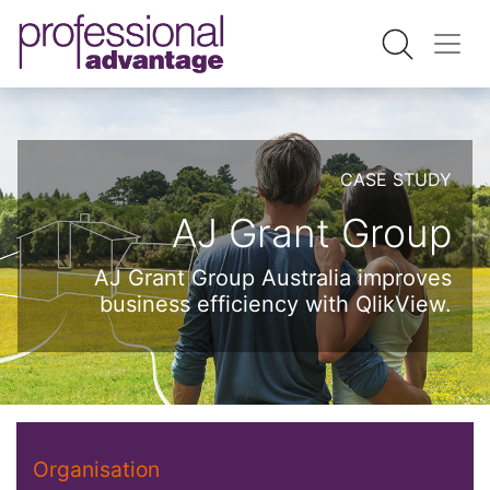
CASE STUDY
AJ Grant Group
AJ Grant Group Australia improves
business efficiency with QlikView.
Organisation