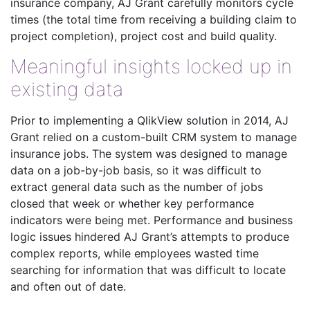
insurance company, AJ Grant carefully monitors cycle
times (the total time from receiving a building claim to
project completion), project cost and build quality.
Meaningful insights locked up in
existing data
Prior to implementing a QlikView solution in 2014, AJ
Grant relied on a custom-built CRM system to manage
insurance jobs. The system was designed to manage
data on a job-by-job basis, so it was difficult to
extract general data such as the number of jobs
closed that week or whether key performance
indicators were being met. Performance and business
logic issues hindered AJ Grant’s attempts to produce
complex reports, while employees wasted time
searching for information that was difficult to locate
and often out of date.