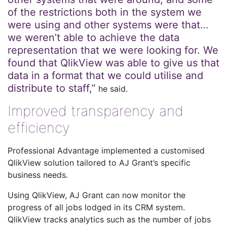
of the restrictions both in the system we
were using and other systems were that…
we weren’t able to achieve the data
representation that we were looking for. We
found that QlikView was able to give us that
data in a format that we could utilise and
distribute to staff,”
he said.
Improved transparency and
efficiency
Professional Advantage implemented a customised
QlikView solution tailored to AJ Grant’s specific
business needs.
Using QlikView, AJ Grant can now monitor the
progress of all jobs lodged in its CRM system.
QlikView tracks analytics such as the number of jobs